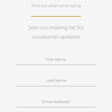
Find out what we're loving
Join our mailing list for
occasional updates
N
a
m
e
S
u
r
n
E
a
m
m