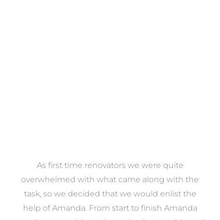
Towels
VIEW COLLECTION
at
As first time renovators we were quite
st
overwhelmed with what came along with the
 it
task, so we decided that we would enlist the
me
help of Amanda. From start to finish Amanda
o