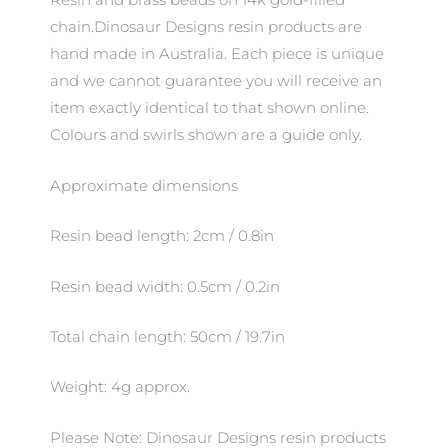
Resin and brass beads on 14k gold-filled
chain.Dinosaur Designs resin products are
hand made in Australia. Each piece is unique
and we cannot guarantee you will receive an
item exactly identical to that shown online.
Colours and swirls shown are a guide only.
Approximate dimensions
Resin bead length: 2cm / 0.8in
Resin bead width: 0.5cm / 0.2in
Total chain length: 50cm / 19.7in
Weight: 4g approx.
Please Note: Dinosaur Designs resin products