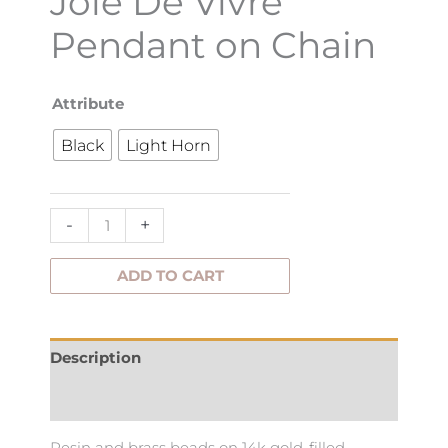
Joie De Vivre
Pendant on Chain
Joie
Attribute
De
Black
Light Horn
Vivre
Pendant
on
-
+
Chain
quantity
ADD TO CART
Description
Additional information