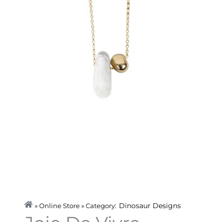
Dinosaur Designs
» Online Store » Category: