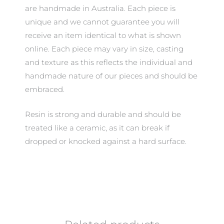
are handmade in Australia. Each piece is
unique and we cannot guarantee you will
receive an item identical to what is shown
online. Each piece may vary in size, casting
and texture as this reflects the individual and
handmade nature of our pieces and should be
embraced.
Resin is strong and durable and should be
treated like a ceramic, as it can break if
dropped or knocked against a hard surface.