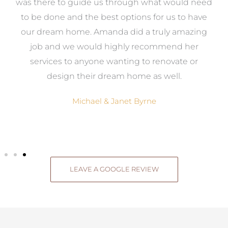
e
was there to guide us through what would need
ed
to be done and the best options for us to have
c
ow,
our dream home. Amanda did a truly amazing
el
job and we would highly recommend her
g
services to anyone wanting to renovate or
.
design their dream home as well.
Michael & Janet Byrne
LEAVE A GOOGLE REVIEW