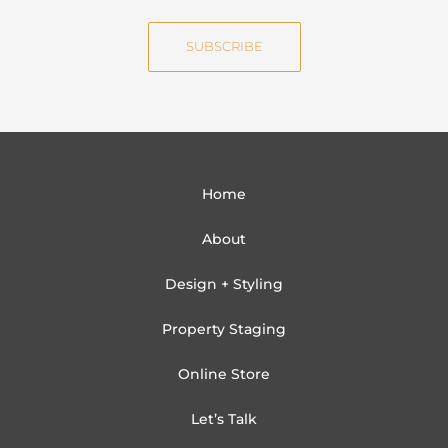
a
e
i
SUBSCRIBE
l
Home
About
Design + Styling
Property Staging
Online Store
Let’s Talk