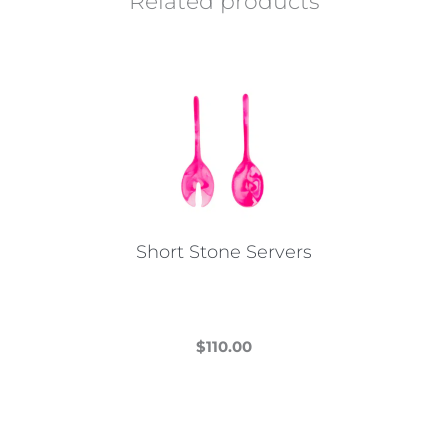
Related products
Short Stone Servers
$
110.00
This
product
has