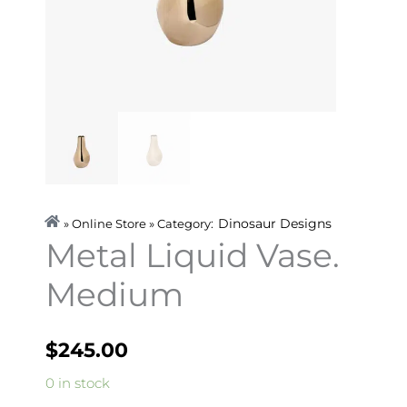
Dinosaur Designs
» Online Store » Category:
Metal Liquid Vase.
Medium
$
245.00
Metal
0 in stock
Liquid