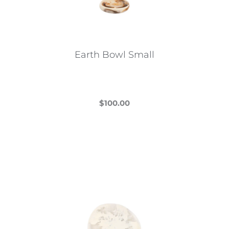
Earth Bowl Small
$
100.00
This
product
has
multiple
variants.
The
options
may
be