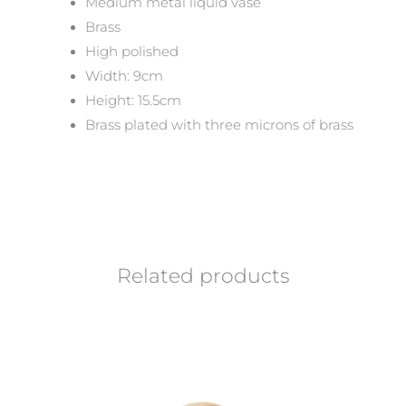
Medium metal liquid vase
Brass
High polished
Width: 9cm
Height: 15.5cm
Brass plated with three microns of brass
Related products