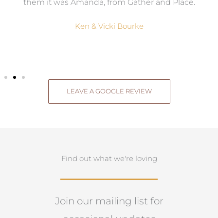
them it was Amanda, from Gather and Place.
Ken & Vicki Bourke
LEAVE A GOOGLE REVIEW
Find out what we're loving
Join our mailing list for