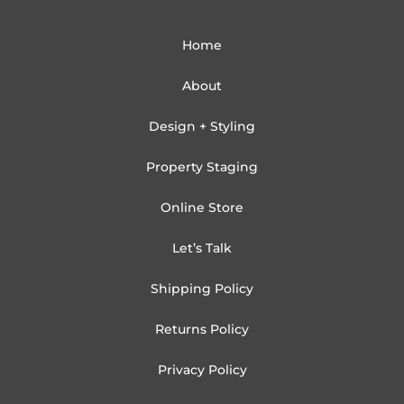
Home
About
Design + Styling
Property Staging
Online Store
Let’s Talk
Shipping Policy
Returns Policy
Privacy Policy