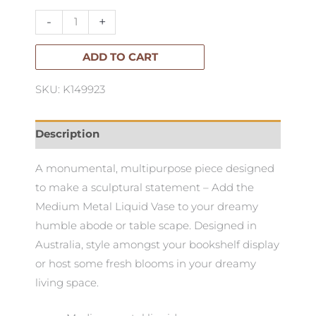
Vase.
-
+
Medium
quantity
ADD TO CART
SKU: K149923
Description
A monumental, multipurpose piece designed
to make a sculptural statement – Add the
Medium Metal Liquid Vase to your dreamy
humble abode or table scape. Designed in
Australia, style amongst your bookshelf display
or host some fresh blooms in your dreamy
living space.