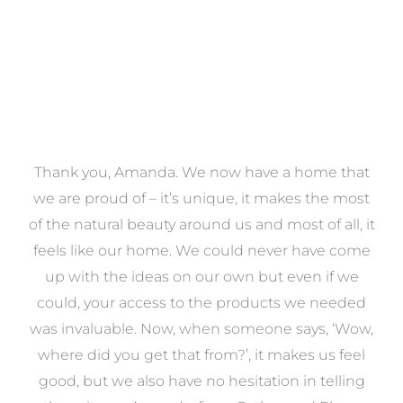
a
Thank you, Amanda. We now have a home that
e
we are proud of – it’s unique, it makes the most
k
of the natural beauty around us and most of all, it
re
feels like our home. We could never have come
s
up with the ideas on our own but even if we
wa
to
could, your access to the products we needed
t
was invaluable. Now, when someone says, ‘Wow,
o
where did you get that from?’, it makes us feel
good, but we also have no hesitation in telling