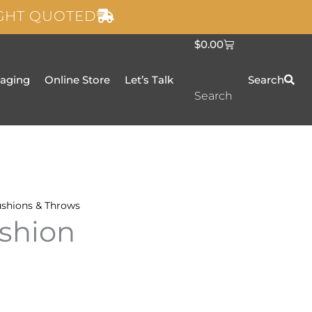
IGHT QUOTED
C
$
0.00
a
r
t
taging
Online Store
Let’s Talk
Search
Search
shions & Throws
shion