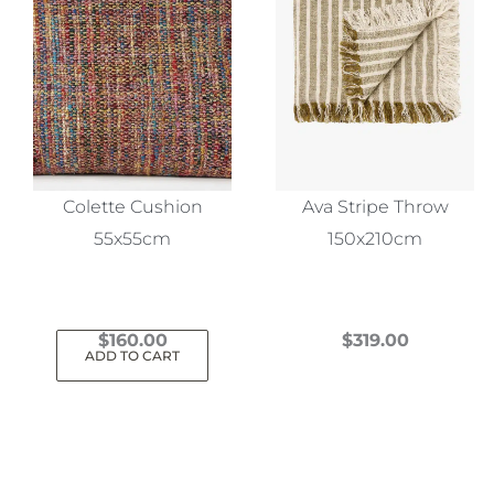
Colette Cushion
Ava Stripe Throw
55x55cm
150x210cm
$
160.00
$
319.00
ADD TO CART
This
product
has
multiple