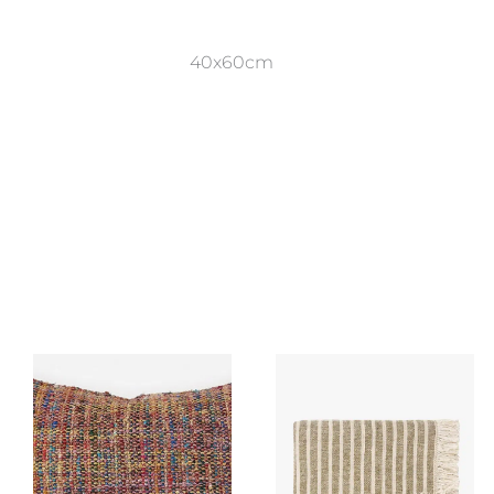
40x60cm