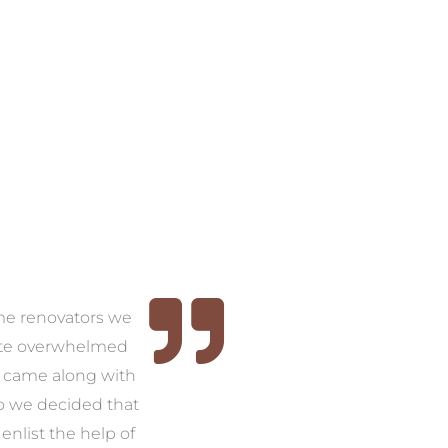
time renovators we
ite overwhelmed
 came along with
so we decided that
nlist the help of