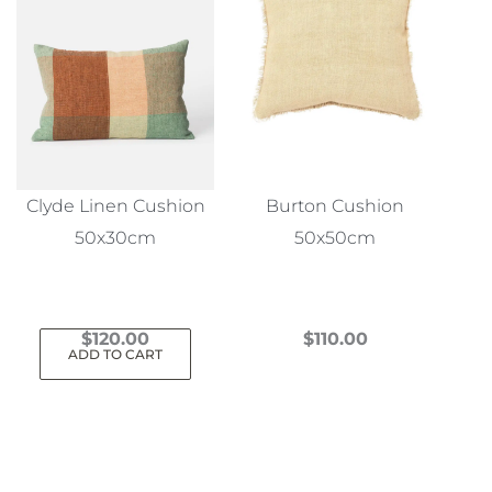
Clyde Linen Cushion
Burton Cushion
50x30cm
50x50cm
$
120.00
$
110.00
ADD TO CART
This
product
has
multiple