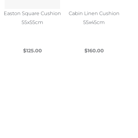
Easton Square Cushion
Cabin Linen Cushion
55x55cm
55x45cm
$
125.00
$
160.00
This
This
product
product
has
has
multiple
multiple
variants.
variants.
The
The
options
options
may
may
be
be