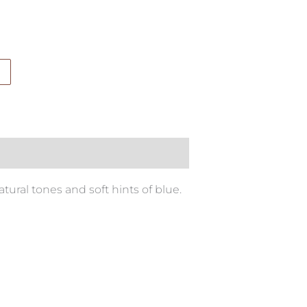
ral tones and soft hints of blue.