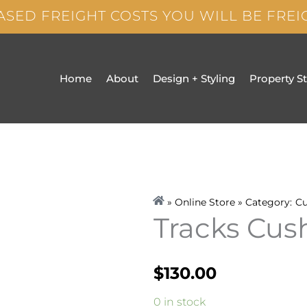
ASED FREIGHT COSTS YOU WILL BE FRE
Home
About
Design + Styling
Property S
» Online Store » Category:
Cu
Tracks Cu
$
130.00
Tracks
0 in stock