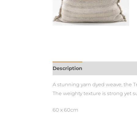
Description
A stunning yarn dyed weave, the T
The weighty texture is strong yet su
60 x 60cm