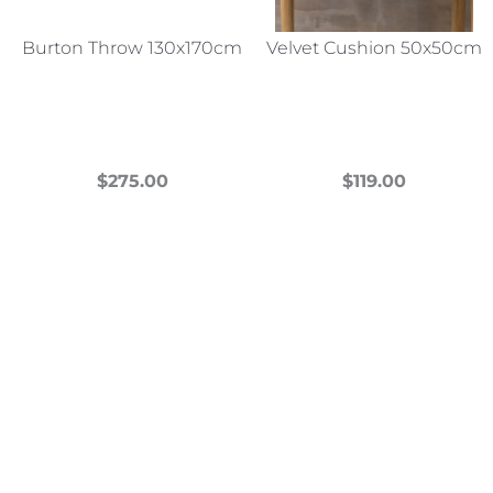
Burton Throw 130x170cm
Velvet Cushion 50x50cm
$
275.00
$
119.00
This
This
product
product
has
has
multiple
multiple
variants.
variants.
The
The
options
options
may
may
be
be