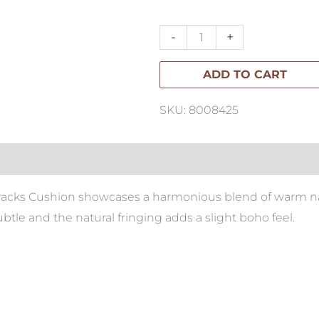
Cushion
60x60cm
-
+
quantity
ADD TO CART
SKU: 8008425
racks Cushion showcases a harmonious blend of warm natu
btle and the natural fringing adds a slight boho feel.