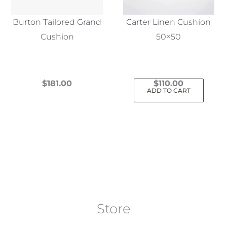
Burton Tailored Grand
Carter Linen Cushion
Cushion
50×50
$
181.00
$
110.00
ADD TO CART
This
product
has
multiple
variants.
The
options
may
Store
be