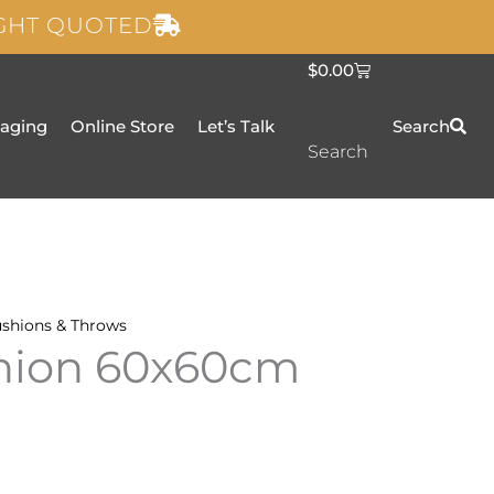
IGHT QUOTED
C
$
0.00
a
r
t
taging
Online Store
Let’s Talk
Search
Search
shions & Throws
shion 60x60cm