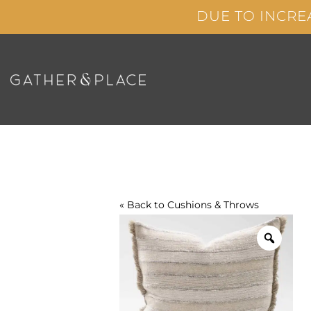
Skip
DUE TO INCRE
to
content
« Back to
Cushions & Throws