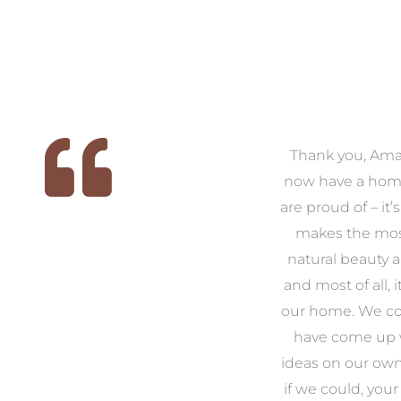
 we
We had the pleasure of
Thank you, Am
ed
working with Amanda for
now have a hom
ith
our families new build. We
are proud of – it’
that
had confidence and trust in
makes the mos
 of
Amanda which allowed us
natural beauty 
o
to look outside our comfort
and most of all, it
 to
zone of design and we are
our home. We co
t
so pleased we did.
have come up 
 and
Amanda’s service to us as
ideas on our ow
to
clients and her attention to
if we could, your