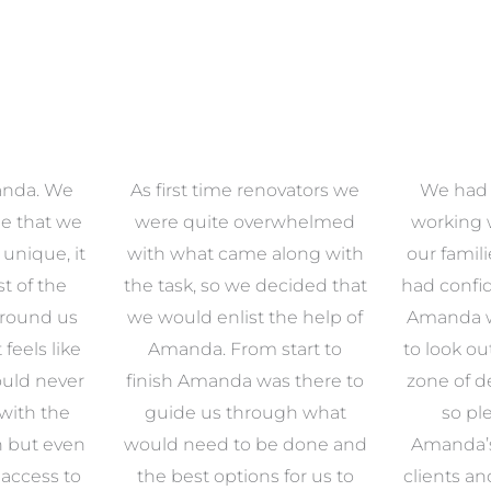
anda. We
As first time renovators we
We had 
e that we
were quite overwhelmed
working 
s unique, it
with what came along with
our famil
t of the
the task, so we decided that
had confid
around us
we would enlist the help of
Amanda w
 feels like
Amanda. From start to
to look ou
uld never
finish Amanda was there to
zone of d
with the
guide us through what
so pl
n but even
would need to be done and
Amanda’s 
 access to
the best options for us to
clients an