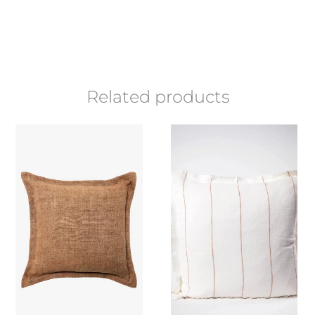
Related products