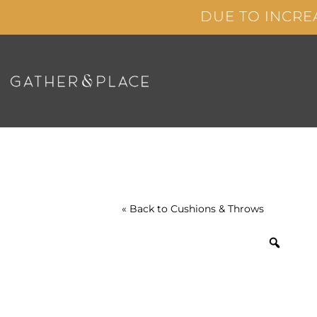
Skip
DUE TO INCRE
to
content
« Back to
Cushions & Throws