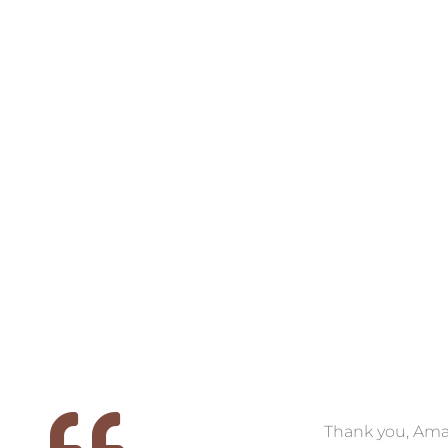
VIEW COLLECTION
VIEW COLL
 we
We had the pleasure of
Thank you, Am