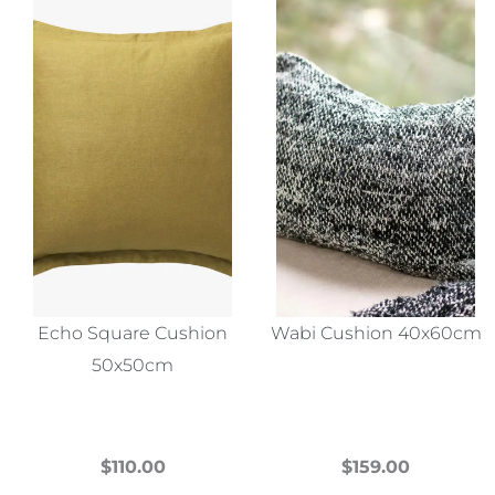
Echo Square Cushion
Wabi Cushion 40x60cm
50x50cm
$
110.00
$
159.00