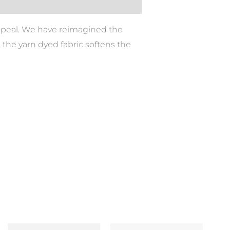
appeal. We have reimagined the
d, the yarn dyed fabric softens the