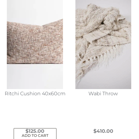
Ritchi Cushion 40x60cm
Wabi Throw
$
125.00
$
410.00
ADD TO CART