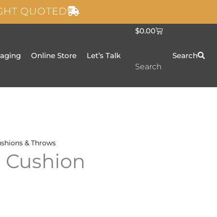
IGHT QUOTED
C
$
0.00
a
r
t
taging
Online Store
Let’s Talk
Search
Search
shions & Throws
n Cushion