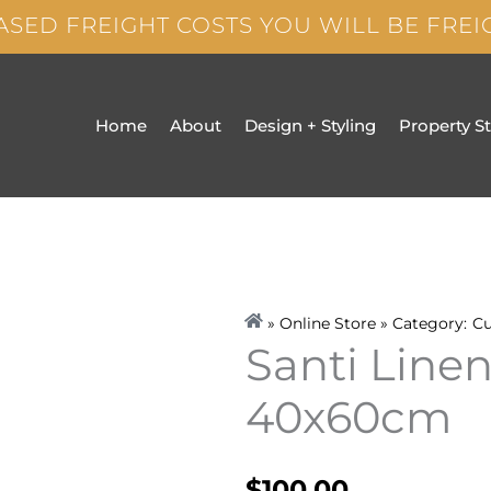
ASED FREIGHT COSTS YOU WILL BE FRE
Home
About
Design + Styling
Property S
» Online Store » Category:
Cu
Santi Line
40x60cm
$
100.00