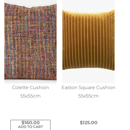
Colette Cushion
Easton Square Cushion
55x55cm
55x55cm
$
160.00
$
125.00
ADD TO CART