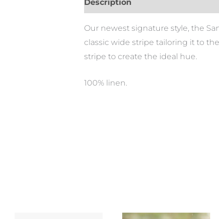
Description
Our newest signature style, the Sa
classic wide stripe tailoring it to t
stripe to create the ideal hue.
100% linen.