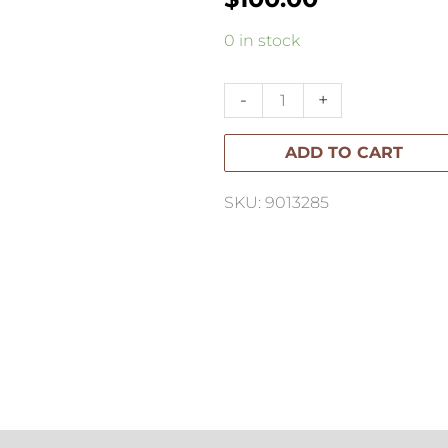
Santi
0 in stock
Linen
Cushion
-
+
40x60cm
ADD TO CART
quantity
SKU: 9013285