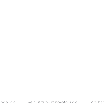
ECTION
VIEW COLLECTION
VIEW 
anda. We
As first time renovators we
We had 