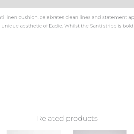
nti linen cushion, celebrates clean lines and statement 
he unique aesthetic of Eadie. Whilst the Santi stripe is bol
Related products