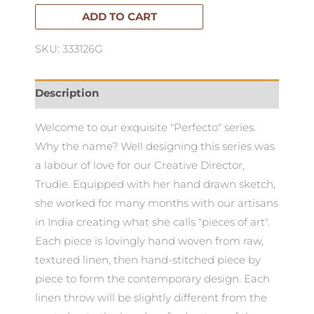
Cushion
ADD TO CART
50x50cm
SKU: 333126G
quantity
Description
Welcome to our exquisite "Perfecto" series.
Why the name? Well designing this series was
a labour of love for our Creative Director,
Trudie. Equipped with her hand drawn sketch,
she worked for many months with our artisans
in India creating what she calls "pieces of art".
Each piece is lovingly hand woven from raw,
textured linen, then hand-stitched piece by
piece to form the contemporary design. Each
linen throw will be slightly different from the