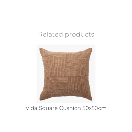
Related products
Vida Square Cushion 50x50cm