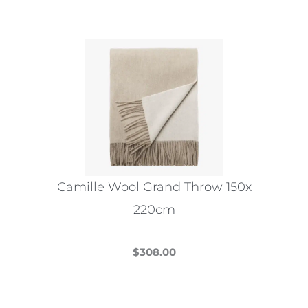
Camille Wool Grand Throw 150x
220cm
$
308.00
This
product
has