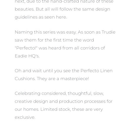
next, due to the hand-crafted nature of these
beauties. But all will follow the same design
guidelines as seen here.
Naming this series was easy. As soon as Trudie
saw them for the first time the word
"Perfecto!" was heard from all corridors of
Eadie HQ's.
Oh and wait until you see the Perfecto Linen
Cushions. They are a masterpiece!
Celebrating considered, thoughtful, slow,
creative design and production processes for
our homes. Limited stock, these are very
exclusive.