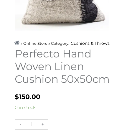
Cushions & Throws
» Online Store » Category:
Perfecto Hand
Woven Linen
Cushion 50x50cm
$
150.00
Perfecto
0 in stock
Hand
Woven
-
+
Linen