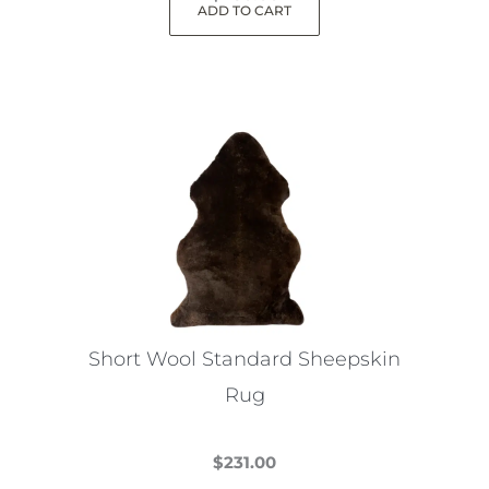
ADD TO CART
Short Wool Standard Sheepskin
Rug
$
231.00