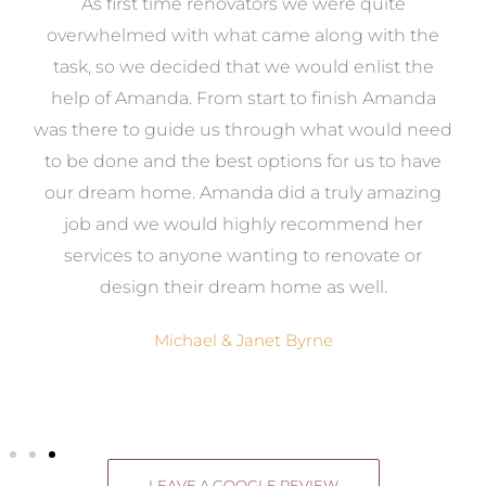
at
As first time renovators we were quite
st
overwhelmed with what came along with the
 it
task, so we decided that we would enlist the
me
help of Amanda. From start to finish Amanda
o
e
was there to guide us through what would need
ed
to be done and the best options for us to have
c
ow,
our dream home. Amanda did a truly amazing
el
job and we would highly recommend her
g
services to anyone wanting to renovate or
.
design their dream home as well.
Michael & Janet Byrne
LEAVE A GOOGLE REVIEW