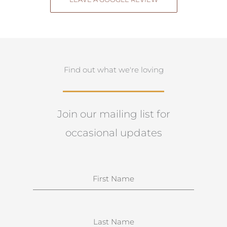
Find out what we're loving
Join our mailing list for
occasional updates
N
a
m
e
S