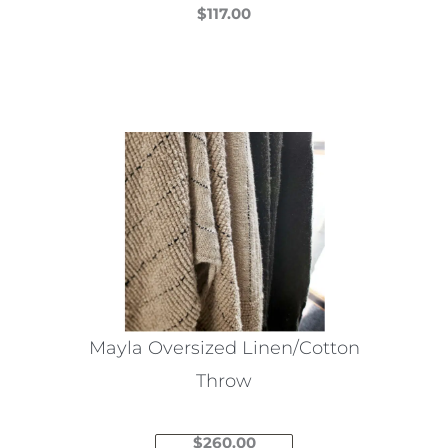
$
117.00
This
product
has
multiple
variants.
The
options
may
be
chosen
on
the
Mayla Oversized Linen/Cotton
product
Throw
page
$
260.00