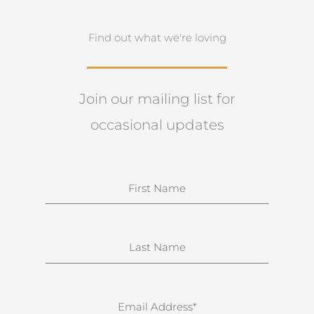
Find out what we're loving
Join our mailing list for
occasional updates
N
a
m
e
S
u
r
n
E