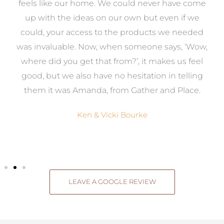
re
feels like our home. We could never have come
s
up with the ideas on our own but even if we
wa
to
could, your access to the products we needed
t
was invaluable. Now, when someone says, ‘Wow,
o
where did you get that from?’, it makes us feel
good, but we also have no hesitation in telling
them it was Amanda, from Gather and Place.
Ken & Vicki Bourke
LEAVE A GOOGLE REVIEW