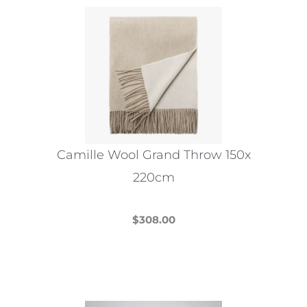
variants.
The
options
may
be
chosen
on
the
Camille Wool Grand Throw 150x
product
220cm
page
$
308.00
This
product
has
multiple