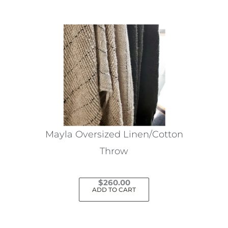
Mayla Oversized Linen/Cotton
Throw
$
260.00
ADD TO CART