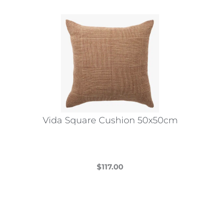
Vida Square Cushion 50x50cm
$
117.00
This
product
has
multiple