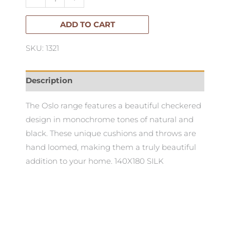
Silk
quantity
ADD TO CART
SKU: 1321
Description
The Oslo range features a beautiful checkered
design in monochrome tones of natural and
black. These unique cushions and throws are
hand loomed, making them a truly beautiful
addition to your home. 140X180 SILK