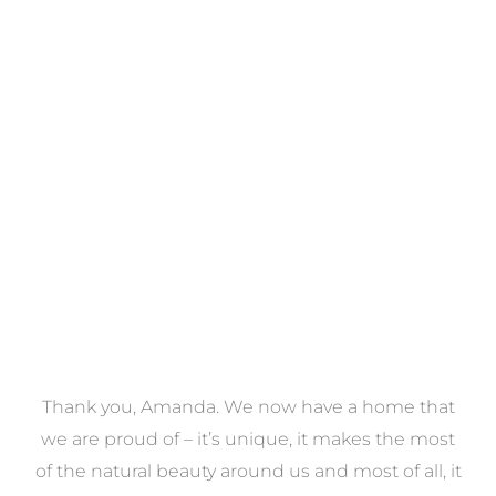
Towels
VIEW COLLECTION
a
Thank you, Amanda. We now have a home that
e
we are proud of – it’s unique, it makes the most
k
of the natural beauty around us and most of all, it