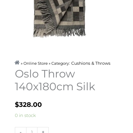
Cushions & Throws
» Online Store » Category:
Oslo Throw
140x180cm Silk
$
328.00
Oslo
0 in stock
Throw
140x180cm
-
+