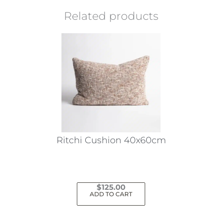
Related products
Ritchi Cushion 40x60cm
$
125.00
ADD TO CART