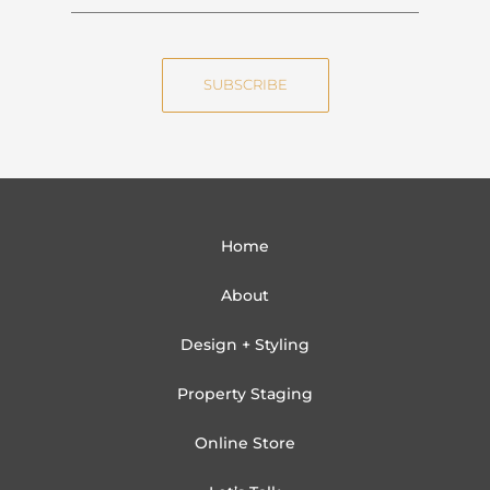
a
m
m
a
e
i
SUBSCRIBE
l
Home
About
Design + Styling
Property Staging
Online Store