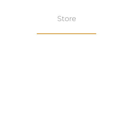
Store
Browse All
VIEW COLLECTION