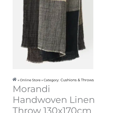
Cushions & Throws
» Online Store » Category:
Morandi
Handwoven Linen
Throw 130x170cm