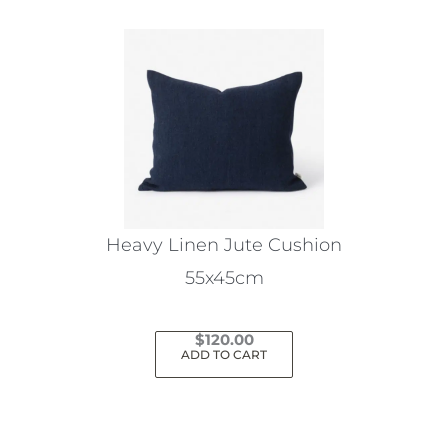
Heavy Linen Jute Cushion
55x45cm
$
120.00
ADD TO CART