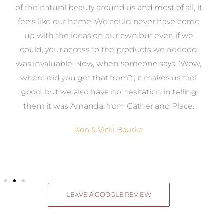
k
of the natural beauty around us and most of all, it
re
feels like our home. We could never have come
s
up with the ideas on our own but even if we
wa
to
could, your access to the products we needed
t
was invaluable. Now, when someone says, ‘Wow,
o
where did you get that from?’, it makes us feel
good, but we also have no hesitation in telling
them it was Amanda, from Gather and Place.
Ken & Vicki Bourke
LEAVE A GOOGLE REVIEW