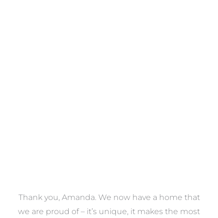
Towels
VIEW COLLECTION
a
Thank you, Amanda. We now have a home that
e
we are proud of – it’s unique, it makes the most