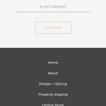
n
E
a
m
m
a
e
i
SUBSCRIBE
l
Home
About
Design + Styling
Property Staging
Online Store