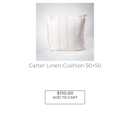
Carter Linen Cushion 50×50
$
110.00
ADD TO CART