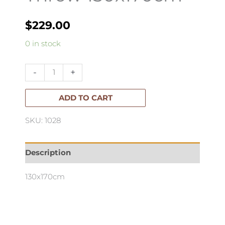
$
229.00
Morandi
0 in stock
Handwoven
Linen
-
+
Throw
130x170cm
ADD TO CART
quantity
SKU: 1028
Description
130x170cm