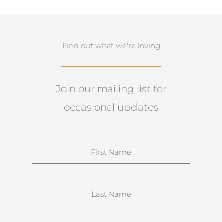
Find out what we're loving
Join our mailing list for
occasional updates
N
a
m
e
S
u
r