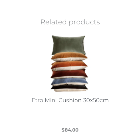
Related products
Etro Mini Cushion 30x50cm
$
84.00
This