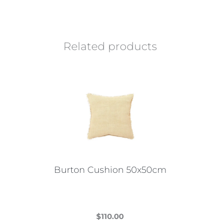
Related products
Burton Cushion 50x50cm
$
110.00