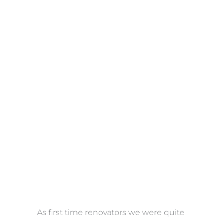
Towels
VIEW COLLECTION
at
As first time renovators we were quite