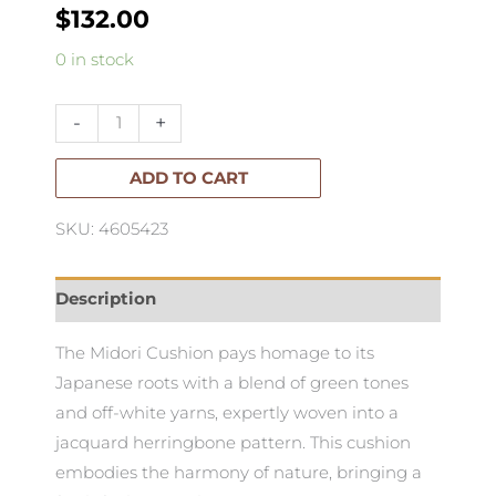
$
132.00
Midori
0 in stock
Cushion
50x50cm
-
+
quantity
ADD TO CART
SKU: 4605423
Description
The Midori Cushion pays homage to its
Japanese roots with a blend of green tones
and off-white yarns, expertly woven into a
jacquard herringbone pattern. This cushion
embodies the harmony of nature, bringing a