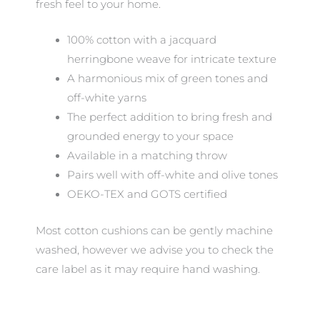
fresh feel to your home.
100% cotton with a jacquard
herringbone weave for intricate texture
A harmonious mix of green tones and
off-white yarns
The perfect addition to bring fresh and
grounded energy to your space
Available in a matching throw
Pairs well with off-white and olive tones
OEKO-TEX and GOTS certified
Most cotton cushions can be gently machine
washed, however we advise you to check the
care label as it may require hand washing.