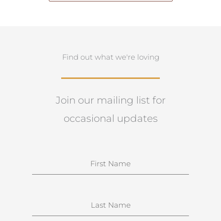
Find out what we're loving
Join our mailing list for
occasional updates
N
a
m
e
S
u