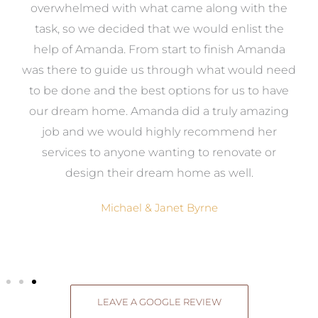
st
overwhelmed with what came along with the
 it
task, so we decided that we would enlist the
me
help of Amanda. From start to finish Amanda
o
e
was there to guide us through what would need
ed
to be done and the best options for us to have
c
ow,
our dream home. Amanda did a truly amazing
el
job and we would highly recommend her
g
services to anyone wanting to renovate or
.
design their dream home as well.
Michael & Janet Byrne
LEAVE A GOOGLE REVIEW