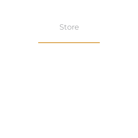
Store
Browse All
VIEW COLLECTION