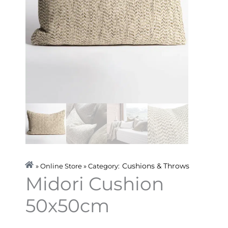
Cushions & Throws
» Online Store » Category:
Midori Cushion
50x50cm