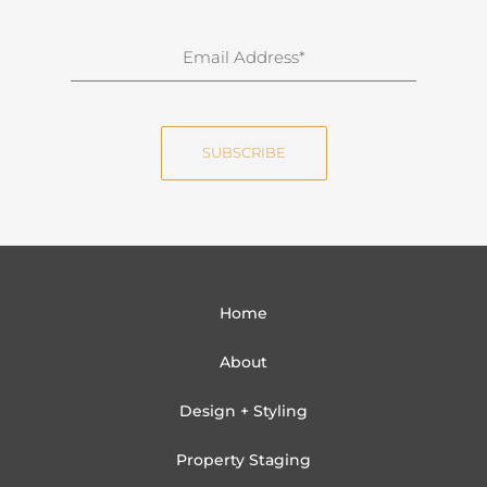
r
n
E
a
m
m
a
e
i
SUBSCRIBE
l
Home
About
Design + Styling
Property Staging