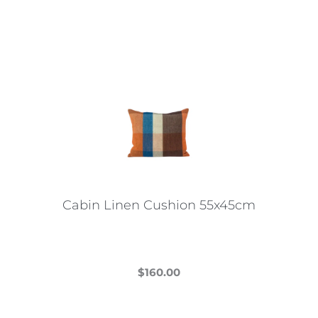
Cabin Linen Cushion 55x45cm
$
160.00
This
product