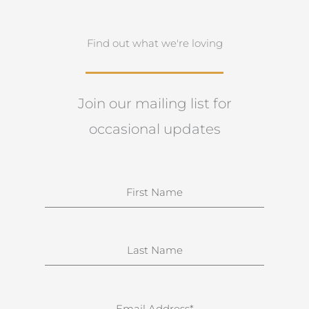
Find out what we're loving
Join our mailing list for
occasional updates
N
a
m
e
S
u
r
n
E