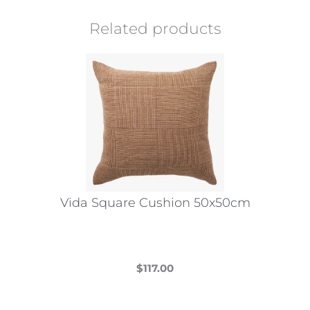
Related products
Vida Square Cushion 50x50cm
$
117.00
This
product