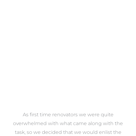
Towels
VIEW COLLECTION
at
As first time renovators we were quite
st
overwhelmed with what came along with the
 it
task, so we decided that we would enlist the