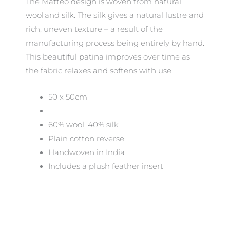
The Matteo design is woven from natural
wool and silk. The silk gives a natural lustre and
rich, uneven texture – a result of the
manufacturing process being entirely by hand.
This beautiful patina improves over time as
the fabric relaxes and softens with use.
50 x 50cm
60% wool, 40% silk
Plain cotton reverse
Handwoven in India
Includes a plush feather insert