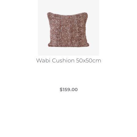
Wabi Cushion 50x50cm
$
159.00
This
product
has
multiple
variants.