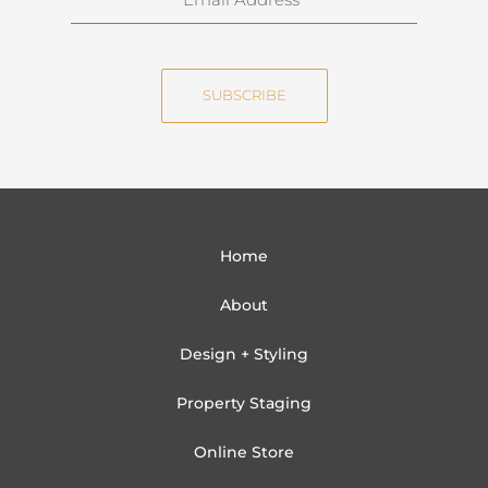
a
m
m
a
e
i
SUBSCRIBE
l
Home
About
Design + Styling
Property Staging
Online Store