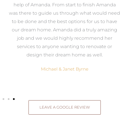
me
help of Amanda. From start to finish Amanda
o
e
was there to guide us through what would need
ed
to be done and the best options for us to have
c
ow,
our dream home. Amanda did a truly amazing
el
job and we would highly recommend her
g
services to anyone wanting to renovate or
.
design their dream home as well.
Michael & Janet Byrne
LEAVE A GOOGLE REVIEW