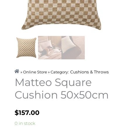
Cushions & Throws
» Online Store » Category:
Matteo Square
Cushion 50x50cm
$
157.00
Matteo
0 in stock
Square