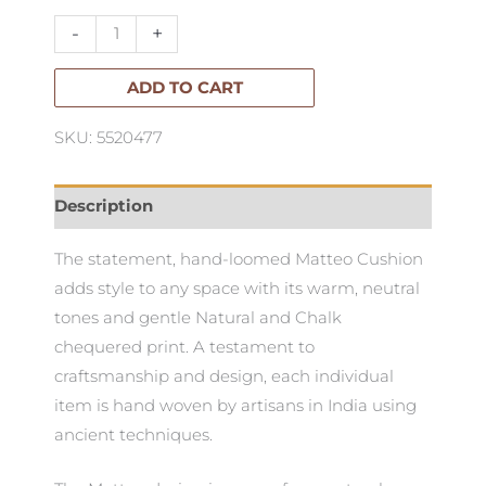
Cushion
-
+
50x50cm
quantity
ADD TO CART
SKU: 5520477
Description
The statement, hand-loomed Matteo Cushion
adds style to any space with its warm, neutral
tones and gentle Natural and Chalk
chequered print. A testament to
craftsmanship and design, each individual
item is hand woven by artisans in India using
ancient techniques.