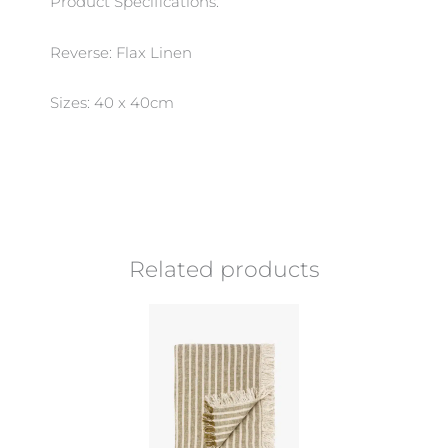
Product Specifications:
Reverse: Flax Linen
Sizes: 40 x 40cm
Related products