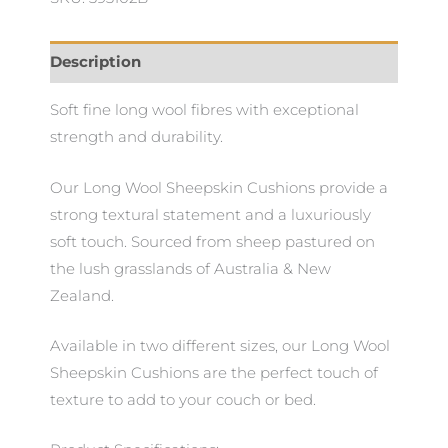
Description
Soft fine long wool fibres with exceptional
strength and durability.
Our Long Wool Sheepskin Cushions provide a
strong textural statement and a luxuriously
soft touch. Sourced from sheep pastured on
the lush grasslands of Australia & New
Zealand.
Available in two different sizes, our Long Wool
Sheepskin Cushions are the perfect touch of
texture to add to your couch or bed.