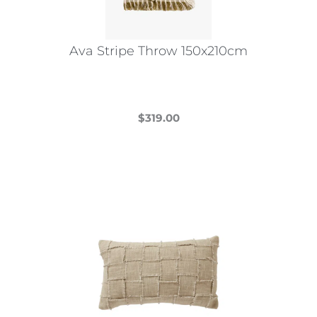
Ava Stripe Throw 150x210cm
$
319.00
This
product
has
multiple
variants.
The
options
may
be
chosen