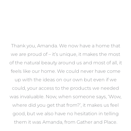
a
Thank you, Amanda. We now have a home that
e
we are proud of – it’s unique, it makes the most
k
of the natural beauty around us and most of all, it
re
feels like our home. We could never have come
s
up with the ideas on our own but even if we
wa
to
could, your access to the products we needed
t
was invaluable. Now, when someone says, ‘Wow,
o
where did you get that from?’, it makes us feel
good, but we also have no hesitation in telling
them it was Amanda, from Gather and Place.