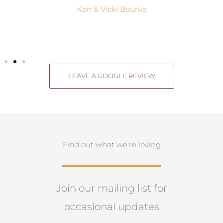
Ken & Vicki Bourke
LEAVE A GOOGLE REVIEW
Find out what we're loving
Join our mailing list for
occasional updates