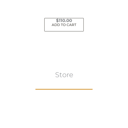
$
110.00
ADD TO CART
Store
Browse All