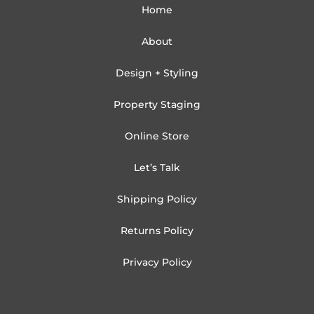
Home
About
Design + Styling
Property Staging
Online Store
Let’s Talk
Shipping Policy
Returns Policy
Privacy Policy