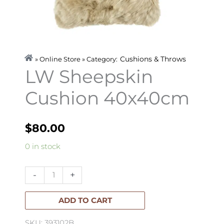
Cushions & Throws
» Online Store » Category:
LW Sheepskin
Cushion 40x40cm
$
80.00
LW
0 in stock
Sheepskin
Cushion
-
+
40x40cm
quantity
ADD TO CART
SKU: 393102B