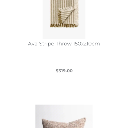
Ava Stripe Throw 150x210cm
$
319.00
This
product
has
multiple
variants.
The
options