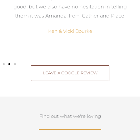
good, but we also have no hesitation in telling
them it was Amanda, from Gather and Place.
Ken & Vicki Bourke
LEAVE A GOOGLE REVIEW
Find out what we're loving