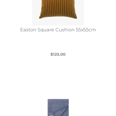
Easton Square Cushion 55x55cm
$
125.00
This
product
has
multiple
variants.
The
options
may