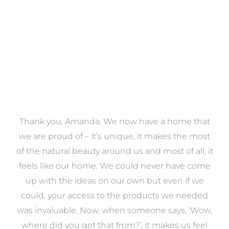
VIEW COLLECTION
a
Thank you, Amanda. We now have a home that
e
we are proud of – it’s unique, it makes the most
k
of the natural beauty around us and most of all, it
re
feels like our home. We could never have come
s
up with the ideas on our own but even if we
wa
to
could, your access to the products we needed
t
was invaluable. Now, when someone says, ‘Wow,
o
where did you get that from?’, it makes us feel