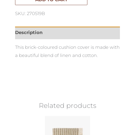
quantity
SKU: 270519B
Description
This brick-coloured cushion cover is made with
a beautiful blend of linen and cotton.
Related products