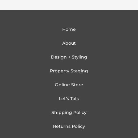
Home
About
Design + Styling
Property Staging
Online Store
Let’s Talk
Shipping Policy
Returns Policy