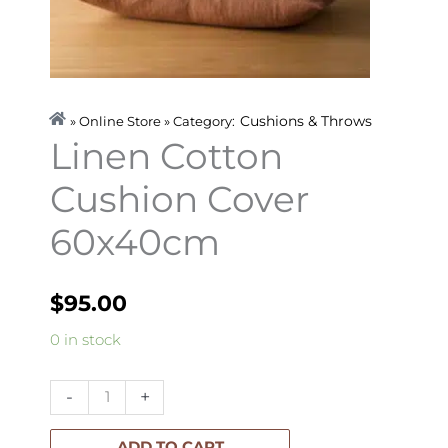
Cushions & Throws
» Online Store » Category:
Linen Cotton
Cushion Cover
60x40cm
$
95.00
Linen
0 in stock
Cotton
Cushion
-
+
Cover
60x40cm
ADD TO CART