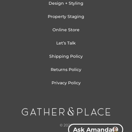
Design + Styling
Property Staging
Online Store
Let’s Talk
Shipping Policy
Returns Policy
Privacy Policy
© 2026
Ask Amanda