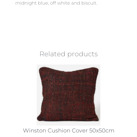
midnight blue, off white and biscuit.
Related products
Winston Cushion Cover 50x50cm