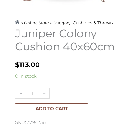
Cushions & Throws
» Online Store » Category:
Juniper Colony
Cushion 40x60cm
$
113.00
Juniper
0 in stock
Colony
Cushion
-
+
40x60cm
quantity
ADD TO CART
SKU: 3794756