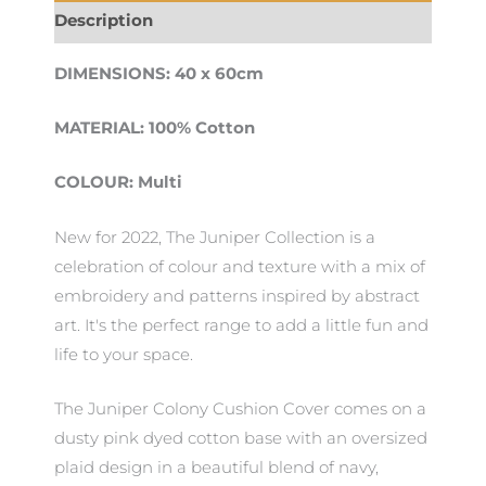
Description
DIMENSIONS: 40 x 60cm
MATERIAL: 100% Cotton
COLOUR: Multi
New for 2022, The Juniper Collection is a
celebration of colour and texture with a mix of
embroidery and patterns inspired by abstract
art. It's the perfect range to add a little fun and
life to your space.
The Juniper Colony Cushion Cover comes on a
dusty pink dyed cotton base with an oversized
plaid design in a beautiful blend of navy,