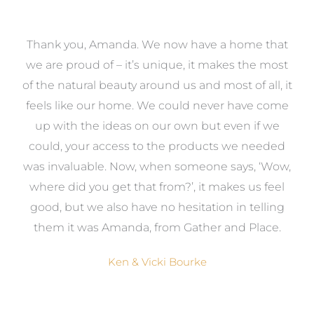
a
Thank you, Amanda. We now have a home that
e
we are proud of – it’s unique, it makes the most
k
of the natural beauty around us and most of all, it
re
feels like our home. We could never have come
s
up with the ideas on our own but even if we
wa
to
could, your access to the products we needed
t
was invaluable. Now, when someone says, ‘Wow,
o
where did you get that from?’, it makes us feel
good, but we also have no hesitation in telling
them it was Amanda, from Gather and Place.
Ken & Vicki Bourke