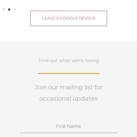
LEAVE A GOOGLE REVIEW
Find out what we're loving
Join our mailing list for
occasional updates
N
a