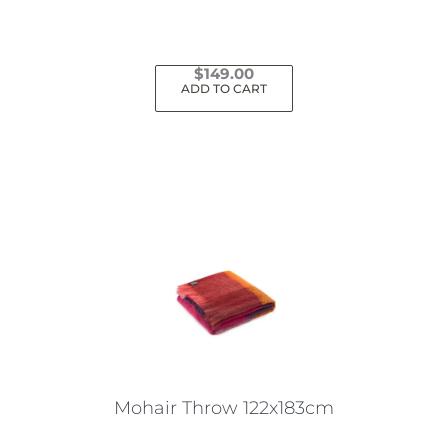
$
149.00
ADD TO CART
Mohair Throw 122x183cm