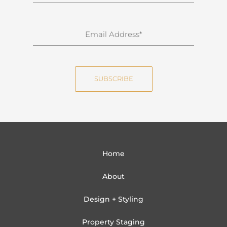
u
r
n
E
a
m
m
a
e
i
SUBSCRIBE
l
Home
About
Design + Styling
Property Staging