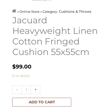
Cushions & Throws
» Online Store » Category:
Jacuard
Heavyweight Linen
Cotton Fringed
Cushion 55x55cm
$
99.00
Jacuard
0 in stock
Heavyweight
Linen
-
+
Cotton
Fringed
ADD TO CART
Cushion