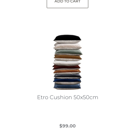
ADD TO CART
Etro Cushion 50x50cm
$
99.00
This