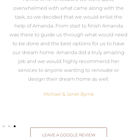
st
overwhelmed with what came along with the
 it
task, so we decided that we would enlist the
me
help of Amanda. From start to finish Amanda
o
e
was there to guide us through what would need
ed
to be done and the best options for us to have
c
ow,
our dream home. Amanda did a truly amazing
el
job and we would highly recommend her
g
services to anyone wanting to renovate or
.
design their dream home as well.
Michael & Janet Byrne
LEAVE A GOOGLE REVIEW