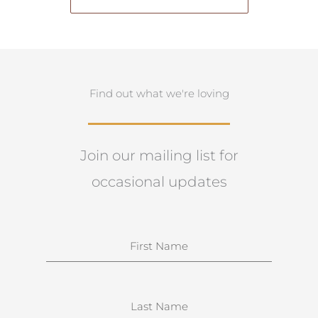
Find out what we're loving
Join our mailing list for
occasional updates
N
a
m
e
S