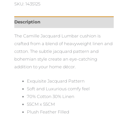
SKU: 1435125
55x55cm
quantity
Description
The Camille Jacquard Lumbar cushion is
crafted from a blend of heavyweight linen and
cotton. The subtle jacquard pattern and
bohemian style create an eye-catching
addition to your home décor.
Exquisite Jacquard Pattern
Soft and Luxurious comfy feel
70% Cotton 30% Linen
55CM x 55CM
Plush Feather Filled