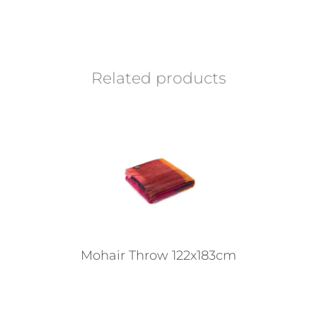
Related products
Mohair Throw 122x183cm