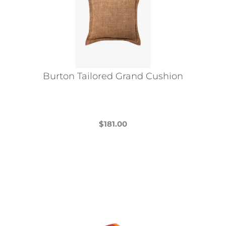
Burton Tailored Grand Cushion
$
181.00
This
product
has
multiple
variants.
The
options