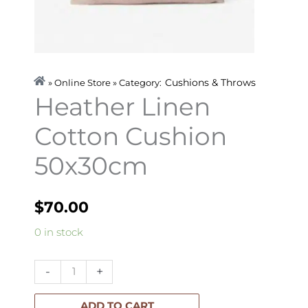
Cushions & Throws
» Online Store » Category:
Heather Linen
Cotton Cushion
50x30cm
$
70.00
Heather
0 in stock
Linen
Cotton
-
+
Cushion
50x30cm
ADD TO CART