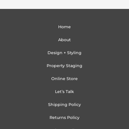
Home
About
Design + Styling
Property Staging
Online Store
Let’s Talk
Shipping Policy
Returns Policy