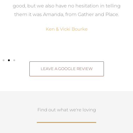
good, but we also have no hesitation in telling
them it was Amanda, from Gather and Place.
Ken & Vicki Bourke
LEAVE A GOOGLE REVIEW
Find out what we're loving