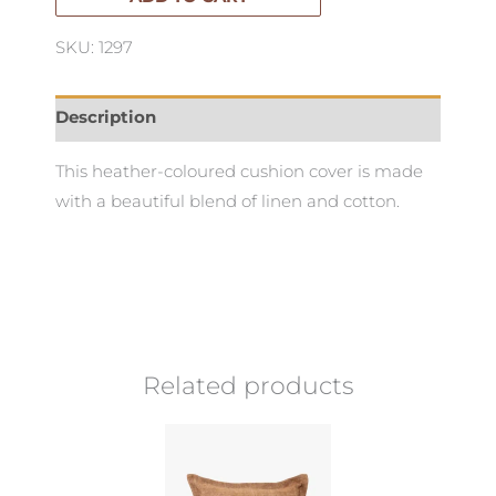
quantity
SKU: 1297
Description
This heather-coloured cushion cover is made
with a beautiful blend of linen and cotton.
Related products