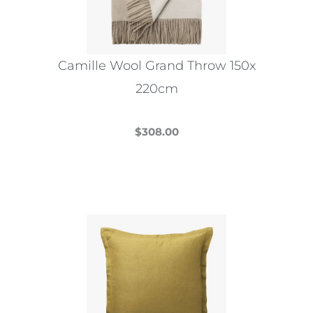
be
chosen
on
the
Camille Wool Grand Throw 150x
product
220cm
page
$
308.00
This
product
has
multiple
variants.
The
options
may
be