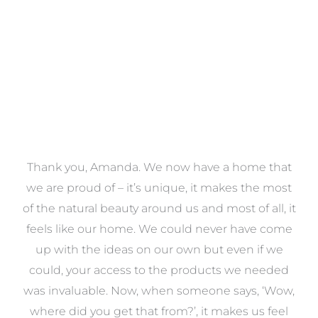
VIEW COLLECTION
a
Thank you, Amanda. We now have a home that
e
we are proud of – it’s unique, it makes the most
k
of the natural beauty around us and most of all, it
re
feels like our home. We could never have come
s
up with the ideas on our own but even if we
wa
to
could, your access to the products we needed
t
was invaluable. Now, when someone says, ‘Wow,
o
where did you get that from?’, it makes us feel