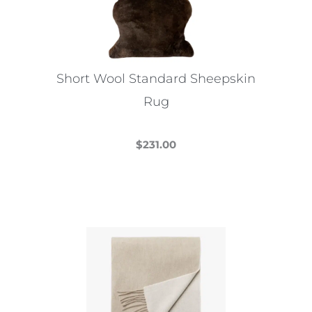
be
chosen
on
the
Short Wool Standard Sheepskin
product
Rug
page
$
231.00
This
product
has
multiple
variants.
The
options
may