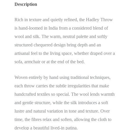
Description
Rich in texture and quietly refined, the Hadley Throw
is hand-loomed in India from a considered blend of
wool and silk. The warm, neutral palette and softly
structured chequered design bring depth and an
artisanal feel to the living space, whether draped over a
sofa, armchair or at the end of the bed.
Woven entirely by hand using traditional techniques,
each throw carries the subtle irregularities that make
handcrafted textiles so special. The wool lends warmth
and gentle structure, while the silk introduces a soft
lustre and natural variation in tone and texture. Over
time, the fibres relax and soften, allowing the cloth to
develop a beautiful lived-in patina.