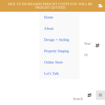
DUE TO INCREASED FREIGHT COSTS YOU WILL BE
FREIGHT QUOTED
Home
About
Design + Styling
Sear
Property Staging
ch
Online Store
Let’s Talk
Search