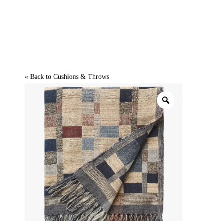
« Back to
Cushions & Throws