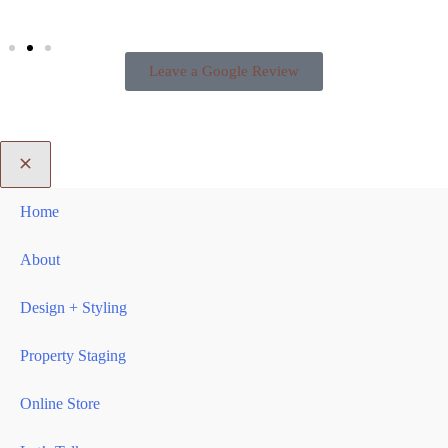
Leave a Google Review
Home
About
Design + Styling
Property Staging
Online Store