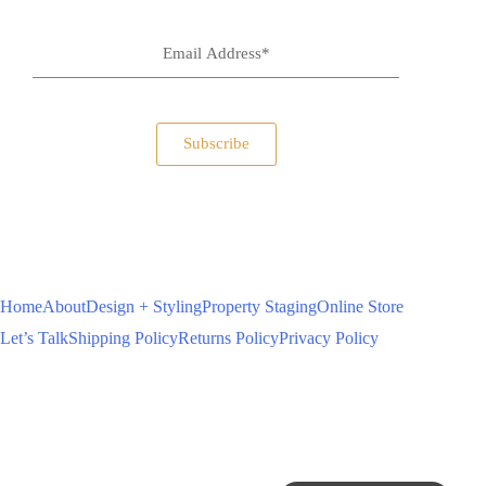
Subscribe
Home
About
Design + Styling
Property Staging
Online Store
Let’s Talk
Shipping Policy
Returns Policy
Privacy Policy