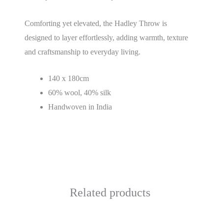
Comforting yet elevated, the Hadley Throw is
designed to layer effortlessly, adding warmth, texture
and craftsmanship to everyday living.
140 x 180cm
60% wool, 40% silk
Handwoven in India
Related products