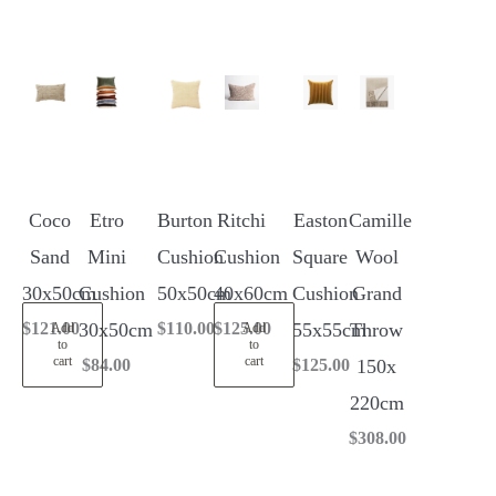
Coco
Etro
Burton
Ritchi
Easton
Camille
Sand
Mini
Cushion
Cushion
Square
Wool
30x50cm
Cushion
50x50cm
40x60cm
Cushion
Grand
$
121.00
30x50cm
$
110.00
$
125.00
55x55cm
Throw
Add
Add
to
to
cart
cart
$
84.00
$
125.00
150x
220cm
$
308.00