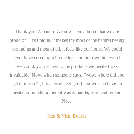
Thank you, Amanda. We now have a home that we are
A
nda
proud of – it’s unique, it makes the most of the natural beauty
wh
ign
around us and most of all, it feels like our home. We could
en
s
never have come up with the ideas on our own but even if
t
we could, your access to the products we needed was
th
invaluable. Now, when someone says, ‘Wow, where did you
get that from?’, it makes us feel good, but we also have no
se
hesitation in telling them it was Amanda, from Gather and
Place.
Ken & Vicki Bourke