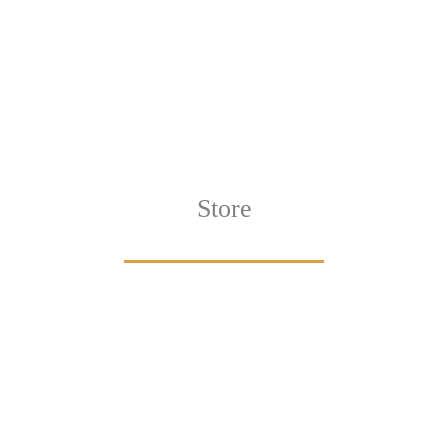
Store
Browse All