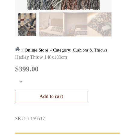
» Online Store » Category:
Cushions & Throws
Hadley Throw 140x180cm
$
399.00
+
-
Add to cart
SKU: L159517