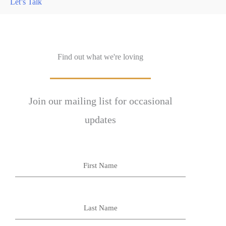
Let’s Talk
Find out what we're loving
Join our mailing list for occasional
updates