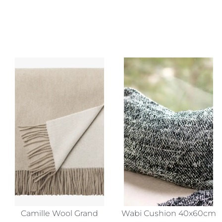
Camille Wool Grand
Wabi Cushion 40x60cm