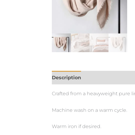
Description
Crafted from a heavyweight pure lin
Machine wash on a warm cycle.
Warm iron if desired.