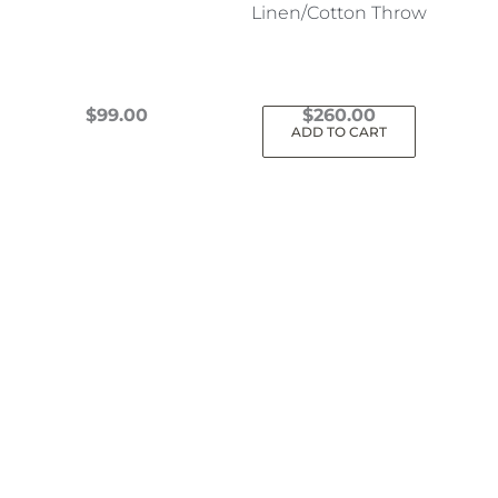
Linen/Cotton Throw
$
99.00
$
260.00
ADD TO CART
This
product
has
multiple
variants.
The
options
may
be
chosen
on