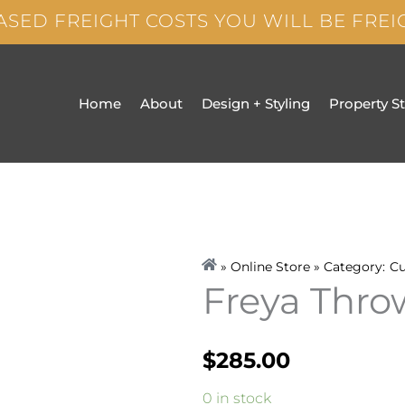
ASED FREIGHT COSTS YOU WILL BE FRE
Home
About
Design + Styling
Property S
» Online Store » Category:
Cu
Freya Thr
$
285.00
Freya
0 in stock