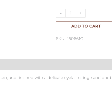
Throw
150x220cm
-
+
quantity
ADD TO CART
SKU: 450661C
en, and finished with a delicate eyelash fringe and double