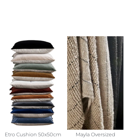
Etro Cushion 50x50cm
Mayla Oversized