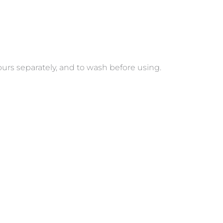
s separately, and to wash before using.