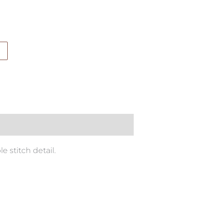
 stitch detail.