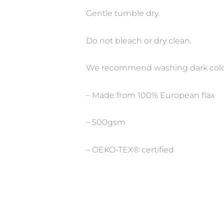
Gentle tumble dry.
Do not bleach or dry clean.
We recommend washing dark colour
– Made from 100% European flax
– 500gsm
– OEKO-TEX® certified