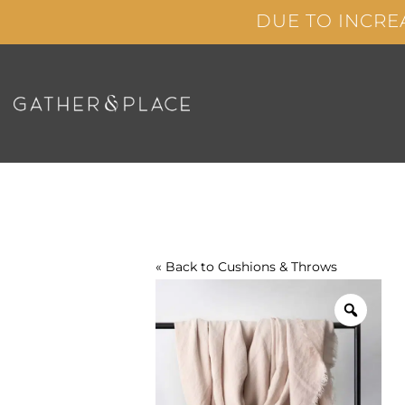
Skip
DUE TO INCRE
to
content
« Back to
Cushions & Throws