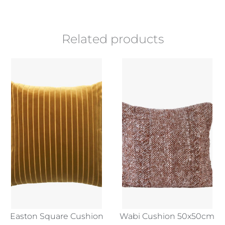
Related products
Easton Square Cushion
Wabi Cushion 50x50cm