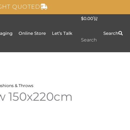
IGHT QUOTED
C
$
0.00
a
r
t
taging
Online Store
Let’s Talk
Search
Search
shions & Throws
ow 150x220cm