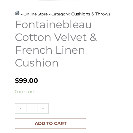
Cushions & Throws
» Online Store » Category:
Fontainebleau
Cotton Velvet &
French Linen
Cushion
$
99.00
Fontainebleau
0 in stock
Cotton
Velvet
-
+
&
French
ADD TO CART
Linen