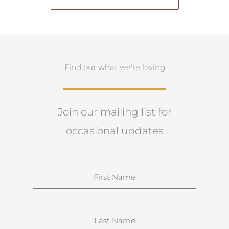
Find out what we're loving
Join our mailing list for
occasional updates
N
a
m
e
S