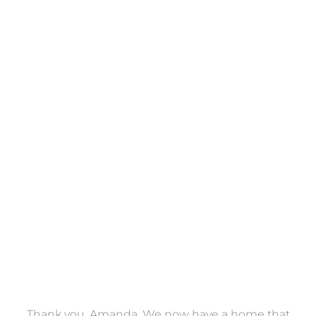
Towels
VIEW COLLECTION
a
Thank you, Amanda. We now have a home that