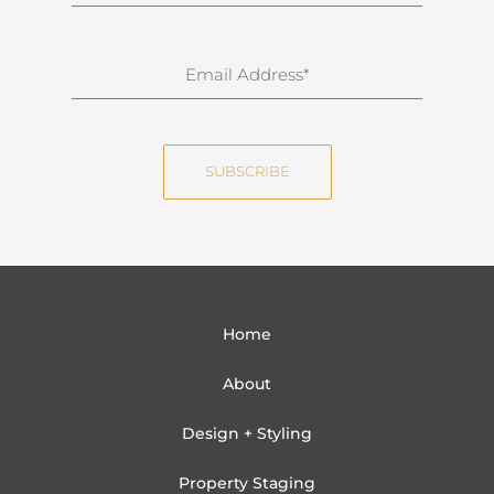
u
r
n
E
a
m
m
a
e
i
SUBSCRIBE
l
Home
About
Design + Styling
Property Staging