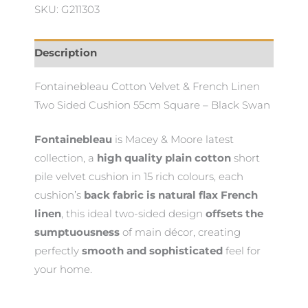
SKU: G211303
Cushion
quantity
Description
Fontainebleau Cotton Velvet & French Linen
Two Sided Cushion 55cm Square – Black Swan
Fontainebleau
is Macey & Moore latest
collection, a
high quality plain cotton
short
pile velvet cushion in 15 rich colours, each
cushion’s
back fabric is natural flax French
linen
, this ideal two-sided design
offsets the
sumptuousness
of main décor, creating
perfectly
smooth and sophisticated
feel for
your home.