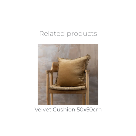
Related products
Velvet Cushion 50x50cm