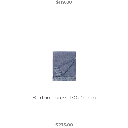
$
119.00
This
product
has
multiple
variants.
The
options
may
be
chosen
on
the
Burton Throw 130x170cm
product
page
$
275.00