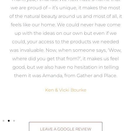
e
we are proud of – it’s unique, it makes the most
k
of the natural beauty around us and most of all, it
re
feels like our home. We could never have come
s
up with the ideas on our own but even if we
wa
to
could, your access to the products we needed
t
was invaluable. Now, when someone says, ‘Wow,
o
where did you get that from?’, it makes us feel
good, but we also have no hesitation in telling
them it was Amanda, from Gather and Place.
Ken & Vicki Bourke
LEAVE A GOOGLE REVIEW