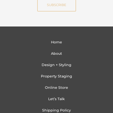
i
SUBSCRIBE
l
Home
About
Design + Styling
Property Staging
Online Store
Let’s Talk
Shipping Policy