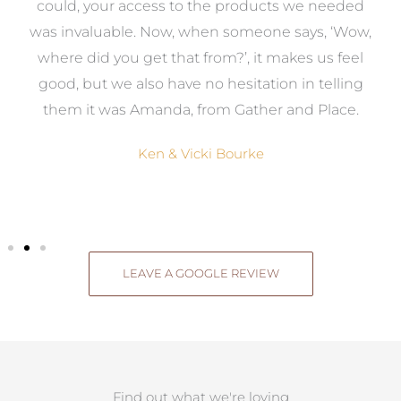
to
could, your access to the products we needed
t
was invaluable. Now, when someone says, ‘Wow,
o
where did you get that from?’, it makes us feel
good, but we also have no hesitation in telling
them it was Amanda, from Gather and Place.
Ken & Vicki Bourke
LEAVE A GOOGLE REVIEW
Find out what we're loving