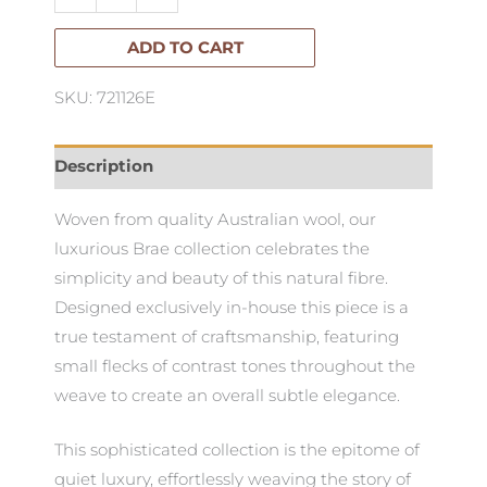
150cm
x
ADD TO CART
180cm
SKU: 721126E
quantity
Description
Woven from quality Australian wool, our
luxurious Brae collection celebrates the
simplicity and beauty of this natural fibre.
Designed exclusively in-house this piece is a
true testament of craftsmanship, featuring
small flecks of contrast tones throughout the
weave to create an overall subtle elegance.
This sophisticated collection is the epitome of
quiet luxury, effortlessly weaving the story of