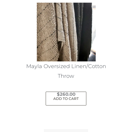
Mayla Oversized Linen/Cotton
Throw
$
260.00
ADD TO CART