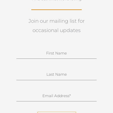
Join our mailing list for
occasional updates
N
a
m
e
S
u
r
n
E
a
m
m
a
e