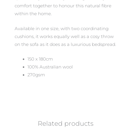
comfort together to honour this natural fibre
within the home.
Available in one size, with two coordinating
cushions, it works equally well as a cosy throw
on the sofa as it does as a luxurious bedspread.
150 x 180cm
100% Australian wool
270gsm
Related products