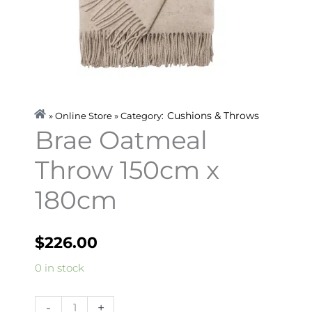
Cushions & Throws
» Online Store » Category:
Brae Oatmeal
Throw 150cm x
180cm
$
226.00
Brae
0 in stock
Oatmeal
Throw
-
+