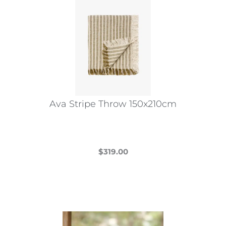
Ava Stripe Throw 150x210cm
$
319.00
This
product
has
multiple
variants.