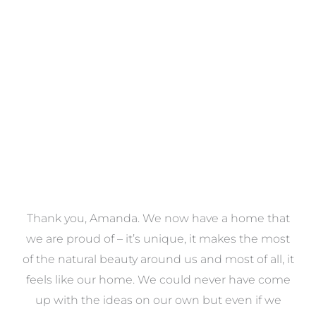
Towels
VIEW COLLECTION
a
Thank you, Amanda. We now have a home that
e
we are proud of – it’s unique, it makes the most
k
of the natural beauty around us and most of all, it
re
feels like our home. We could never have come
s
up with the ideas on our own but even if we
wa