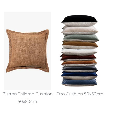
Burton Tailored Cushion
Etro Cushion 50x50cm
50x50cm