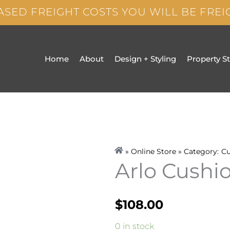
ASED FREIGHT COSTS YOU WILL BE FRE
Home
About
Design + Styling
Property S
» Online Store » Category:
Cu
Arlo Cush
$
108.00
Arlo
0 in stock