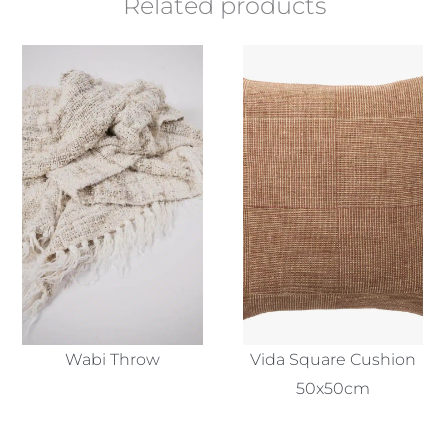
Related products
Wabi Throw
Vida Square Cushion
50x50cm