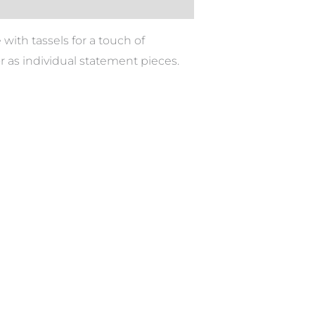
with tassels for a touch of
or as individual statement pieces.