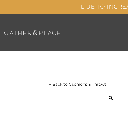
Skip
DUE TO INCRE
to
content
« Back to
Cushions & Throws