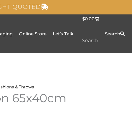
IGHT QUOTED
C
$
0.00
a
r
t
taging
Online Store
Let’s Talk
Search
Search
shions & Throws
ion 65x40cm