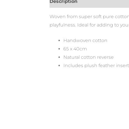
Description
Woven from super soft pure cotton, 
playfulness. Ideal for adding to you
Handwoven cotton
65 x 40cm
Natural cotton reverse
Includes plush feather insert