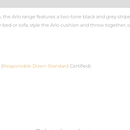
the Arlo range features a two-tone black and grey stripe 
r bed or sofa, style the Arlo cushion and throw together, 
 (
Responsible Down Standard
Certified)