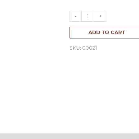
Cushion
65x40cm
-
+
quantity
ADD TO CART
SKU: 00021