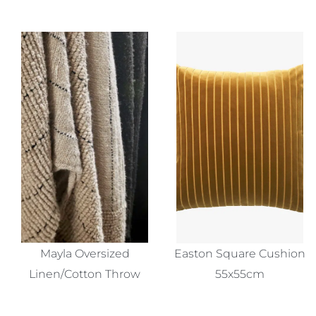
Mayla Oversized
Easton Square Cushion
Linen/Cotton Throw
55x55cm