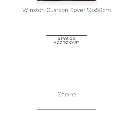
the
Winston Cushion Cover 50x50cm
product
page
$
149.00
ADD TO CART
Store