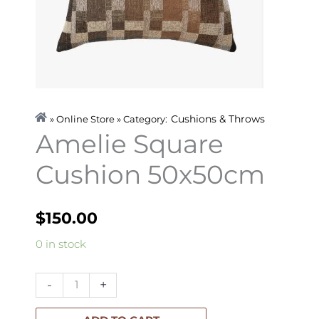
Cushions & Throws
» Online Store » Category:
Amelie Square
Cushion 50x50cm
$
150.00
Amelie
0 in stock
Square
Cushion
-
+
50x50cm