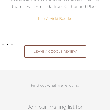
them it was Amanda, from Gather and Place.
Ken & Vicki Bourke
LEAVE A GOOGLE REVIEW
Find out what we're loving
Join our mailing list for