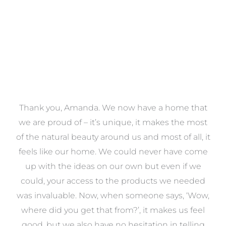
a
Thank you, Amanda. We now have a home that
e
we are proud of – it’s unique, it makes the most
k
of the natural beauty around us and most of all, it
re
feels like our home. We could never have come
s
up with the ideas on our own but even if we
wa
to
could, your access to the products we needed
t
was invaluable. Now, when someone says, ‘Wow,
o
where did you get that from?’, it makes us feel
good, but we also have no hesitation in telling