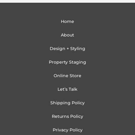
Home
About
Design + Styling
Property Staging
Online Store
Let’s Talk
Shipping Policy
Returns Policy
Privacy Policy