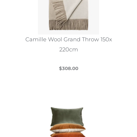
Camille Wool Grand Throw 150x
220cm
$
308.00
This
product
has
multiple
variants.
The
options
may