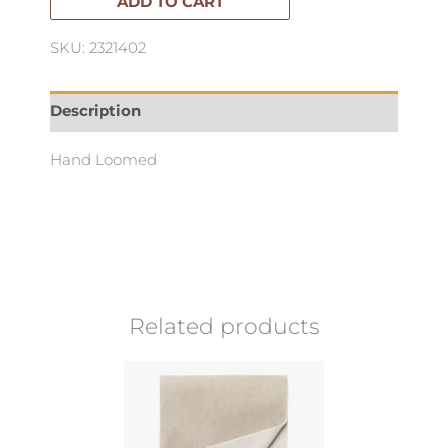
quantity
ADD TO CART
SKU: 2321402
Description
Hand Loomed
Related products