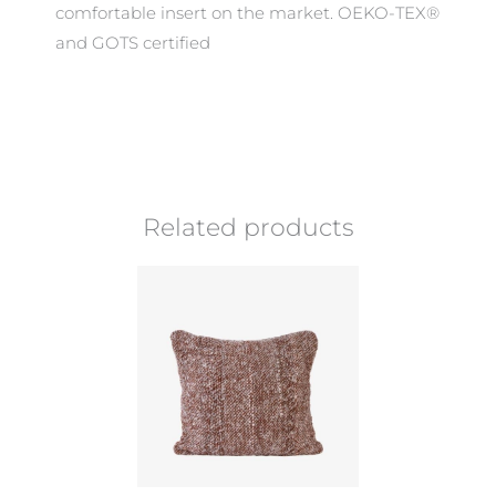
comfortable insert on the market. OEKO-TEX®
and GOTS certified
Related products