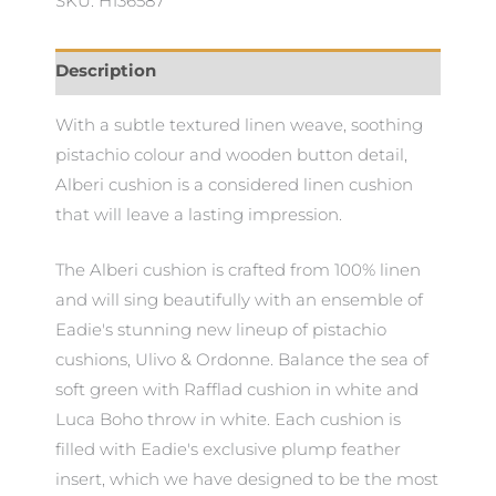
SKU: H136587
Description
With a subtle textured linen weave, soothing
pistachio colour and wooden button detail,
Alberi cushion is a considered linen cushion
that will leave a lasting impression.
The Alberi cushion is crafted from 100% linen
and will sing beautifully with an ensemble of
Eadie's stunning new lineup of pistachio
cushions, Ulivo & Ordonne. Balance the sea of
soft green with Rafflad cushion in white and
Luca Boho throw in white. Each cushion is
filled with Eadie's exclusive plump feather
insert, which we have designed to be the most