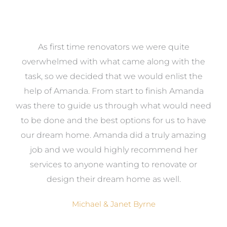
at
As first time renovators we were quite
st
overwhelmed with what came along with the
 it
task, so we decided that we would enlist the
me
help of Amanda. From start to finish Amanda
o
e
was there to guide us through what would need
ed
to be done and the best options for us to have
c
ow,
our dream home. Amanda did a truly amazing
el
job and we would highly recommend her
g
services to anyone wanting to renovate or
.
design their dream home as well.
Michael & Janet Byrne