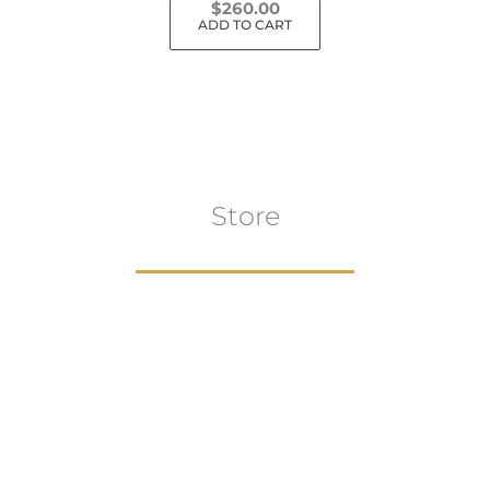
$
260.00
ADD TO CART
Store
Browse All
VIEW COLLECTION