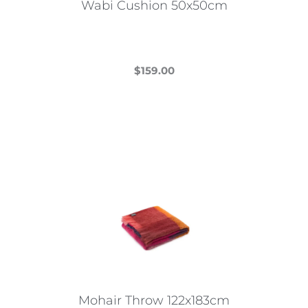
Wabi Cushion 50x50cm
$
159.00
This
product
has
multiple
variants.
The
options
may
be
chosen
on
the
Mohair Throw 122x183cm