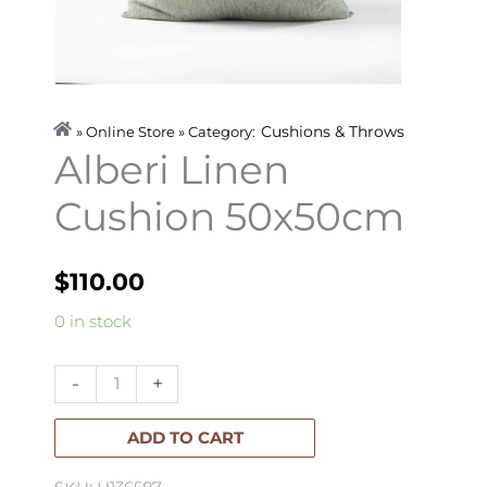
Cushions & Throws
» Online Store » Category:
Alberi Linen
Cushion 50x50cm
$
110.00
Alberi
0 in stock
Linen
Cushion
-
+
50x50cm
quantity
ADD TO CART