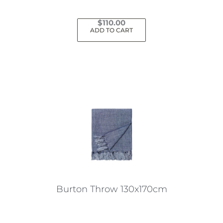
$
110.00
ADD TO CART
Burton Throw 130x170cm