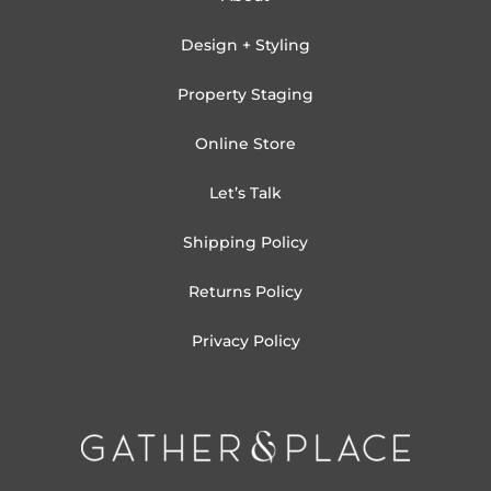
Design + Styling
Property Staging
Online Store
Let’s Talk
Shipping Policy
Returns Policy
Privacy Policy