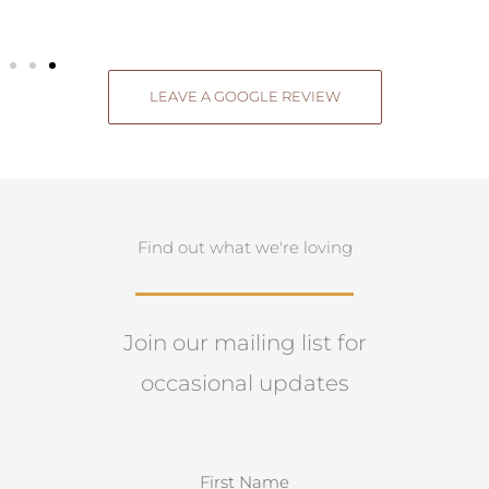
LEAVE A GOOGLE REVIEW
Find out what we're loving
Join our mailing list for
occasional updates
N