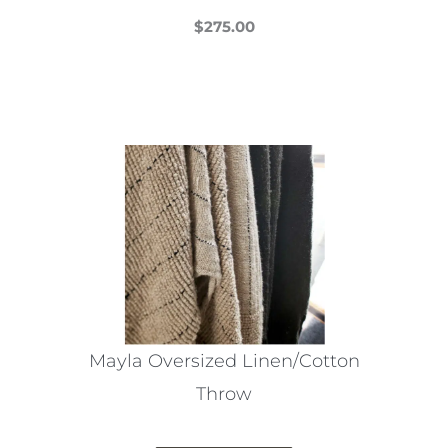
$
275.00
This
product
has
multiple
variants.
The
options
may
be
chosen
on
the
Mayla Oversized Linen/Cotton
product
Throw
page