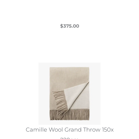
product
page
$
375.00
This
product
has
multiple
variants.
The
options
may
be
chosen
on
the
Camille Wool Grand Throw 150x
product