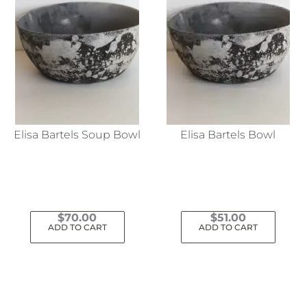
Elisa Bartels Soup Bowl
Elisa Bartels Bowl
$
70.00
$
51.00
ADD TO CART
ADD TO CART