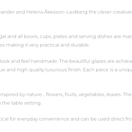
ander and Helena Åkesson–Liedberg the clever creative
al and all bowls, cups, plates and serving dishes are ma
es making it very practical and durable.
s look and feel handmade. The beautiful glazes are achie
and high quality luxurious finish. Each piece is a unique 
nspired by nature… flowers, fruits, vegetables, leaves. Th
the table setting.
actical for everyday convenience and can be used direct fr