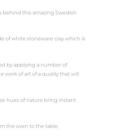
s behind this amazing Swedish
de of white stoneware clay which is
ved by applying a number of
work of art of a quality that will
ese hues of nature bring instant
om the oven to the table.