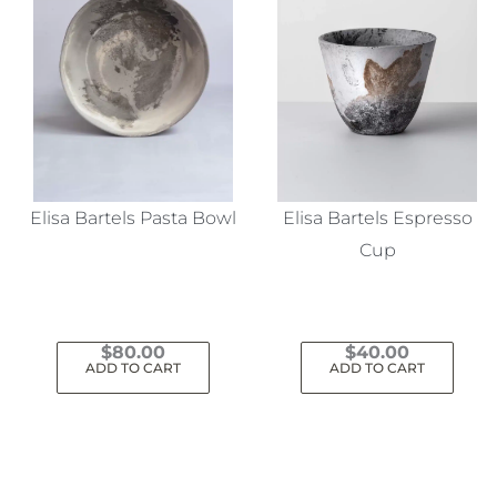
Elisa Bartels Pasta Bowl
Elisa Bartels Espresso
Cup
$
80.00
$
40.00
ADD TO CART
ADD TO CART