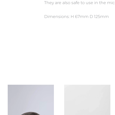
They are also safe to use in the m
Dimensions: H 67mm D 125mm