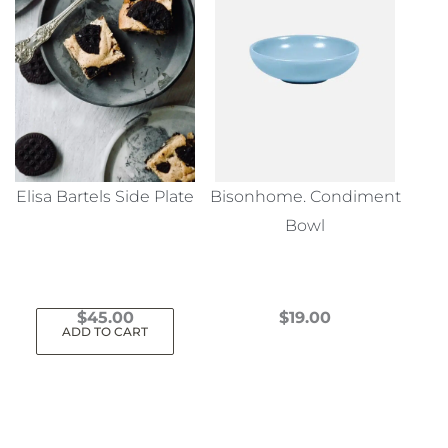
Elisa Bartels Side Plate
Bisonhome. Condiment
Bowl
$
45.00
$
19.00
ADD TO CART
This
product
has
multiple