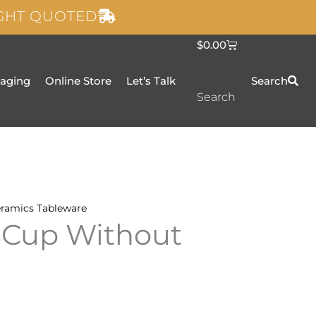
IGHT QUOTED
C
$
0.00
a
r
t
taging
Online Store
Let’s Talk
Search
Search
ramics
Tableware
 Cup Without