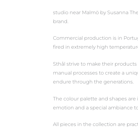
studio near Malmö by Susanna The
brand.
Commercial production is in Portug
fired in extremely high temperatur
Sthål strive to make their product
manual processes to create a unique 
endure through the generations.
The colour palette and shapes are i
emotion and a special ambiance to 
All pieces in the collection are pr