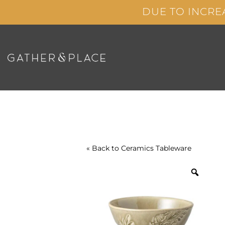
Skip
DUE TO INCRE
to
content
« Back to
Ceramics
Tableware