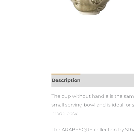
Description
Additional informa
The cup without handle is the sam
small serving bowl and is ideal for
made easy.
The ARABESQUE collection by Sthål