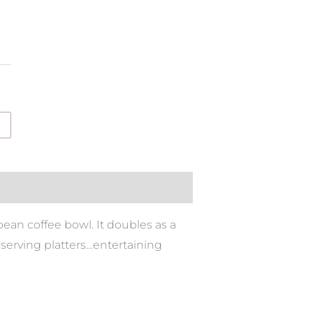
an coffee bowl. It doubles as a
 serving platters…entertaining