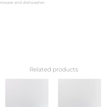
icrowave and dishwasher.
Related products