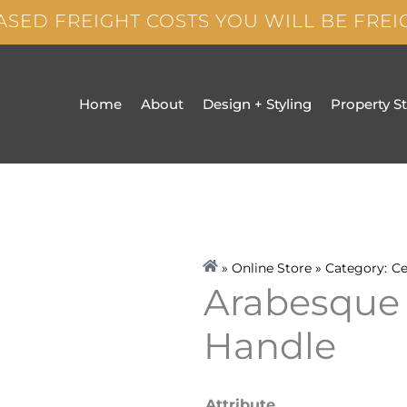
ASED FREIGHT COSTS YOU WILL BE FRE
Home
About
Design + Styling
Property S
» Online Store » Category:
Ce
Arabesque
Handle
Arabesque
Attribute