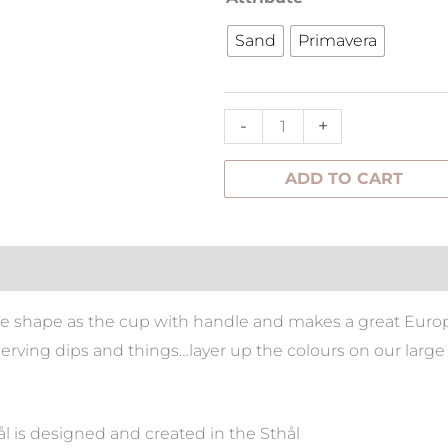
Cup
Sand
Primavera
Without
Handle
quantity
-
+
ADD TO CART
tion
e shape as the cup with handle and makes a great Europe
 serving dips and things…layer up the colours on our large
 is designed and created in the Sthål