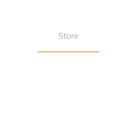
Store
aur
gns
Artwork
B
ECTION
VIEW COLLECTION
VIEW 