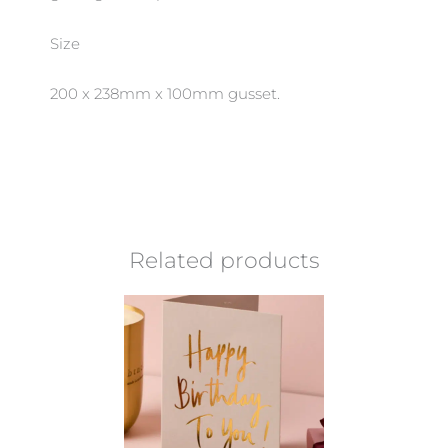
Size
200 x 238mm x 100mm gusset.
Related products