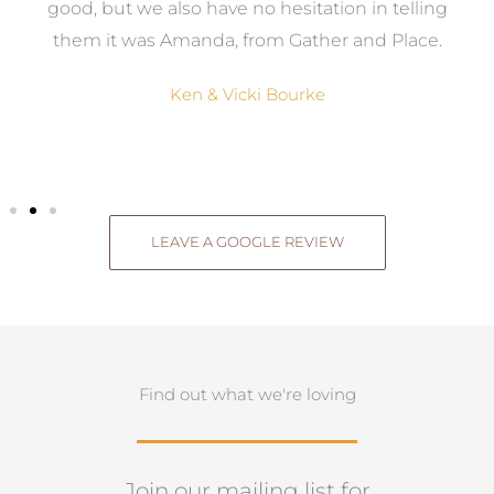
good, but we also have no hesitation in telling
them it was Amanda, from Gather and Place.
Ken & Vicki Bourke
LEAVE A GOOGLE REVIEW
Find out what we're loving
Join our mailing list for