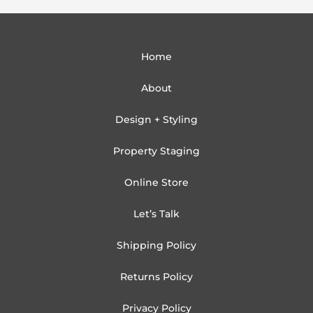
Home
About
Design + Styling
Property Staging
Online Store
Let’s Talk
Shipping Policy
Returns Policy
Privacy Policy