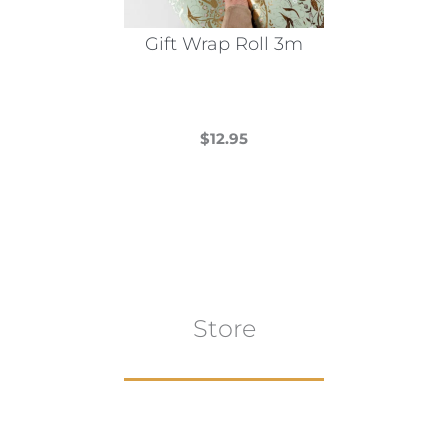
on
the
Gift Wrap Roll 3m
product
page
$
12.95
This
product
has
multiple
variants.
The
Store
options
may
be
chosen
on