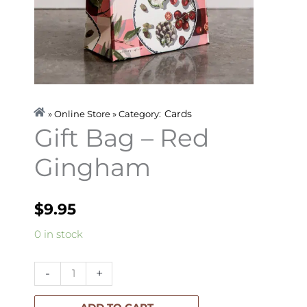
Cards
» Online Store » Category:
Gift Bag – Red
Gingham
$
9.95
Gift
0 in stock
Bag
-
-
+
Red