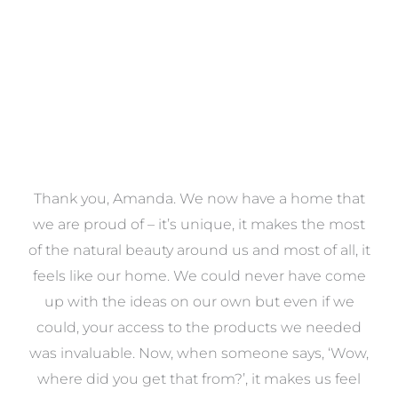
a
Thank you, Amanda. We now have a home that
e
we are proud of – it’s unique, it makes the most
k
of the natural beauty around us and most of all, it
re
feels like our home. We could never have come
s
up with the ideas on our own but even if we
wa
to
could, your access to the products we needed
t
was invaluable. Now, when someone says, ‘Wow,
o
where did you get that from?’, it makes us feel