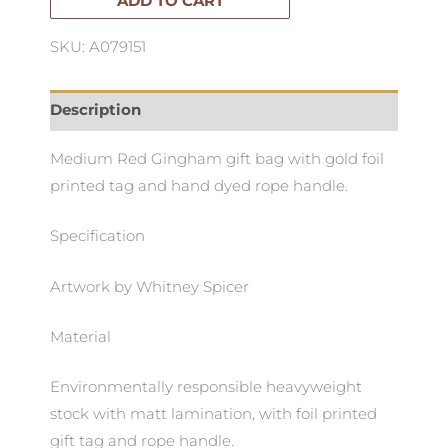
Gingham
ADD TO CART
quantity
SKU: A079151
Description
Medium Red Gingham gift bag with gold foil
printed tag and hand dyed rope handle.
Specification
Artwork by Whitney Spicer
Material
Environmentally responsible heavyweight
stock with matt lamination, with foil printed
gift tag and rope handle.