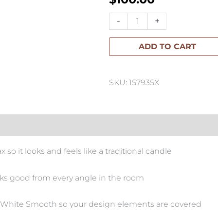
Single
-
+
Wick
ADD TO CART
Classic
Pillar
Candle
SKU: 157935X
quantity
so it looks and feels like a traditional candle
oks good from every angle in the room
rdic White Smooth so your design elements are covered