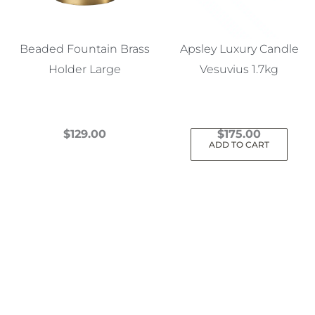
Beaded Fountain Brass
Apsley Luxury Candle
Holder Large
Vesuvius 1.7kg
$
129.00
$
175.00
ADD TO CART
This
product
has
multiple
variants.
The
options
may