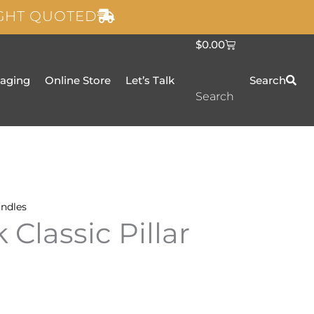
IGHT QUOTED
C
$
0.00
a
r
t
taging
Online Store
Let’s Talk
Search
Search
ndles
 Classic Pillar