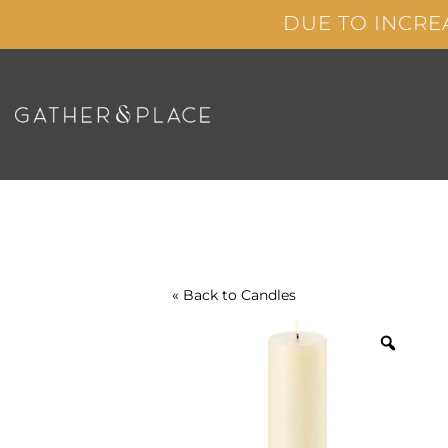
Skip
DUE TO INCRE
to
content
« Back to
Candles