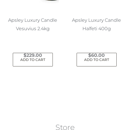
Apsley Luxury Candle
Apsley Luxury Candle
Vesuvius 2.4kg
Halfeti 400g
$
229.00
$
60.00
ADD TO CART
ADD TO CART
Store