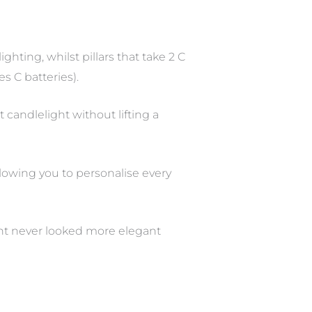
hting, whilst pillars that take 2 C
es C batteries).
 candlelight without lifting a
lowing you to personalise every
ght never looked more elegant