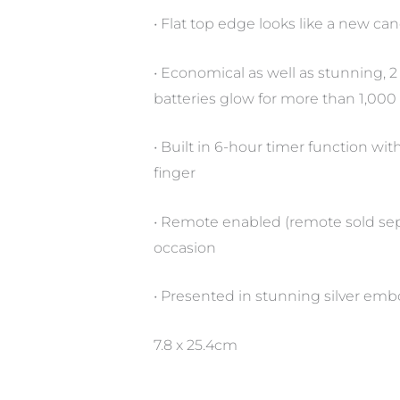
• Flat top edge looks like a new candl
• Economical as well as stunning, 2 
batteries glow for more than 1,000 ho
• Built in 6-hour timer function wi
finger
• Remote enabled (remote sold sepa
occasion
• Presented in stunning silver emb
7.8 x 25.4cm