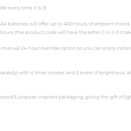
e every time it is lit
AA batteries will offer up to 400 hours of ambient mood lig
urs (the product code will have the letter C in it if it tak
th manual 24-hour override option so you can enjoy instant
rately) with 4 timer modes and 3 levels of brightness, al
ossed European inspired packaging, giving the gift of li