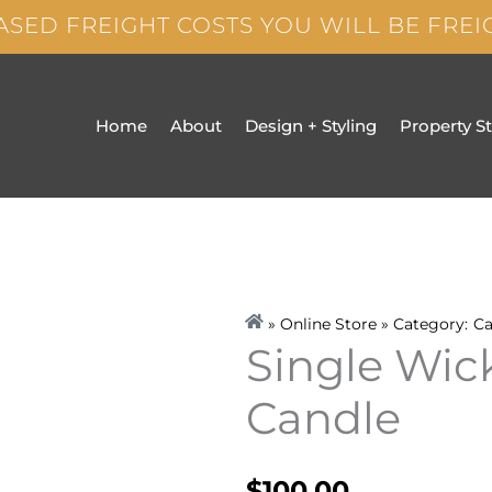
ASED FREIGHT COSTS YOU WILL BE FRE
Home
About
Design + Styling
Property S
» Online Store » Category:
Ca
Single Wick
Candle
$
100.00