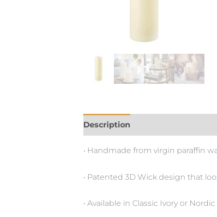
Description
• Handmade from virgin paraffin wax 
• Patented 3D Wick design that lo
• Available in Classic Ivory or No