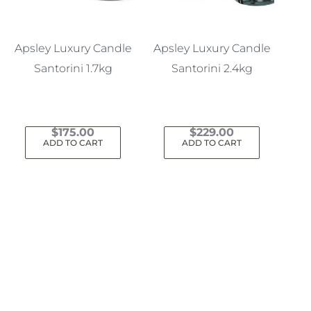
Apsley Luxury Candle
Apsley Luxury Candle
Santorini 1.7kg
Santorini 2.4kg
$
175.00
$
229.00
ADD TO CART
ADD TO CART