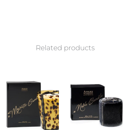
Related products