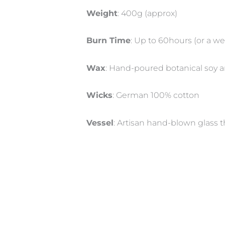
Weight
: 400g (approx)
Burn Time
: Up to 60hours (or a 
Wax
: Hand-poured botanical soy 
Wicks
: German 100% cotton
Vessel
: Artisan hand-blown glass t