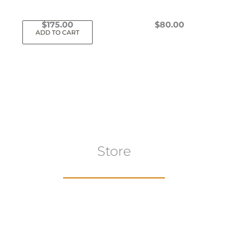
$
175.00
$
80.00
ADD TO CART
This
product
has
multiple
variants.
The
options
may
Store
be
chosen
on
the
product