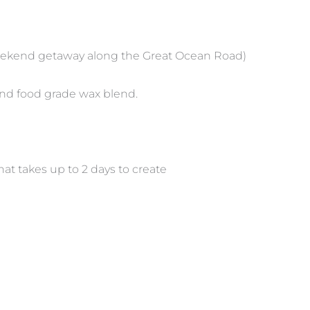
weekend getaway along the Great Ocean Road)
and food grade wax blend.
hat takes up to 2 days to create