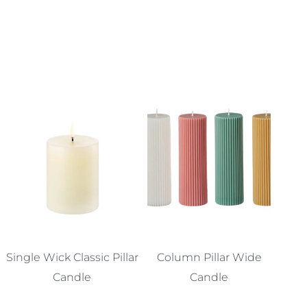
Single Wick Classic Pillar
Column Pillar Wide
Candle
Candle