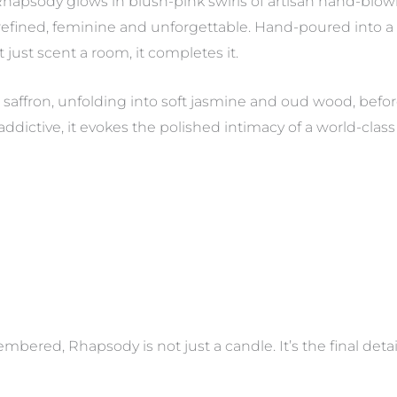
 Rhapsody glows in blush-pink swirls of artisan hand-blow
efined, feminine and unforgettable. Hand-poured into a s
t just scent a room, it completes it.
saffron, unfolding into soft jasmine and oud wood, befo
ddictive, it evokes the polished intimacy of a world-cla
mbered, Rhapsody is not just a candle. It’s the final det