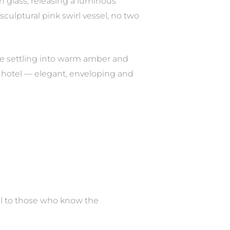
n glass, releasing a luminous
culptural pink swirl vessel, no two
re settling into warm amber and
ss hotel — elegant, enveloping and
ail to those who know the