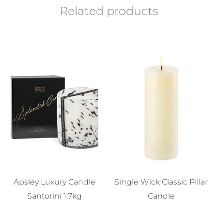
Related products
Apsley Luxury Candle
Single Wick Classic Pillar
Santorini 1.7kg
Candle