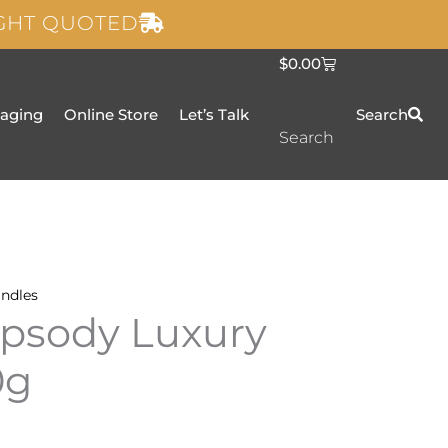
IGHT QUOTED
C
$
0.00
a
r
t
taging
Online Store
Let’s Talk
Search
Search
ndles
psody Luxury
0g