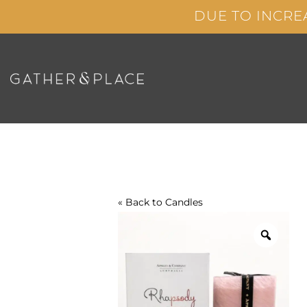
Skip
DUE TO INCRE
to
content
« Back to
Candles