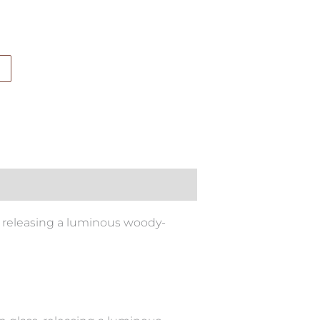
, releasing a luminous woody-