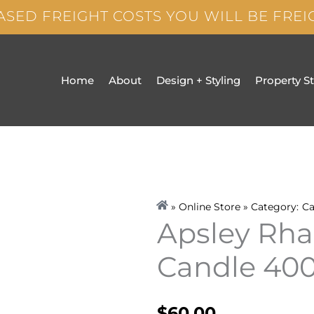
ASED FREIGHT COSTS YOU WILL BE FRE
Home
About
Design + Styling
Property S
» Online Store » Category:
Ca
Apsley Rha
Candle 40
$
60.00