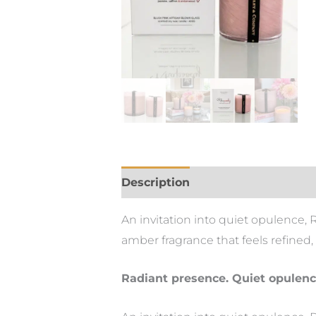
Description
An invitation into quiet opulence,
amber fragrance that feels refined
Radiant presence. Quiet opulenc