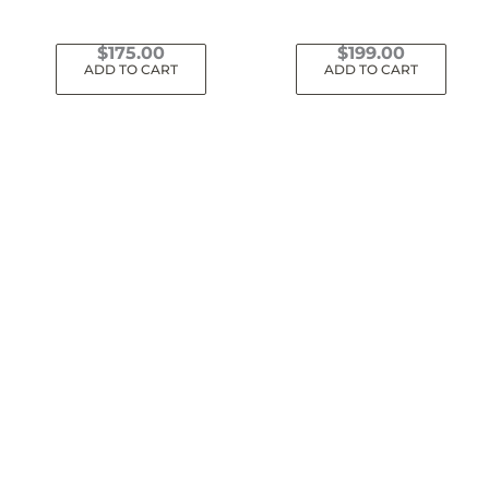
$
175.00
$
199.00
ADD TO CART
ADD TO CART