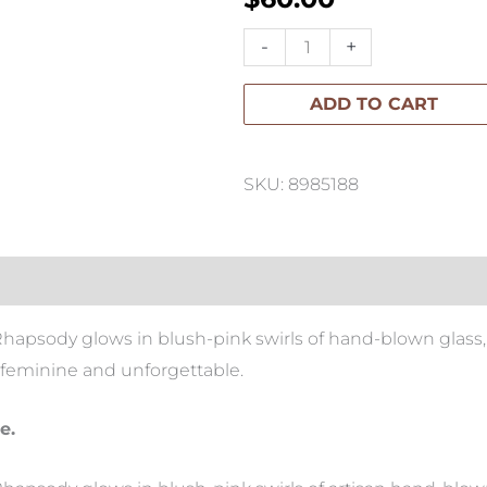
Apsley
-
+
Rhapsody
ADD TO CART
Luxury
Candle
400g
SKU: 8985188
quantity
 Rhapsody glows in blush-pink swirls of hand-blown glass
, feminine and unforgettable.
e.