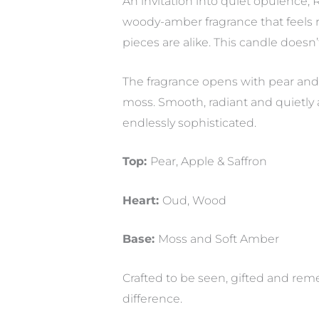
An invitation into quiet opulence,
woody-amber fragrance that feels r
pieces are alike. This candle doesn’
The fragrance opens with pear and 
moss. Smooth, radiant and quietly a
endlessly sophisticated.
Top:
Pear, Apple & Saffron
Heart:
Oud, Wood
Base:
Moss and Soft Amber
Crafted to be seen, gifted and reme
difference.