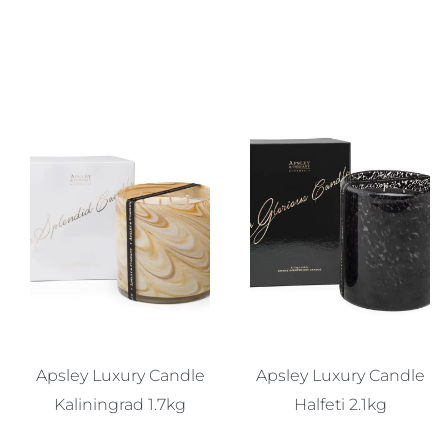
Apsley Luxury Candle
Apsley Luxury Candle
Kaliningrad 1.7kg
Halfeti 2.1kg