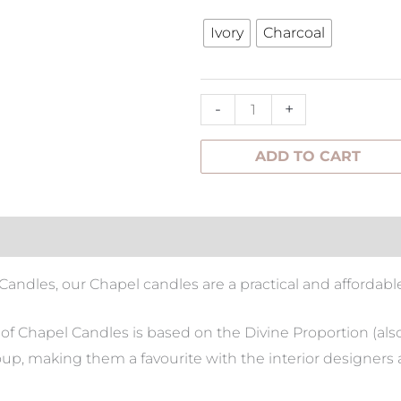
Candle
Ivory
Charcoal
-
M
quantity
-
+
ADD TO CART
tion
l Candles, our Chapel candles are a practical and affordabl
t of Chapel Candles is based on the Divine Proportion (al
up, making them a favourite with the interior designers 