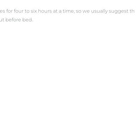
les for four to six hours at a time, so we usually suggest
t before bed.