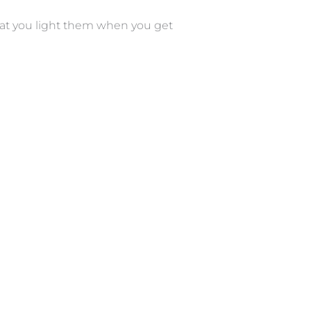
 that you light them when you get