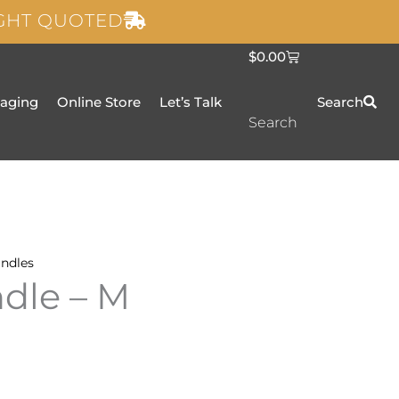
IGHT QUOTED
C
$
0.00
a
r
t
taging
Online Store
Let’s Talk
Search
Search
ndles
dle – M