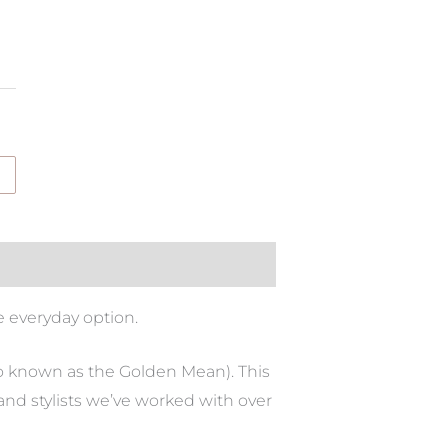
e everyday option.
so known as the Golden Mean). This
and stylists we’ve worked with over