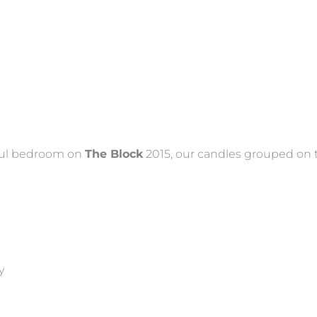
iful bedroom on
The Block
2015, our candles grouped on 
y