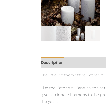
Description
Additional informa
The little brothers of the Cathedra
Like the Cathedral Candles, the se
gives an innate harmony to the gro
the years.