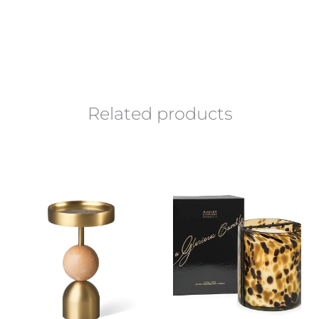
Related products