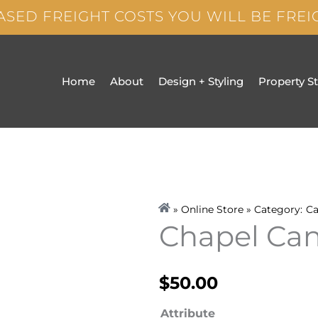
ASED FREIGHT COSTS YOU WILL BE FRE
Home
About
Design + Styling
Property S
» Online Store » Category:
Ca
Chapel Can
$
50.00
Chapel
Attribute