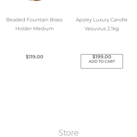
Beaded Fountain Brass
Apsley Luxury Candle
Holder Medium
Vesuvius 2.1kg
$
119.00
$
199.00
ADD TO CART
This
product
has
multiple
variants.
The
options
may
Store
be