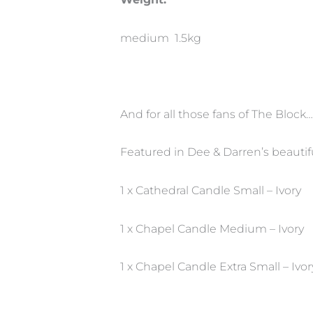
medium 1.5kg
And for all those fans of The Block…
Featured in Dee & Darren’s beaut
1 x Cathedral Candle Small – Ivory
1 x Chapel Candle Medium – Ivory
1 x Chapel Candle Extra Small – Ivor