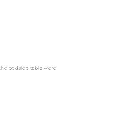
the bedside table were: