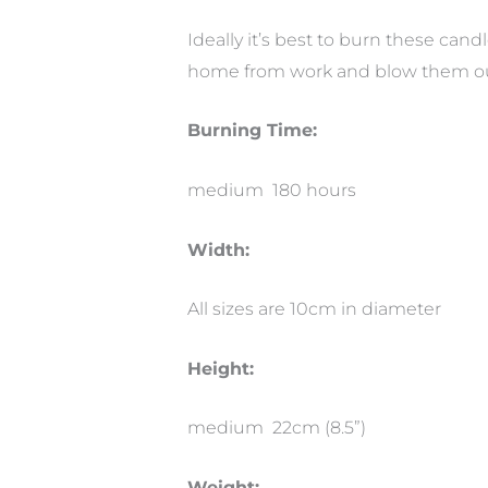
Ideally it’s best to burn these cand
home from work and blow them ou
Burning Time:
medium 180 hours
Width:
All sizes are 10cm in diameter
Height:
medium 22cm (8.5”)
Weight: