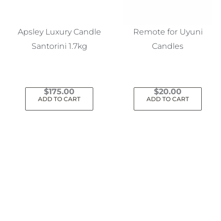
Apsley Luxury Candle
Remote for Uyuni
Santorini 1.7kg
Candles
$
175.00
$
20.00
ADD TO CART
ADD TO CART