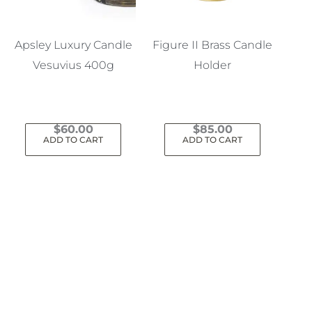
Apsley Luxury Candle
Figure II Brass Candle
Vesuvius 400g
Holder
$
60.00
$
85.00
ADD TO CART
ADD TO CART