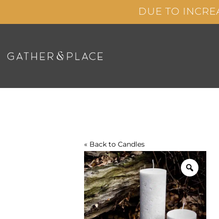
Skip
DUE TO INCRE
to
content
« Back to
Candles