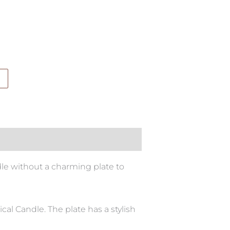
ndle without a charming plate to
al Candle. The plate has a stylish