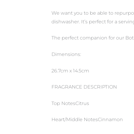
We want you to be able to repurpos
dishwasher. It’s perfect for a servin
The perfect companion for our Bot
Dimensions:
26.7cm x 14.5cm
FRAGRANCE DESCRIPTION
Top NotesCitrus
Heart/Middle NotesCinnamon