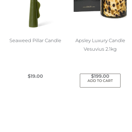
Seaweed Pillar Candle
Apsley Luxury Candle
Vesuvius 2.1kg
$
19.00
$
199.00
ADD TO CART
This
product
has
multiple
variants.
The