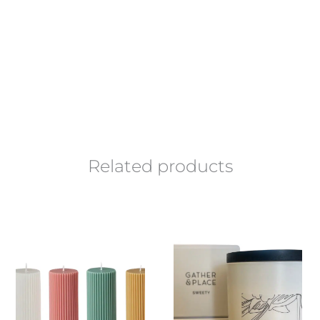
Related products