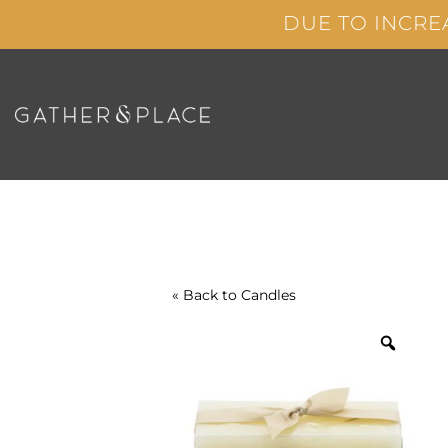
Skip
DUE TO INCRE
to
content
« Back to
Candles