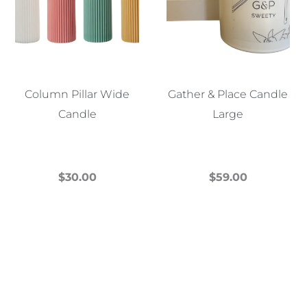
Column Pillar Wide
Gather & Place Candle
Candle
Large
$
30.00
$
59.00
This
This
product
product
has
has
multiple
multiple
variants.
variants.
The
The