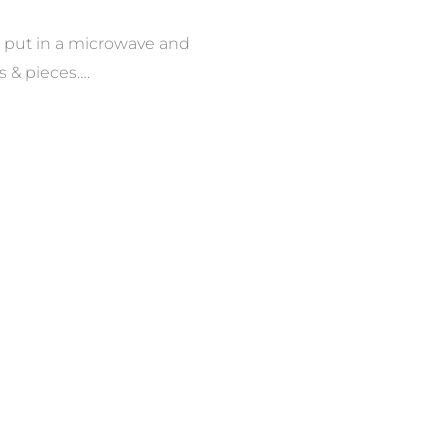
e put in a microwave and
ts & pieces….