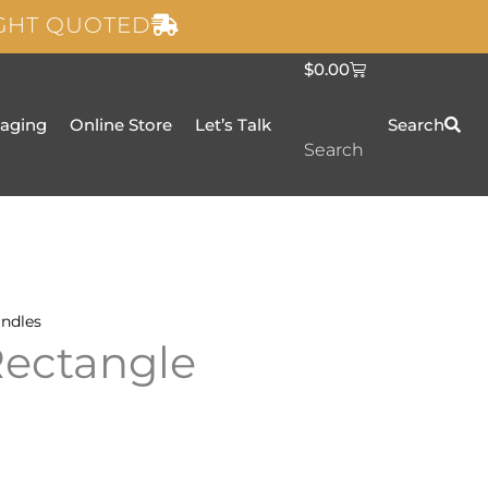
IGHT QUOTED
C
$
0.00
a
r
t
taging
Online Store
Let’s Talk
Search
Search
ndles
Rectangle