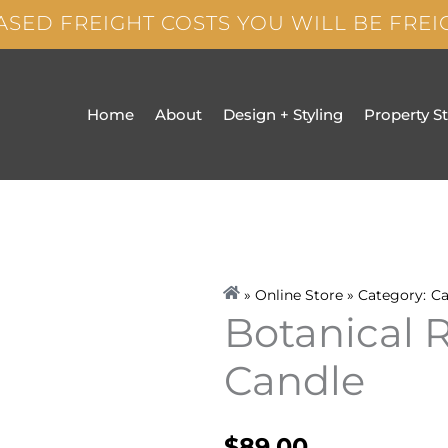
ASED FREIGHT COSTS YOU WILL BE FRE
Home
About
Design + Styling
Property S
» Online Store » Category:
Ca
Botanical 
Candle
$
89.00