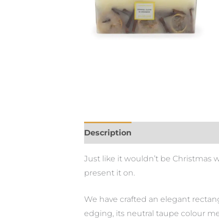
Description
Just like it wouldn’t be Christmas 
present it on.
We have crafted an elegant rectangu
edging, its neutral taupe colour me