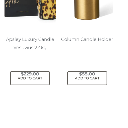
Apsley Luxury Candle
Column Candle Holder
Vesuvius 2.4kg
$
229.00
$
55.00
ADD TO CART
ADD TO CART