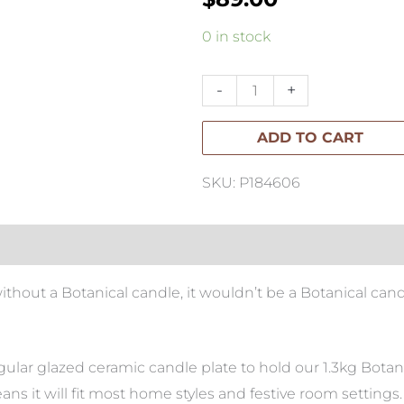
Botanical
0 in stock
Rectangle
Candle
-
+
quantity
ADD TO CART
SKU: P184606
without a Botanical candle, it wouldn’t be a Botanical ca
lar glazed ceramic candle plate to hold our 1.3kg Botanic
ans it will fit most home styles and festive room settings.