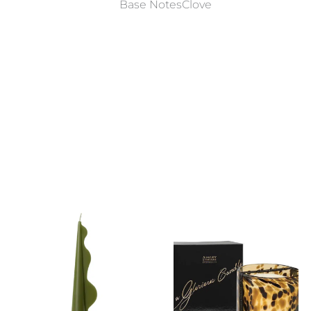
Base NotesClove