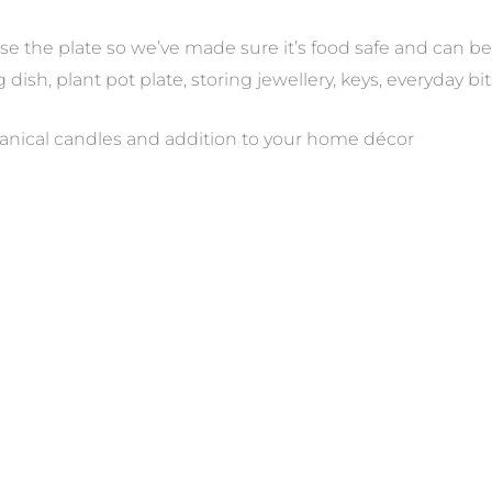
e the plate so we’ve made sure it’s food safe and can b
g dish, plant pot plate, storing jewellery, keys, everyday bi
anical candles and addition to your home décor