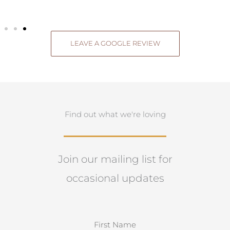
LEAVE A GOOGLE REVIEW
Find out what we're loving
Join our mailing list for
occasional updates
N