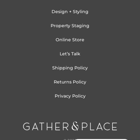
Design + Styling
Property Staging
Online Store
Let’s Talk
Shipping Policy
Returns Policy
Privacy Policy