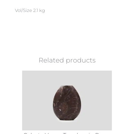
Vol/Size 2.1 kg
Related products