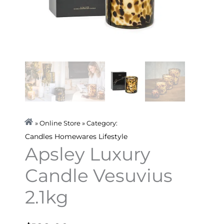
» Online Store » Category:
Candles
Homewares
Lifestyle
Apsley Luxury
Candle Vesuvius
2.1kg