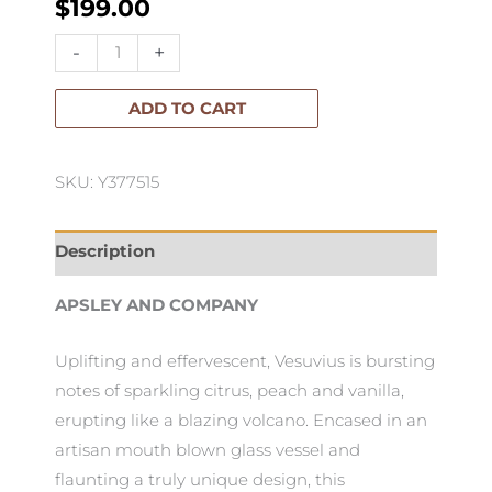
$
199.00
Apsley
-
+
Luxury
Candle
ADD TO CART
Vesuvius
2.1kg
SKU: Y377515
quantity
Description
APSLEY AND COMPANY
Uplifting and effervescent, Vesuvius is bursting
notes of sparkling citrus, peach and vanilla,
erupting like a blazing volcano. Encased in an
artisan mouth blown glass vessel and
flaunting a truly unique design, this