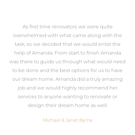
at
As first time renovators we were quite
st
overwhelmed with what came along with the
 it
task, so we decided that we would enlist the
me
help of Amanda. From start to finish Amanda
o
e
was there to guide us through what would need
ed
to be done and the best options for us to have
c
ow,
our dream home. Amanda did a truly amazing
el
job and we would highly recommend her
g
services to anyone wanting to renovate or
.
design their dream home as well.
Michael & Janet Byrne