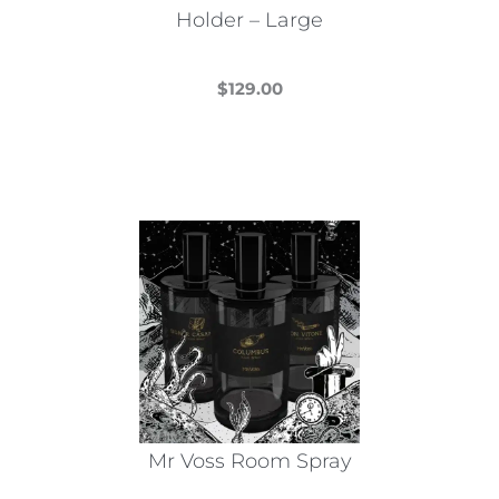
Holder – Large
$
129.00
This
product
has
multiple
variants.
The
options
may
be
chosen
on
the
Mr Voss Room Spray
product