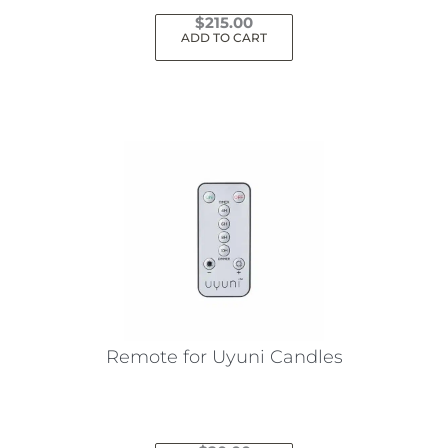
$
215.00
ADD TO CART
Remote for Uyuni Candles