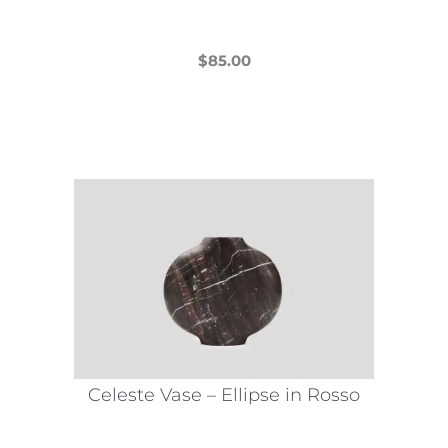
page
$
85.00
This
product
has
multiple
variants.
The
options
may
be
chosen
on
the
Celeste Vase – Ellipse in Rosso
product
page