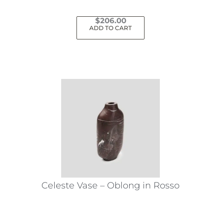
$
206.00
ADD TO CART
Celeste Vase – Oblong in Rosso