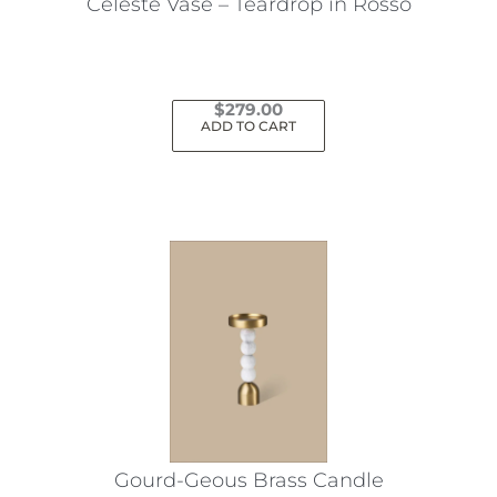
Celeste Vase – Teardrop in Rosso
$
279.00
ADD TO CART
Gourd-Geous Brass Candle