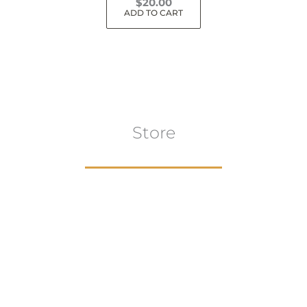
$
20.00
ADD TO CART
Store
Browse All
VIEW COLLECTION