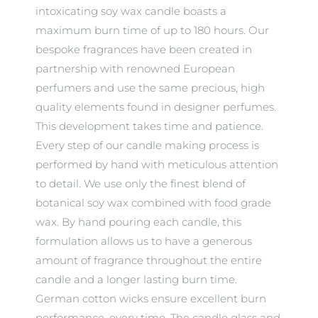
intoxicating soy wax candle boasts a
maximum burn time of up to 180 hours. Our
bespoke fragrances have been created in
partnership with renowned European
perfumers and use the same precious, high
quality elements found in designer perfumes.
This development takes time and patience.
Every step of our candle making process is
performed by hand with meticulous attention
to detail. We use only the finest blend of
botanical soy wax combined with food grade
wax. By hand pouring each candle, this
formulation allows us to have a generous
amount of fragrance throughout the entire
candle and a longer lasting burn time.
German cotton wicks ensure excellent burn
performance, every time. The candle glass and