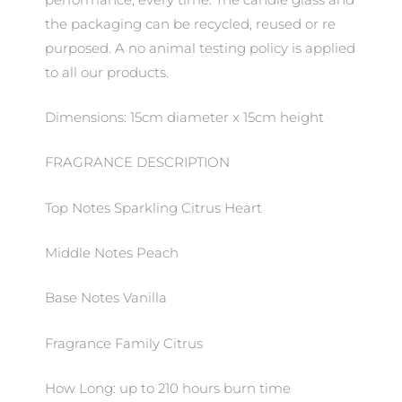
the packaging can be recycled, reused or re
purposed. A no animal testing policy is applied
to all our products.
Dimensions: 15cm diameter x 15cm height
FRAGRANCE DESCRIPTION
Top Notes Sparkling Citrus Heart
Middle Notes Peach
Base Notes Vanilla
Fragrance Family Citrus
How Long: up to 210 hours burn time