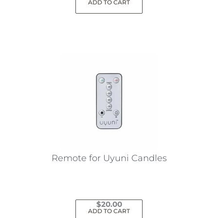
ADD TO CART
Remote for Uyuni Candles
$
20.00
ADD TO CART