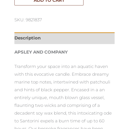
ADD TO CART
Santorini
400g
SKU: 9821837
quantity
Description
APSLEY AND COMPANY
Transform your space into an aquatic haven
with this evocative candle. Embrace dreamy
marine top notes, intertwined with patchouli
and hints of black pepper. Encased in a an
entirely unique, mouth blown glass vessel,
flaunting two wicks and comprising of a
decadent soy wax blend, this intoxicating ode
to Santorini expels a burn time of up to 60
hours. Our bespoke fragrances have been