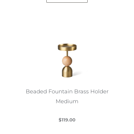
Beaded Fountain Brass Holder
Medium
$
119.00
This