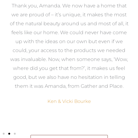
a
Thank you, Amanda. We now have a home that
e
we are proud of – it’s unique, it makes the most
k
of the natural beauty around us and most of all, it
re
feels like our home. We could never have come
s
up with the ideas on our own but even if we
wa
to
could, your access to the products we needed
t
was invaluable. Now, when someone says, ‘Wow,
o
where did you get that from?’, it makes us feel
good, but we also have no hesitation in telling
them it was Amanda, from Gather and Place.
Ken & Vicki Bourke