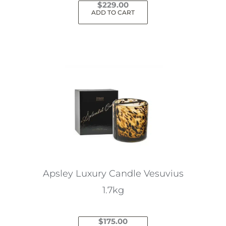
$
229.00
ADD TO CART
Apsley Luxury Candle Vesuvius
1.7kg
$
175.00