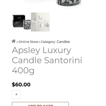
Candles
» Online Store » Category:
Apsley Luxury
Candle Santorini
400g
$
60.00
Apsley
+
-
Luxury
Candle