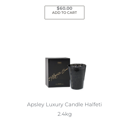
$
60.00
ADD TO CART
Apsley Luxury Candle Halfeti
2.4kg