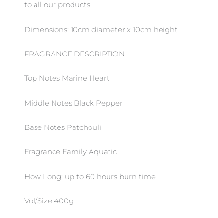
to all our products.
Dimensions: 10cm diameter x 10cm height
FRAGRANCE DESCRIPTION
Top Notes Marine Heart
Middle Notes Black Pepper
Base Notes Patchouli
Fragrance Family Aquatic
How Long: up to 60 hours burn time
Vol/Size 400g