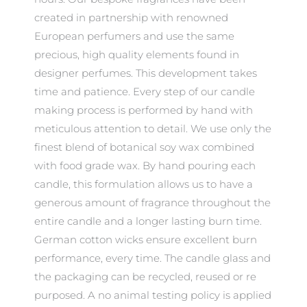
created in partnership with renowned
European perfumers and use the same
precious, high quality elements found in
designer perfumes. This development takes
time and patience. Every step of our candle
making process is performed by hand with
meticulous attention to detail. We use only the
finest blend of botanical soy wax combined
with food grade wax. By hand pouring each
candle, this formulation allows us to have a
generous amount of fragrance throughout the
entire candle and a longer lasting burn time.
German cotton wicks ensure excellent burn
performance, every time. The candle glass and
the packaging can be recycled, reused or re
purposed. A no animal testing policy is applied