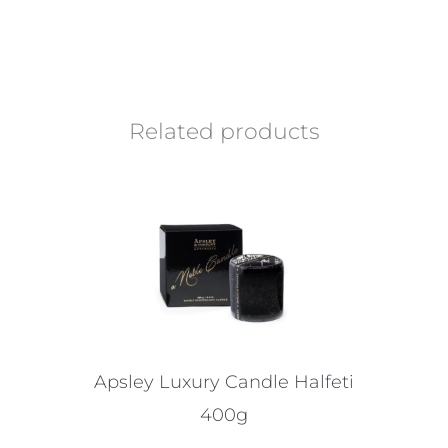
Related products
Apsley Luxury Candle Halfeti
400g