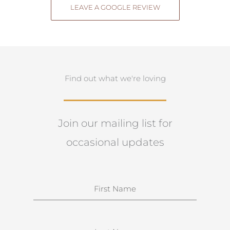
LEAVE A GOOGLE REVIEW
Find out what we're loving
Join our mailing list for
occasional updates
N
a
m
e
S