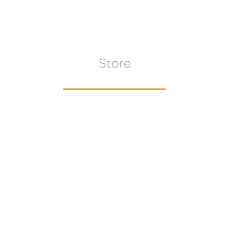
Store
Browse All
VIEW COLLECTION