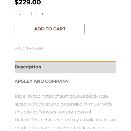
$
229.00
Apsley
-
+
Luxury
Candle
ADD TO CART
Halfeti
2.4kg
SKU: Y817530
quantity
Description
APSLEY AND COMPANY
Revel in top notes of sumptuous black rose,
laced with violet and grounded in musk with
this ode to Turkey's ancient town of
Halfeti. This richly scented soy candle in artisan
made glassware, featuring black wax, has