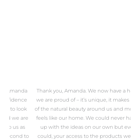
VIEW COLLECTION
a
Thank you, Amanda. We now have a home that
e
we are proud of – it’s unique, it makes the most
k
of the natural beauty around us and most of all, it
re
feels like our home. We could never have come
s
up with the ideas on our own but even if we
wa
to
could, your access to the products we needed
t