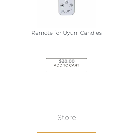
Remote for Uyuni Candles
$
20.00
ADD TO CART
Store