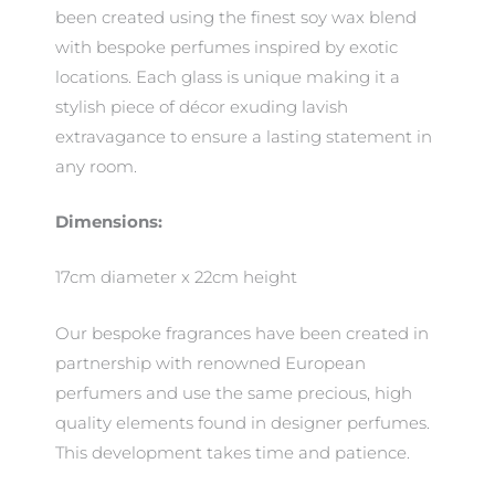
been created using the finest soy wax blend
with bespoke perfumes inspired by exotic
locations. Each glass is unique making it a
stylish piece of décor exuding lavish
extravagance to ensure a lasting statement in
any room.
Dimensions:
17cm diameter x 22cm height
Our bespoke fragrances have been created in
partnership with renowned European
perfumers and use the same precious, high
quality elements found in designer perfumes.
This development takes time and patience.