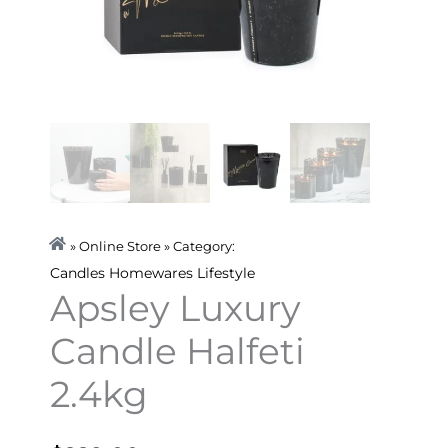
» Online Store » Category:
Candles
Homewares
Lifestyle
Apsley Luxury
Candle Halfeti
2.4kg