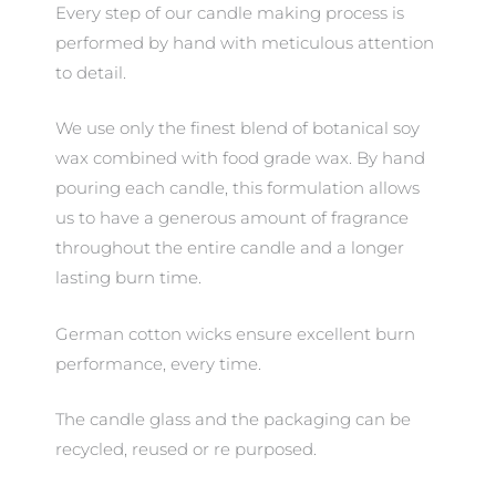
Every step of our candle making process is
performed by hand with meticulous attention
to detail.
We use only the finest blend of botanical soy
wax combined with food grade wax. By hand
pouring each candle, this formulation allows
us to have a generous amount of fragrance
throughout the entire candle and a longer
lasting burn time.
German cotton wicks ensure excellent burn
performance, every time.
The candle glass and the packaging can be
recycled, reused or re purposed.