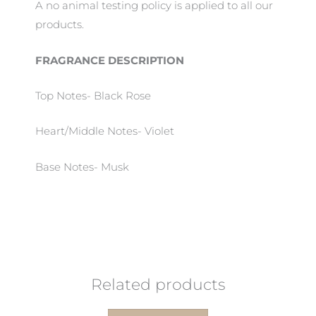
A no animal testing policy is applied to all our
products.
FRAGRANCE DESCRIPTION
Top Notes- Black Rose
Heart/Middle Notes- Violet
Base Notes- Musk
Related products