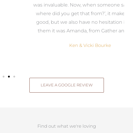
was invaluable. Now, when someone says, ‘Wow,
o
where did you get that from?’, it makes us feel
good, but we also have no hesitation in telling
them it was Amanda, from Gather and Place.
Ken & Vicki Bourke
LEAVE A GOOGLE REVIEW
Find out what we're loving