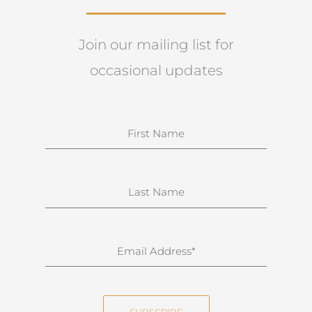
Join our mailing list for
occasional updates
N
a
m
e
S
u
r
n
E
a
m
m
a
e
i