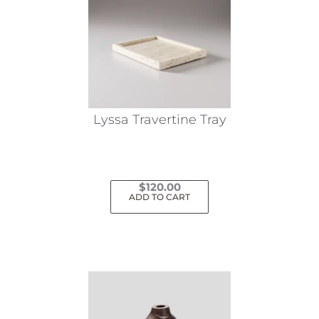
Lyssa Travertine Tray
$
120.00
ADD TO CART