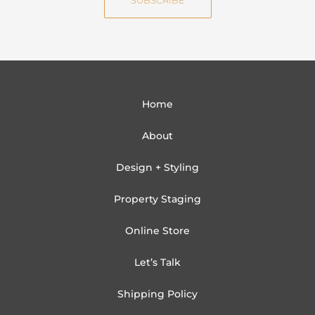
SUBSCRIBE
l
Home
About
Design + Styling
Property Staging
Online Store
Let’s Talk
Shipping Policy