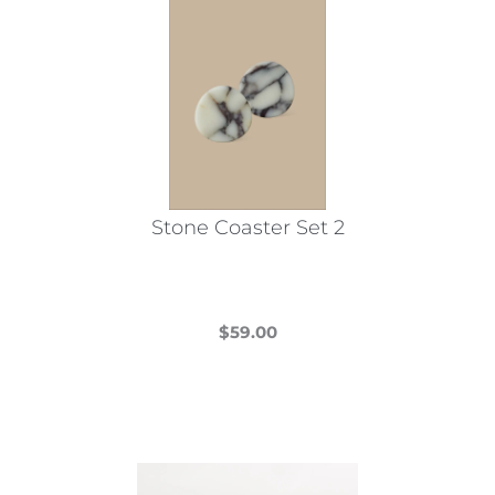
Stone Coaster Set 2
$
59.00
This
product
has
multiple
variants.