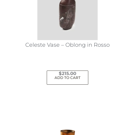
Celeste Vase – Oblong in Rosso
$
215.00
ADD TO CART