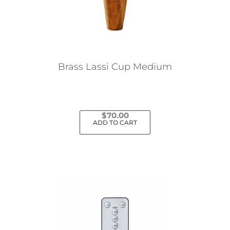
Brass Lassi Cup Medium
$
70.00
ADD TO CART