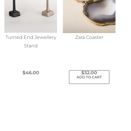
Turned End Jewellery
Zara Coaster
Stand
$
46.00
$
32.00
ADD TO CART
This
product
has
multiple
variants.
The