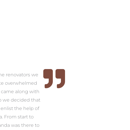
time renovators we
ite overwhelmed
 came along with
so we decided that
nlist the help of
 From start to
anda was there to