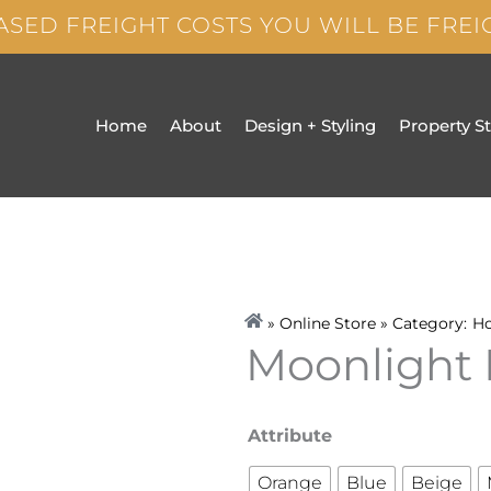
ASED FREIGHT COSTS YOU WILL BE FRE
Home
About
Design + Styling
Property S
» Online Store » Category:
H
Moonlight 
Moonlight
Attribute
Paper
Orange
Blue
Beige