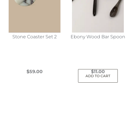
Stone Coaster Set 2
Ebony Wood Bar Spoon
$
59.00
$
11.00
ADD TO CART
This
product
has
multiple
variants.
The