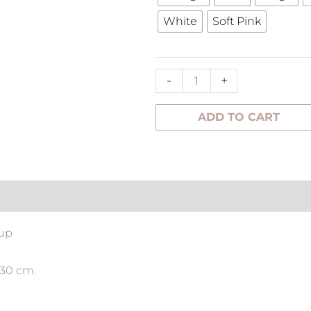
Flower
White
Soft Pink
quantity
-
+
ADD TO CART
tion
 up
 30 cm.