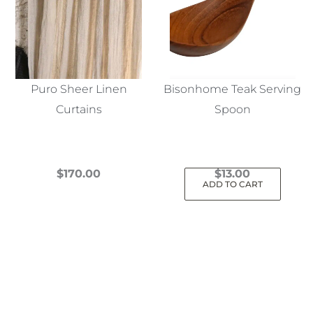
Puro Sheer Linen
Bisonhome Teak Serving
Curtains
Spoon
$
170.00
$
13.00
ADD TO CART
This
product
has
multiple
variants.
The