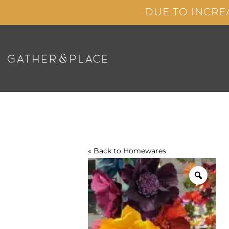
Skip
DUE TO INCRE
to
content
« Back to
Homewares