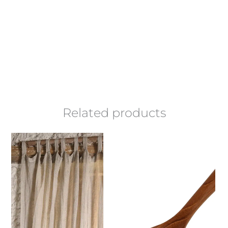
Related products