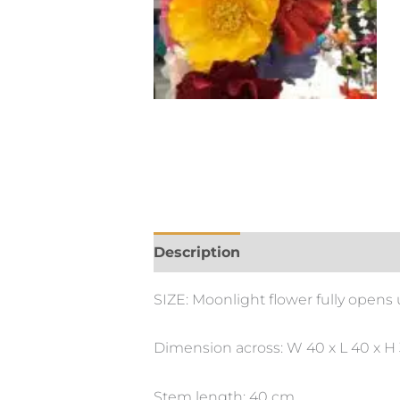
Description
Additional informa
SIZE: Moonlight flower fully opens
Dimension across: W 40 x L 40 x H
Stem length: 40 cm