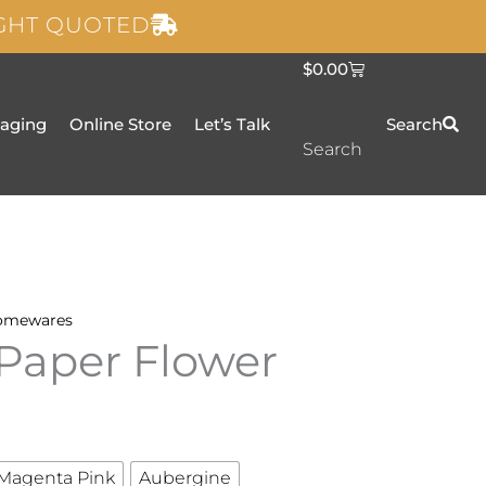
IGHT QUOTED
C
$
0.00
a
r
t
taging
Online Store
Let’s Talk
Search
Search
omewares
Paper Flower
Magenta Pink
Aubergine