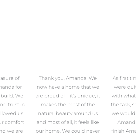
asure of
Thank you, Amanda. We
As first 
manda for
now have a home that we
were qu
 build. We
are proud of – it’s unique, it
with what
nd trust in
makes the most of the
the task, 
llowed us
natural beauty around us
we would e
ur comfort
and most of all, it feels like
Amanda.
and we are
our home. We could never
finish Am