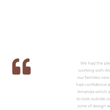
We
As first time renovators we
We had the ple
 we
were quite overwhelmed
working with A
, it
with what came along with
our families new
e
the task, so we decided that
had confidence a
us
we would enlist the help of
Amanda which a
ike
Amanda. From start to
to look outside o
ver
finish Amanda was there to
zone of design 