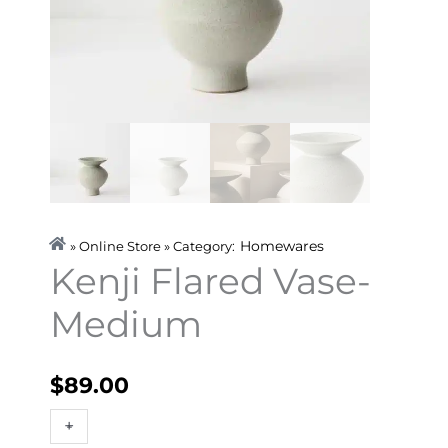
Homewares
» Online Store » Category:
Kenji Flared Vase-
Medium
$
89.00
Kenji
+
-
Flared