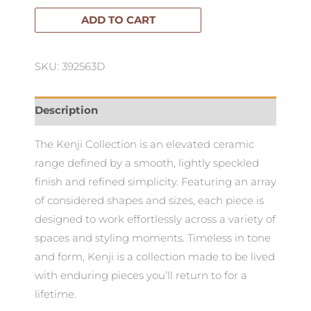
Vase-
ADD TO CART
Medium
quantity
SKU: 392563D
Description
The Kenji Collection is an elevated ceramic
range defined by a smooth, lightly speckled
finish and refined simplicity. Featuring an array
of considered shapes and sizes, each piece is
designed to work effortlessly across a variety of
spaces and styling moments. Timeless in tone
and form, Kenji is a collection made to be lived
with enduring pieces you’ll return to for a
lifetime.