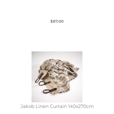
$
87.00
This
product
has
multiple
variants.
The
options
may
be
chosen
on
the
Jakob Linen Curtain 140x270cm
product