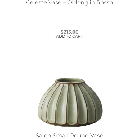
Celeste Vase – Oblong in Rosso
$
215.00
ADD TO CART
Salon Small Round Vase