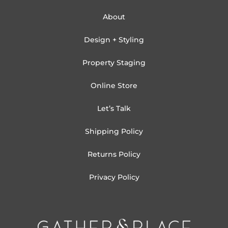
About
Design + Styling
Property Staging
Online Store
Let’s Talk
Shipping Policy
Returns Policy
Privacy Policy