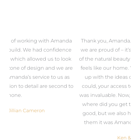
a
Thank you, Amanda. We now have a home that
e
we are proud of – it’s unique, it makes the most
k
of the natural beauty around us and most of all, it
re
feels like our home. We could never have come
s
up with the ideas on our own but even if we
wa
to
could, your access to the products we needed
t
was invaluable. Now, when someone says, ‘Wow,
o
where did you get that from?’, it makes us feel
good, but we also have no hesitation in telling
them it was Amanda, from Gather and Place.
Ken & Vicki Bourke