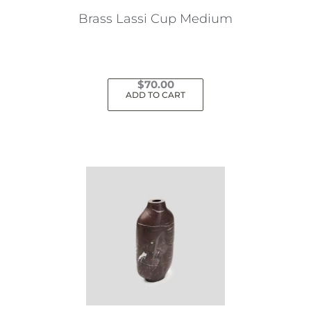
Brass Lassi Cup Medium
$
70.00
ADD TO CART