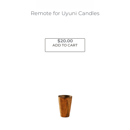
Remote for Uyuni Candles
$
20.00
ADD TO CART