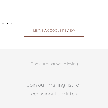
LEAVE A GOOGLE REVIEW
Find out what we're loving
Join our mailing list for
occasional updates