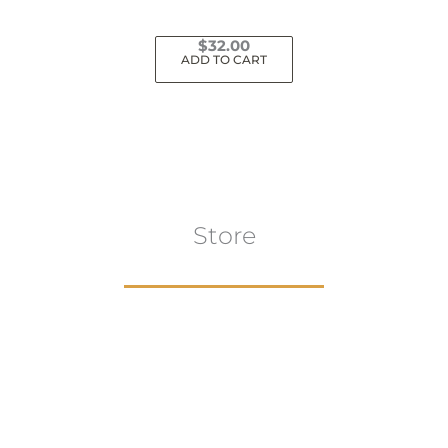
$
32.00
ADD TO CART
Store
Browse All