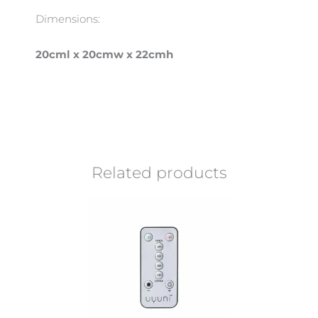
Dimensions:
20cml x 20cmw x 22cmh
Related products