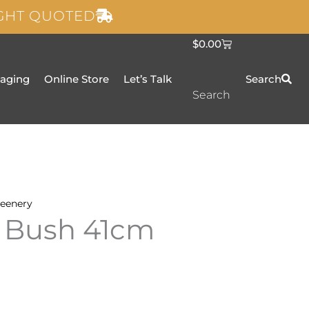
IGHT QUOTED
C
$
0.00
a
r
t
taging
Online Store
Let’s Talk
Search
Search
eenery
 Bush 41cm