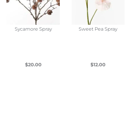
Sycamore Spray
Sweet Pea Spray
$
20.00
$
12.00
This
This
product
product
has
has
multiple
multiple
variants.
variants.
The
The
options
options