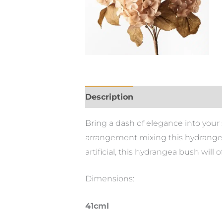
Description
Bring a dash of elegance into your sp
arrangement mixing this hydrangea
artificial, this hydrangea bush will
Dimensions:
41cml