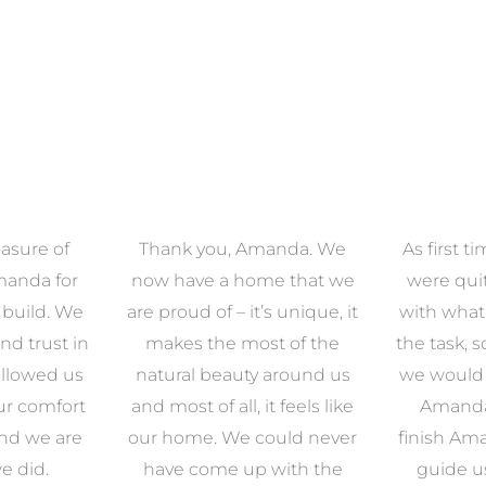
asure of
Thank you, Amanda. We
As first 
manda for
now have a home that we
were qu
 build. We
are proud of – it’s unique, it
with what
nd trust in
makes the most of the
the task, 
llowed us
natural beauty around us
we would e
ur comfort
and most of all, it feels like
Amanda.
and we are
our home. We could never
finish Am
e did.
have come up with the
guide u