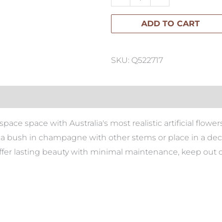
Bush
ADD TO CART
41cm
quantity
SKU: Q522717
ace space with Australia's most realistic artificial flowers.
 bush in champagne with other stems or place in a deco
 offer lasting beauty with minimal maintenance, keep out o