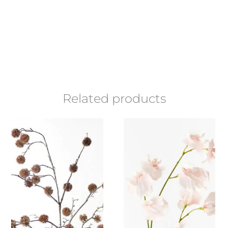
Related products