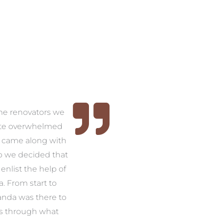
time renovators we
ite overwhelmed
 came along with
so we decided that
nlist the help of
 From start to
anda was there to
s through what