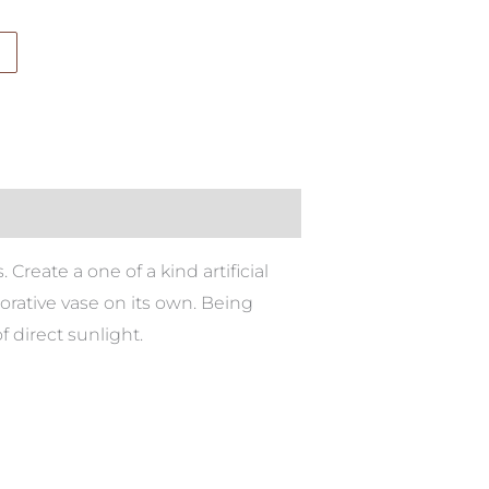
 Create a one of a kind artificial
rative vase on its own. Being
f direct sunlight.