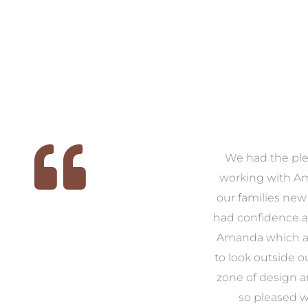
We
As first time renovators we
We had the ple
 we
were quite overwhelmed
working with A
, it
with what came along with
our families new
e
the task, so we decided that
had confidence a
us
we would enlist the help of
Amanda which a
ike
Amanda. From start to
to look outside o
ver
finish Amanda was there to
zone of design 
e
guide us through what
so pleased w