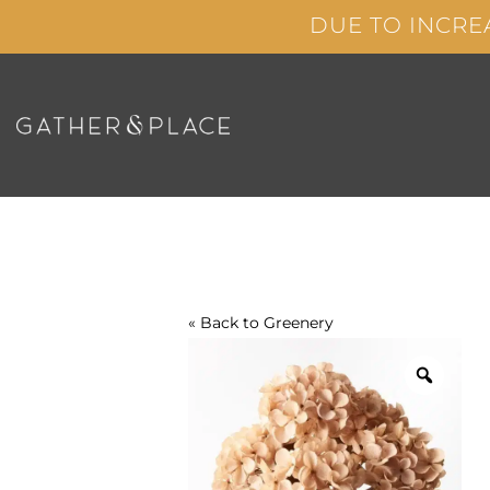
Skip
DUE TO INCRE
to
content
« Back to
Greenery