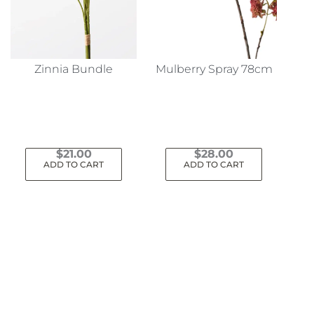
Zinnia Bundle
Mulberry Spray 78cm
$
21.00
$
28.00
ADD TO CART
ADD TO CART