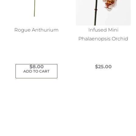
Rogue Anthurium
Infused Mini
Phalaenopsis Orchid
$
8.00
$
25.00
ADD TO CART
This
product
has
multiple
variants.
The
options