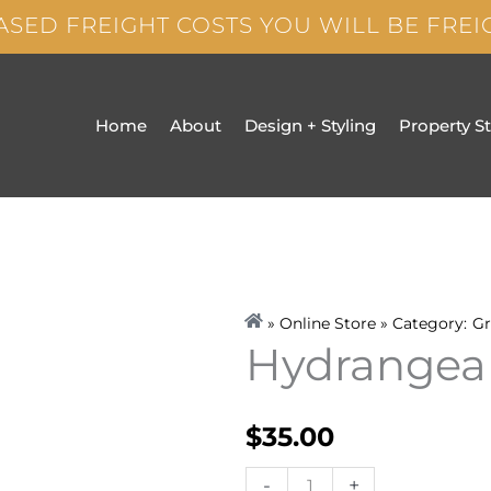
ASED FREIGHT COSTS YOU WILL BE FRE
Home
About
Design + Styling
Property S
» Online Store » Category:
Gr
Hydrangea
$
35.00
Hydrangea
-
+