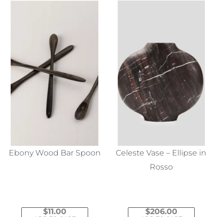
Ebony Wood Bar Spoon
Celeste Vase – Ellipse in
Rosso
$
11.00
$
206.00