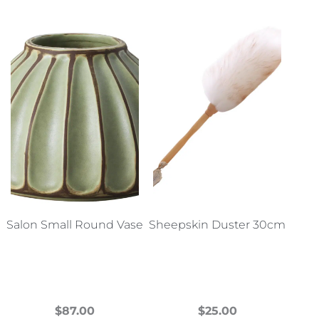
Salon Small Round Vase
Sheepskin Duster 30cm
$
87.00
$
25.00