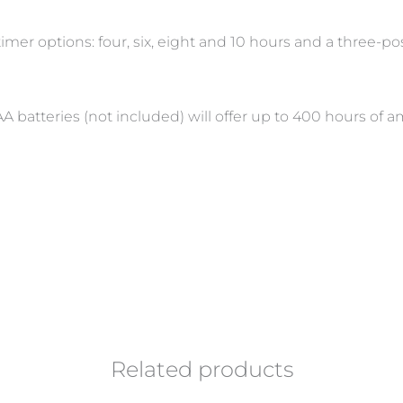
timer options: four, six, eight and 10 hours and a three-
A batteries (not included) will offer up to 400 hours of 
Related products