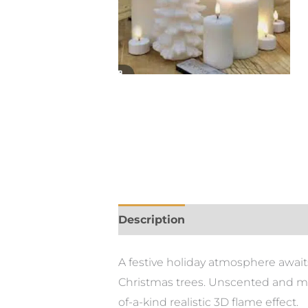
Description
A festive holiday atmosphere await
Christmas trees. Unscented and mad
of-a-kind realistic 3D flame effect.