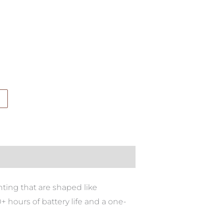
ting that are shaped like
 hours of battery life and a one-