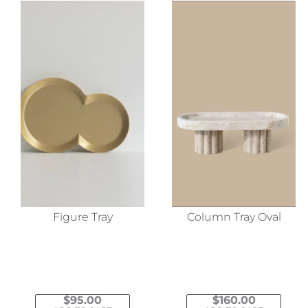
Figure Tray
Column Tray Oval
$
95.00
$
160.00