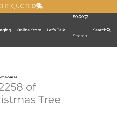
IGHT QUOTED
C
$
0.00
a
r
t
taging
Online Store
Let’s Talk
Search
Search
omewares
2258 of
ristmas Tree