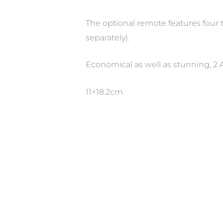
The optional remote features four 
separately).
Economical as well as stunning, 2 A
11×18.2cm