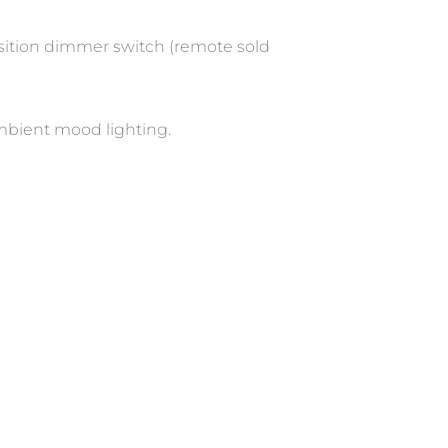
position dimmer switch (remote sold
ambient mood lighting.