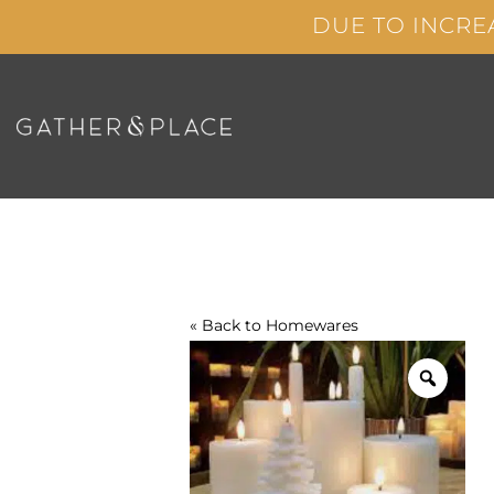
Skip
DUE TO INCRE
to
content
« Back to
Homewares