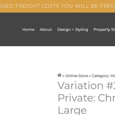
ASED FREIGHT COSTS YOU WILL BE FRE
Home
About
Design + Styling
Property S
» Online Store » Category:
H
Variation #
Private: Ch
Large