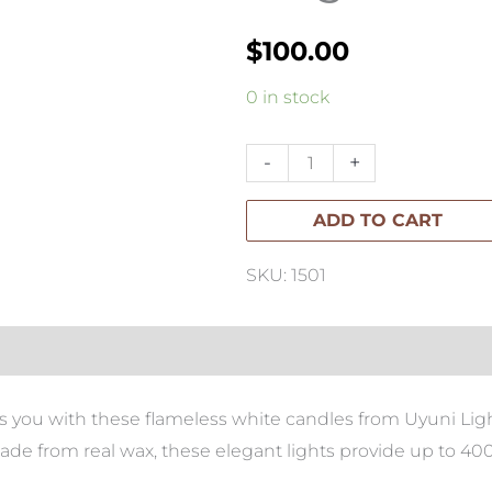
$
100.00
Variation
0 in stock
#2258
of
-
+
Private:
ADD TO CART
Christmas
Tree
SKU: 1501
Large
quantity
s you with these flameless white candles from Uyuni Ligh
e from real wax, these elegant lights provide up to 400+