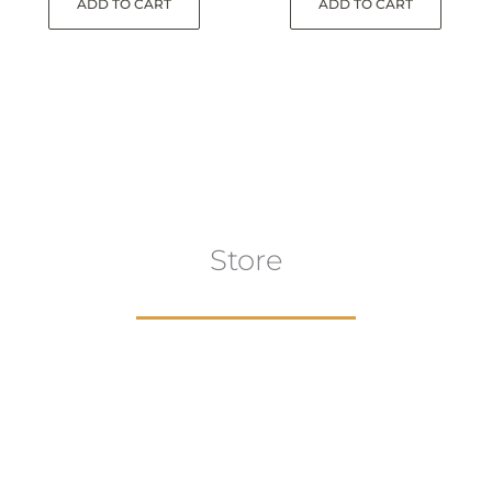
ADD TO CART
ADD TO CART
Store
aur