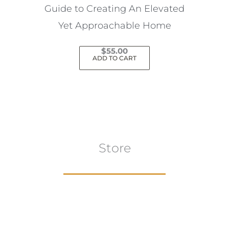
Guide to Creating An Elevated
Yet Approachable Home
$
55.00
ADD TO CART
Store