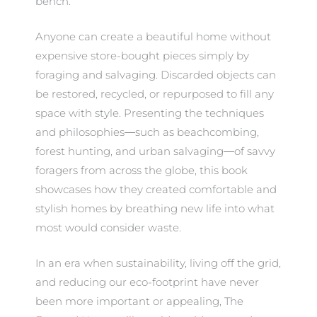
bench.
Anyone can create a beautiful home without
expensive store-bought pieces simply by
foraging and salvaging. Discarded objects can
be restored, recycled, or repurposed to fill any
space with style. Presenting the techniques
and philosophies―such as beachcombing,
forest hunting, and urban salvaging―of savvy
foragers from across the globe, this book
showcases how they created comfortable and
stylish homes by breathing new life into what
most would consider waste.
In an era when sustainability, living off the grid,
and reducing our eco-footprint have never
been more important or appealing, The