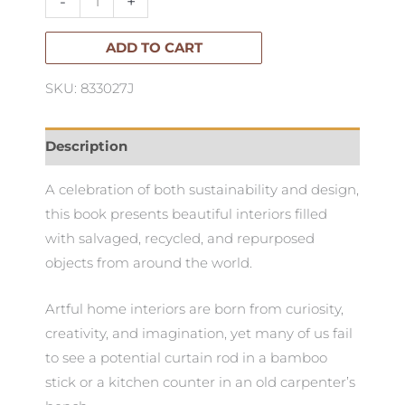
-
+
quantity
ADD TO CART
SKU: 833027J
Description
A celebration of both sustainability and design,
this book presents beautiful interiors filled
with salvaged, recycled, and repurposed
objects from around the world.
Artful home interiors are born from curiosity,
creativity, and imagination, yet many of us fail
to see a potential curtain rod in a bamboo
stick or a kitchen counter in an old carpenter’s