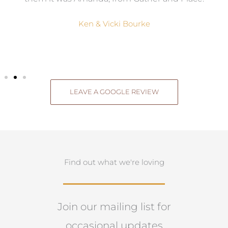
Ken & Vicki Bourke
LEAVE A GOOGLE REVIEW
Find out what we're loving
Join our mailing list for
occasional updates