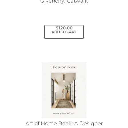
Givenchy: Catwalk
$
120.00
ADD TO CART
Art of Home Book: A Designer