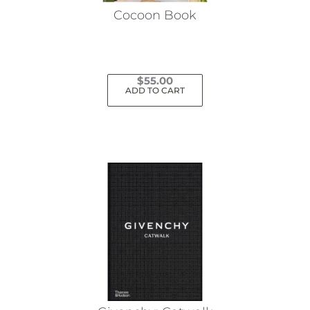
Cocoon Book
$
55.00
ADD TO CART