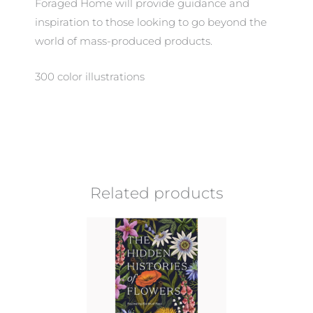
Foraged Home will provide guidance and
inspiration to those looking to go beyond the
world of mass-produced products.
300 color illustrations
Related products