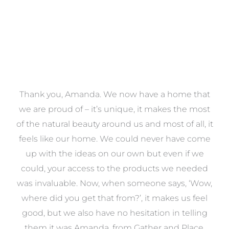
a
Thank you, Amanda. We now have a home that
e
we are proud of – it’s unique, it makes the most
k
of the natural beauty around us and most of all, it
re
feels like our home. We could never have come
s
up with the ideas on our own but even if we
wa
to
could, your access to the products we needed
t
was invaluable. Now, when someone says, ‘Wow,
o
where did you get that from?’, it makes us feel
good, but we also have no hesitation in telling
them it was Amanda, from Gather and Place.