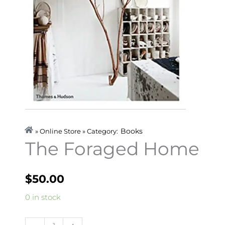
Books
» Online Store » Category:
The Foraged Home
$
50.00
The
0 in stock
Foraged
Home