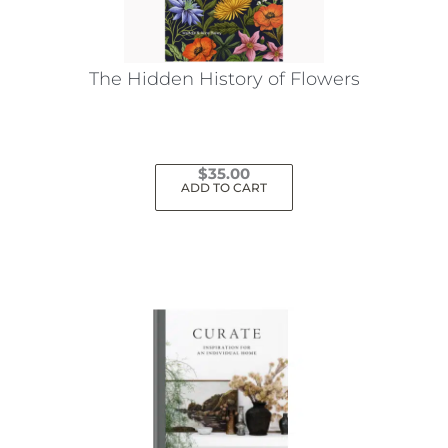
The Hidden History of Flowers
$
35.00
ADD TO CART