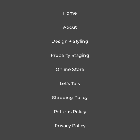
Home
About
Design + Styling
Property Staging
Online Store
Let’s Talk
Shipping Policy
Returns Policy
Privacy Policy