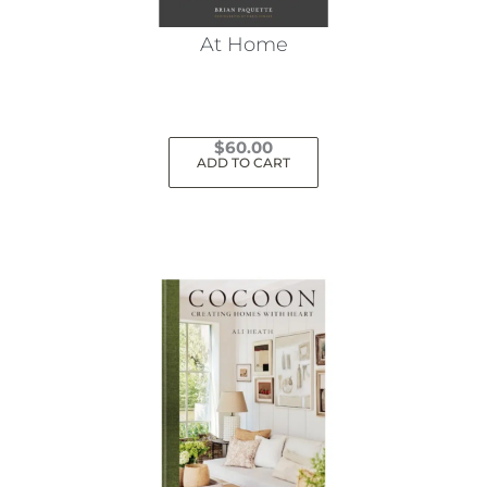
At Home
$
60.00
ADD TO CART