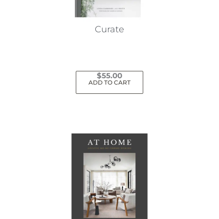
Curate
$
55.00
ADD TO CART