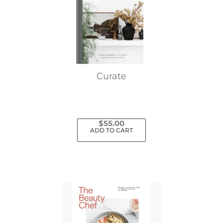
Curate
$
55.00
ADD TO CART