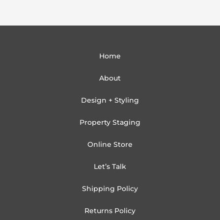
Home
About
Design + Styling
Property Staging
Online Store
Let’s Talk
Shipping Policy
Returns Policy