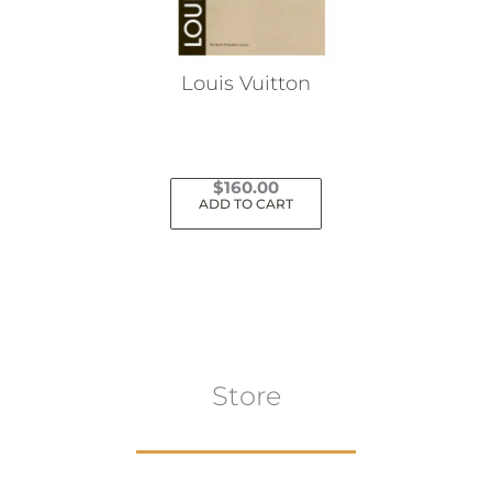
Louis Vuitton
$
160.00
ADD TO CART
Store