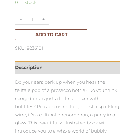
Prosecco
0 in stock
Made
Me
-
+
do
It:
ADD TO CART
quantity
SKU: 9236101
Description
Do your ears perk up when you hear the
telltale pop of a prosecco bottle? Do you think
every drink is just a little bit nicer with
bubbles? Prosecco is no longer just a sparkling
wine, it’s a cultural phenomenon, a party in a
glass. This beautifully illustrated book will
introduce you to a whole world of bubbly