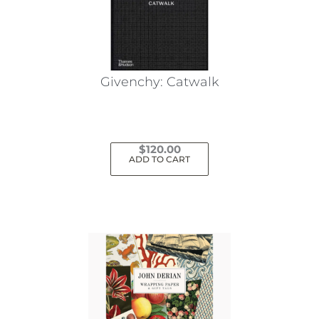
Givenchy: Catwalk
$
120.00
ADD TO CART