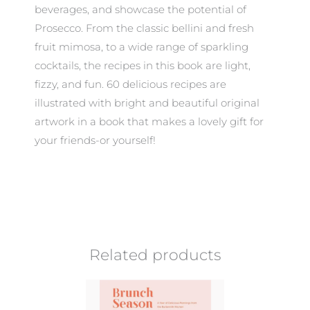
beverages, and showcase the potential of
Prosecco. From the classic bellini and fresh
fruit mimosa, to a wide range of sparkling
cocktails, the recipes in this book are light,
fizzy, and fun. 60 delicious recipes are
illustrated with bright and beautiful original
artwork in a book that makes a lovely gift for
your friends-or yourself!
Related products