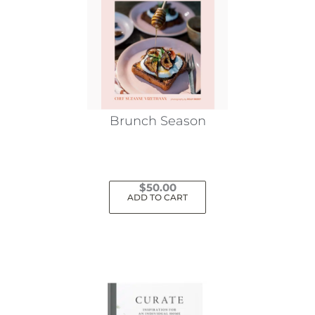
Brunch Season
$
50.00
ADD TO CART