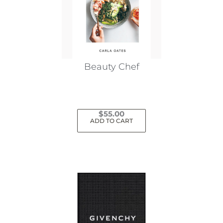
Beauty Chef
$
55.00
ADD TO CART