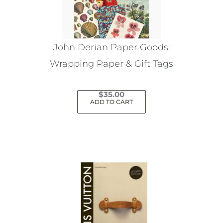
John Derian Paper Goods:
Wrapping Paper & Gift Tags
$
35.00
ADD TO CART