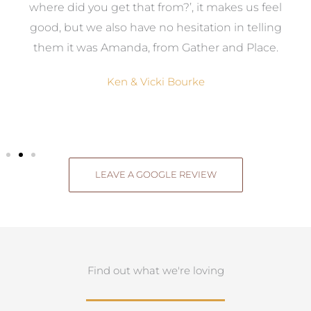
where did you get that from?’, it makes us feel
good, but we also have no hesitation in telling
them it was Amanda, from Gather and Place.
Ken & Vicki Bourke
LEAVE A GOOGLE REVIEW
Find out what we're loving