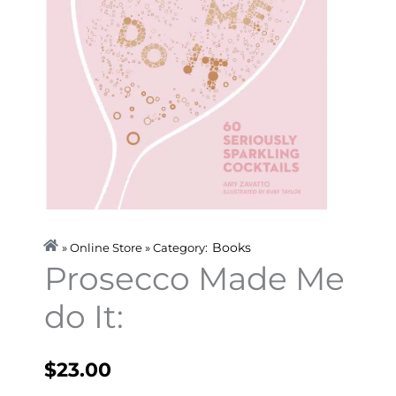
Books
» Online Store » Category:
Prosecco Made Me
do It:
$
23.00