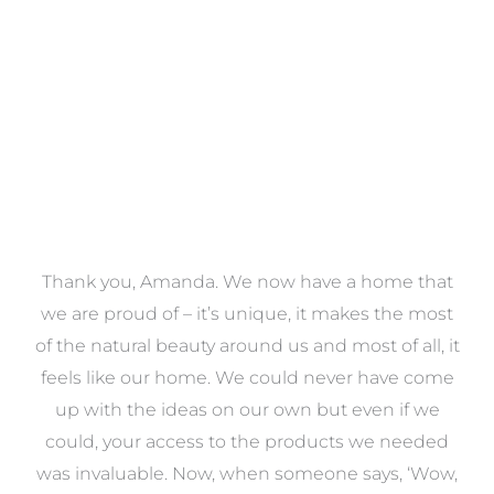
VIEW COLLECTION
a
Thank you, Amanda. We now have a home that
e
we are proud of – it’s unique, it makes the most
k
of the natural beauty around us and most of all, it
re
feels like our home. We could never have come
s
up with the ideas on our own but even if we
wa
to
could, your access to the products we needed
t
was invaluable. Now, when someone says, ‘Wow,
o