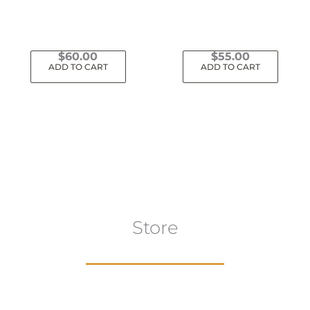
$
60.00
$
55.00
ADD TO CART
ADD TO CART
Store