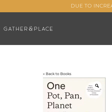
Skip
DUE TO INCRE
to
content
« Back to
Books