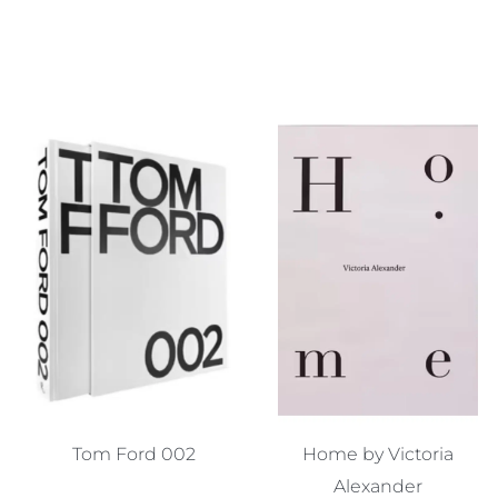
Tom Ford 002
Home by Victoria
Alexander