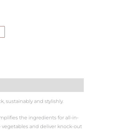
 sustainably and stylishly.
lifies the ingredients for all-in-
e vegetables and deliver knock-out