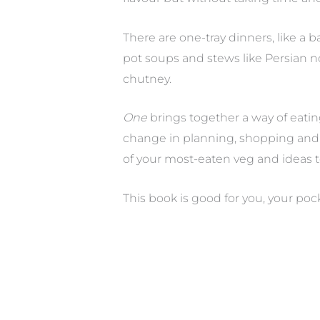
There are one-tray dinners, like a 
pot soups and stews like Persian no
chutney.
One
brings together a way of eatin
change in planning, shopping and 
of your most-eaten veg and ideas 
This book is good for you, your poc