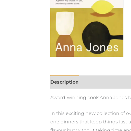
Description
Award-winning cook Anna Jones blaze
In this exciting new collection of o
one dinners that keep things fast 
flavour but without taking time an