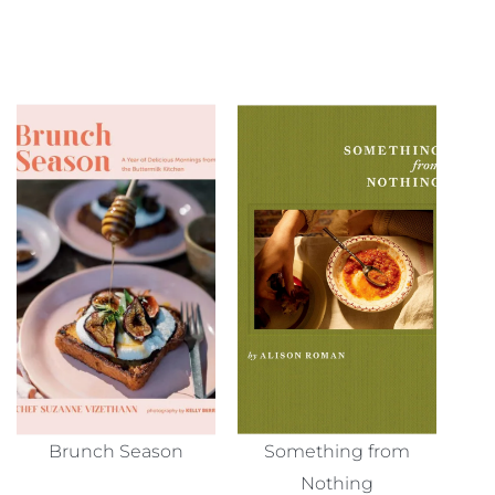
Brunch Season
Something from
Nothing