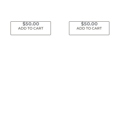
$
50.00
$
50.00
ADD TO CART
ADD TO CART