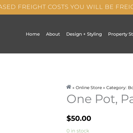
ASED FREIGHT COSTS YOU WILL BE FRE
Home
About
Design + Styling
Property S
» Online Store » Category:
B
One Pot, P
$
50.00
One
0 in stock