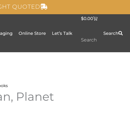
IGHT QUOTED
C
$
0.00
a
r
t
taging
Online Store
Let’s Talk
Search
Search
ooks
an, Planet