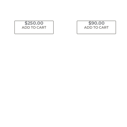
$
250.00
$
90.00
ADD TO CART
ADD TO CART