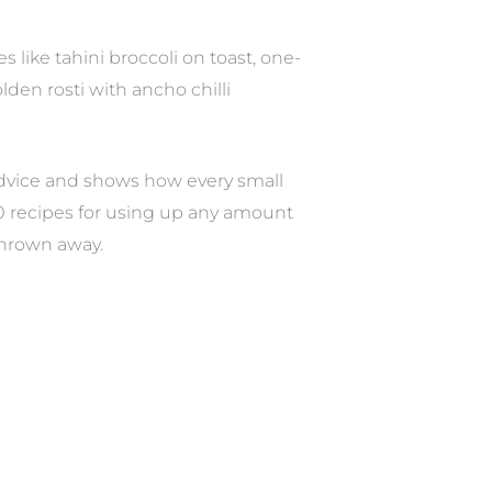
 like tahini broccoli on toast, one-
den rosti with ancho chilli
 advice and shows how every small
0 recipes for using up any amount
thrown away.