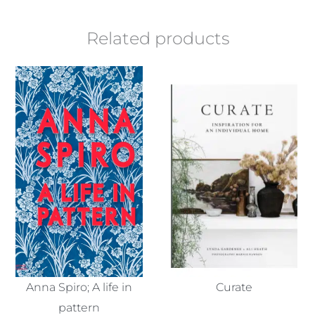
Related products
Anna Spiro; A life in
Curate
pattern