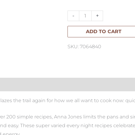
Pot,
Pan,
-
+
Planet
ADD TO CART
quantity
SKU: 7064840
s the trail again for how we all want to cook now: quick,
ver 200 simple recipes, Anna Jones limits the pans and simp
and easy. These super varied every night recipes celebrat
d energy.