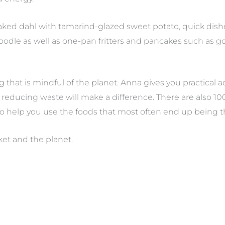
baked dahl with tamarind-glazed sweet potato, quick dishes
odle as well as one-pan fritters and pancakes such as gol
g that is mindful of the planet. Anna gives you practical
reducing waste will make a difference. There are also 10
to help you use the foods that most often end up being 
ket and the planet.