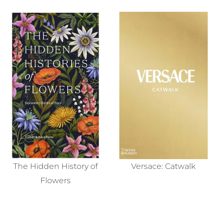
The Hidden History of
Versace: Catwalk
Flowers