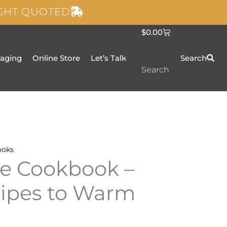
IGHT QUOTED
C
$
0.00
a
r
t
taging
Online Store
Let’s Talk
Search
Search
ooks
e Cookbook –
cipes to Warm