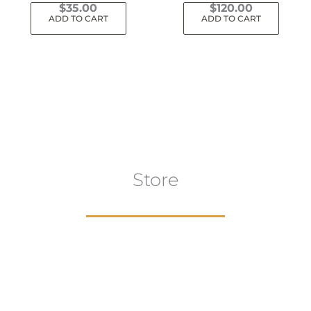
$
35.00
$
120.00
ADD TO CART
ADD TO CART
Store
aur