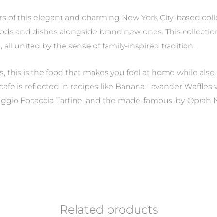
s of this elegant and charming New York City-based collec
ods and dishes alongside brand new ones. This collection
all united by the sense of family-inspired tradition.
this is the food that makes you feel at home while also
e cafe is reflected in recipes like Banana Lavander Waffle
eggio Focaccia Tartine, and the made-famous-by-Oprah N
Related products