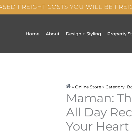
ASED FREIGHT COSTS YOU WILL BE FRE
Home
About
Design + Styling
Property S
» Online Store » Category:
B
Maman: Th
All Day Re
Your Heart