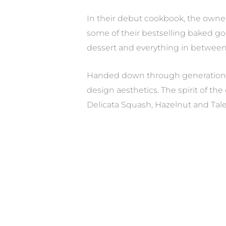
In their debut cookbook, the owner
some of their bestselling baked go
dessert and everything in between, 
Handed down through generations, 
design aesthetics. The spirit of th
Delicata Squash, Hazelnut and Tal