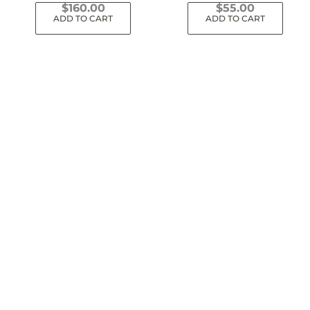
$
160.00
$
55.00
ADD TO CART
ADD TO CART
Dinos