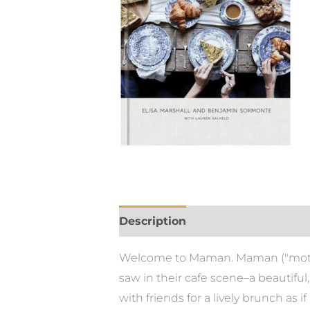
Description
Welcome to Maman. Maman ("mother"
saw in their cafe scene–a beautifu
with friends for a lively brunch as i