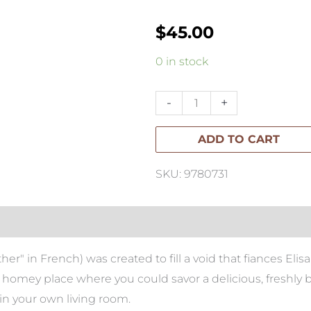
$
45.00
Maman:
0 in stock
The
Cookbook
-
+
-
ADD TO CART
All
Day
SKU: 9780731
Recipes
to
Warm
Your
 in French) was created to fill a void that fiances Eli
Heart
l, homey place where you could savor a delicious, freshly
quantity
f in your own living room.