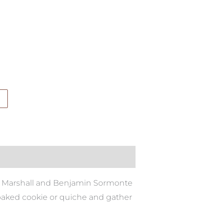
sa Marshall and Benjamin Sormonte
 baked cookie or quiche and gather