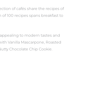
tion of cafés share the recipes of
 of 100 recipes spans breakfast to
 appealing to modern tastes and
s with Vanilla Mascarpone, Roasted
utty Chocolate Chip Cookie.