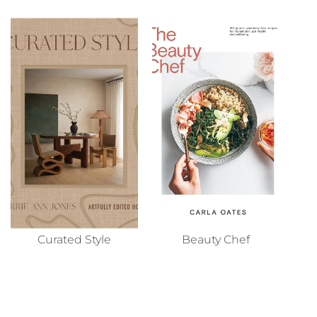
Curated Style
Beauty Chef