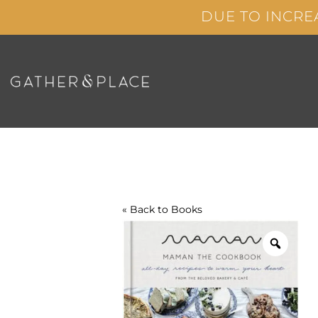
Skip
DUE TO INCRE
to
content
« Back to
Books