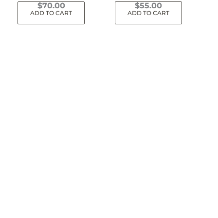
$
70.00
$
55.00
ADD TO CART
ADD TO CART