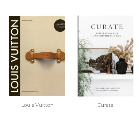
Louis Vuitton
Curate