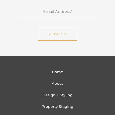
r
n
E
a
m
m
a
e
i
SUBSCRIBE
l
Home
About
Design + Styling
Property Staging