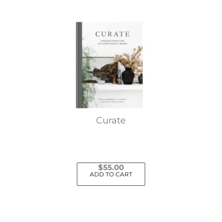
Curate
$
55.00
ADD TO CART