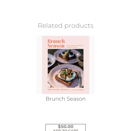
Related products
Brunch Season
$
50.00
ADD TO CART