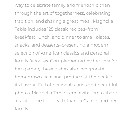
way to celebrate family and friendship than
through the art of togetherness, celebrating
tradition, and sharing a great meal. Magnolia
Table includes 125 classic recipes–from
breakfast, lunch, and dinner to small plates,
snacks, and desserts–presenting a modern
selection of American classics and personal
family favorites. Complemented by her love for
her garden, these dishes also incorporate
homegrown, seasonal produce at the peak of
its flavour. Full of personal stories and beautiful
photos, Magnolia Table is an invitation to share
a seat at the table with Joanna Gaines and her
family.