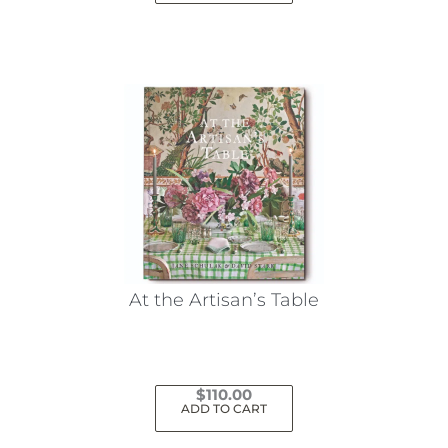
At the Artisan’s Table
$
110.00
ADD TO CART