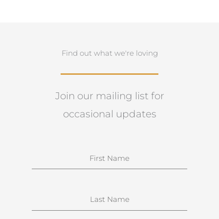
Find out what we're loving
Join our mailing list for
occasional updates
N
a
m
e
S
u