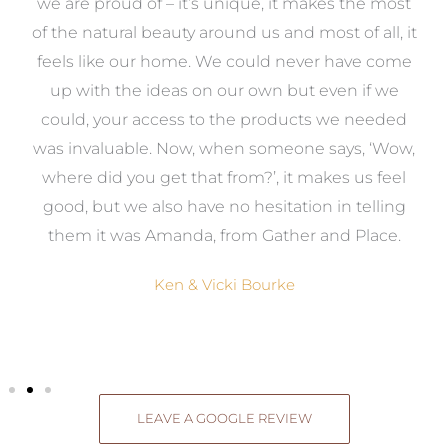
e
we are proud of – it’s unique, it makes the most
k
of the natural beauty around us and most of all, it
re
feels like our home. We could never have come
s
up with the ideas on our own but even if we
wa
to
could, your access to the products we needed
t
was invaluable. Now, when someone says, ‘Wow,
o
where did you get that from?’, it makes us feel
good, but we also have no hesitation in telling
them it was Amanda, from Gather and Place.
Ken & Vicki Bourke
LEAVE A GOOGLE REVIEW