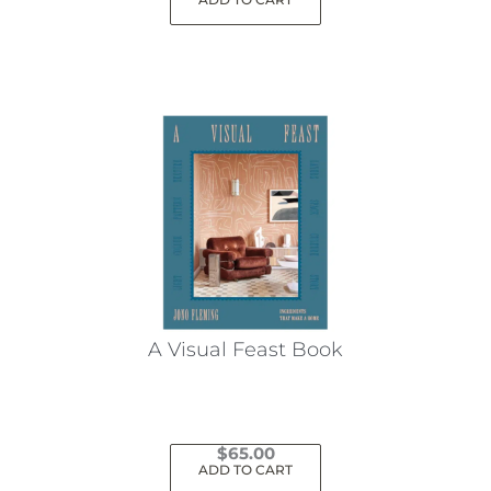
A Visual Feast Book
$
65.00
ADD TO CART