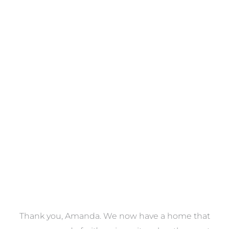
Towels
VIEW COLLECTION
a
Thank you, Amanda. We now have a home that