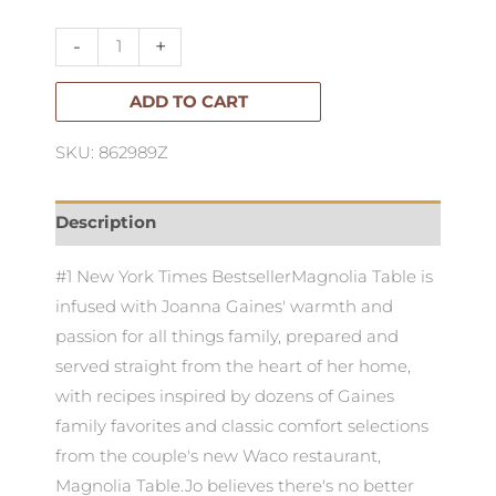
Table
Vol
-
+
I
quantity
ADD TO CART
SKU: 862989Z
Description
#1 New York Times BestsellerMagnolia Table is
infused with Joanna Gaines' warmth and
passion for all things family, prepared and
served straight from the heart of her home,
with recipes inspired by dozens of Gaines
family favorites and classic comfort selections
from the couple's new Waco restaurant,
Magnolia Table.Jo believes there's no better