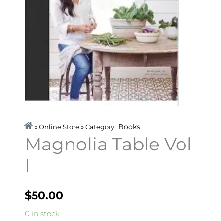
Books
» Online Store » Category:
Magnolia Table Vol
I
$
50.00
Magnolia
0 in stock