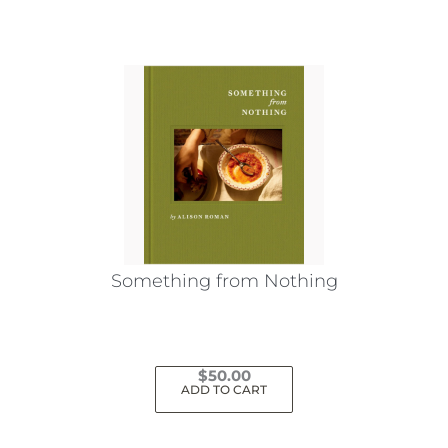
Something from Nothing
$
50.00
ADD TO CART