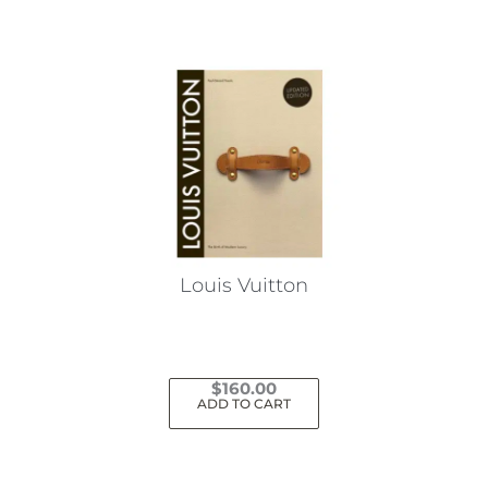
Louis Vuitton
$
160.00
ADD TO CART