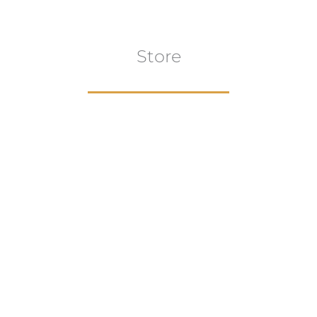
Store
Browse All
VIEW COLLECTION