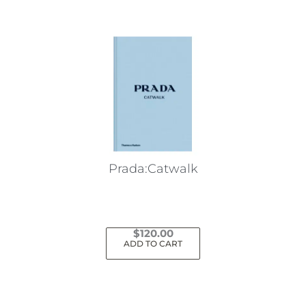
multiple
variants.
The
options
may
be
chosen
on
the
Prada:Catwalk
product
page
$
120.00
ADD TO CART