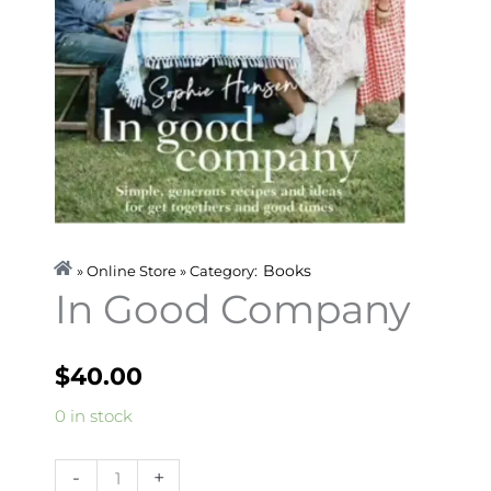
Books
» Online Store » Category:
In Good Company
$
40.00
In
0 in stock
Good
Company
-
+