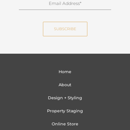
E
a
m
m
a
e
i
SUBSCRIBE
l
Home
About
Design + Styling
Property Staging
Online Store