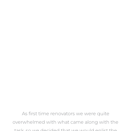
Towels
VIEW COLLECTION
at
As first time renovators we were quite
st
overwhelmed with what came along with the
 it
task, so we decided that we would enlist the