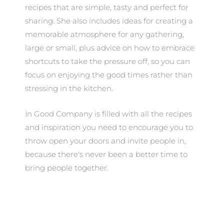
recipes that are simple, tasty and perfect for
sharing. She also includes ideas for creating a
memorable atmosphere for any gathering,
large or small, plus advice on how to embrace
shortcuts to take the pressure off, so you can
focus on enjoying the good times rather than
stressing in the kitchen.
In Good Company is filled with all the recipes
and inspiration you need to encourage you to
throw open your doors and invite people in,
because there's never been a better time to
bring people together.