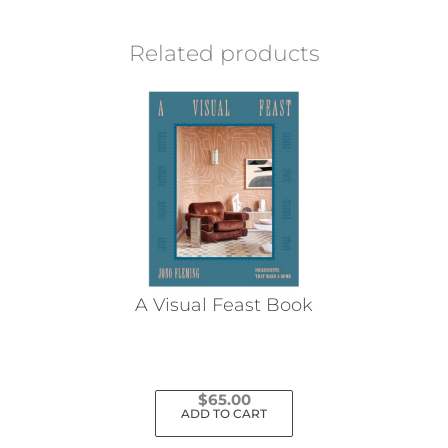
Related products
A Visual Feast Book
$
65.00
ADD TO CART