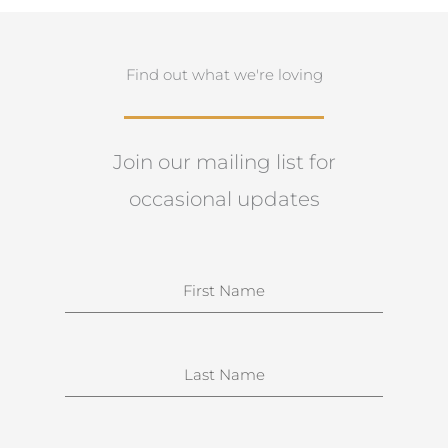
Find out what we're loving
Join our mailing list for
occasional updates
N
a
m
e
S
u
r
n