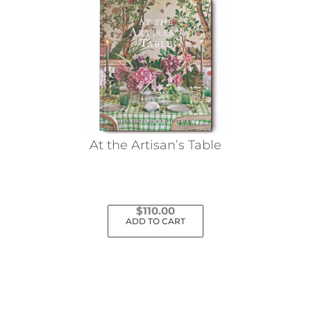
At the Artisan’s Table
$
110.00
ADD TO CART