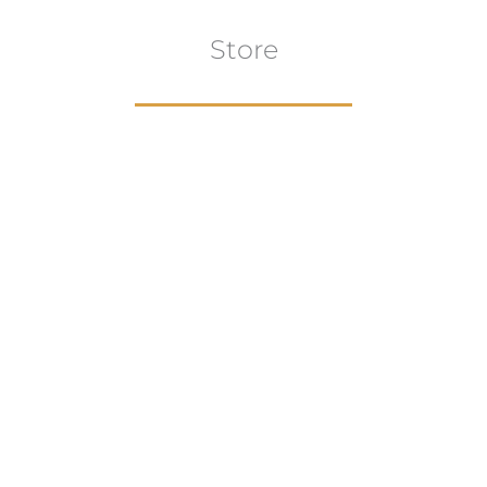
Store
Browse All
VIEW COLLECTION