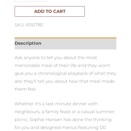
quantity
ADD TO CART
SKU: 6150783
Description
Ask anyone to tell you about the most
memorable meal of their life and they won't
give you a chronological playback of what they
ate; they'll tell you about how that meal made
them feel.
Whether it's a last-minute dinner with
neighbours, a family feast or a casual summer
picnic, Sophie Hansen has done the thinking
for you and designed menus featuring 120