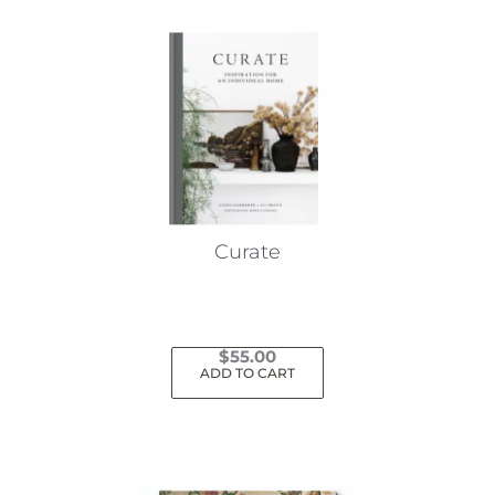
Curate
$
55.00
ADD TO CART