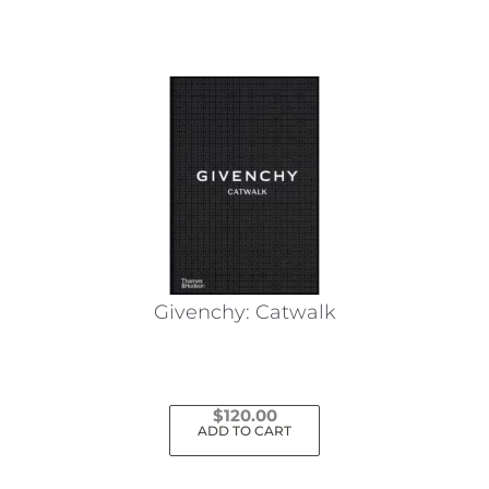
Givenchy: Catwalk
$
120.00
ADD TO CART