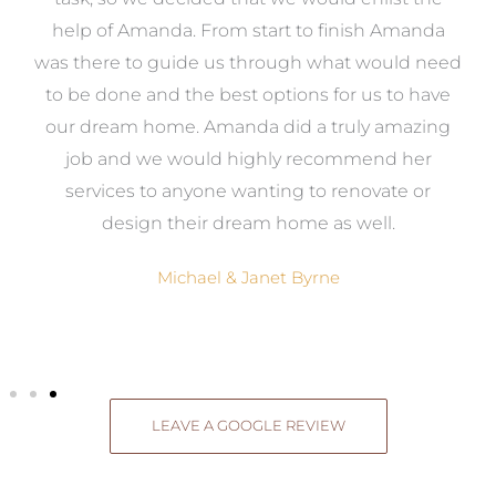
me
help of Amanda. From start to finish Amanda
o
e
was there to guide us through what would need
ed
to be done and the best options for us to have
c
ow,
our dream home. Amanda did a truly amazing
el
job and we would highly recommend her
g
services to anyone wanting to renovate or
.
design their dream home as well.
Michael & Janet Byrne
LEAVE A GOOGLE REVIEW