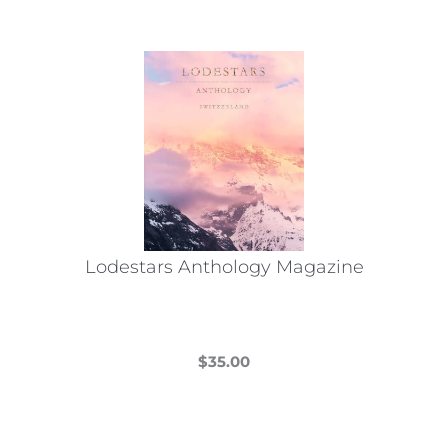
Lodestars Anthology Magazine
$
35.00
This
product
has