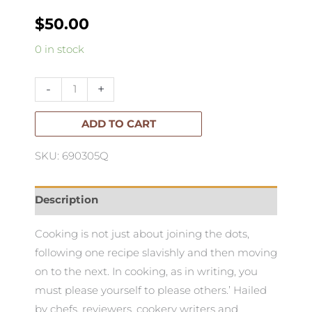
$
50.00
How
0 in stock
to
Eat
-
+
the
Pleasures
ADD TO CART
&
SKU: 690305Q
Principles
of
Good
Description
Food
Cooking is not just about joining the dots,
quantity
following one recipe slavishly and then moving
on to the next. In cooking, as in writing, you
must please yourself to please others.’ Hailed
by chefs, reviewers, cookery writers and