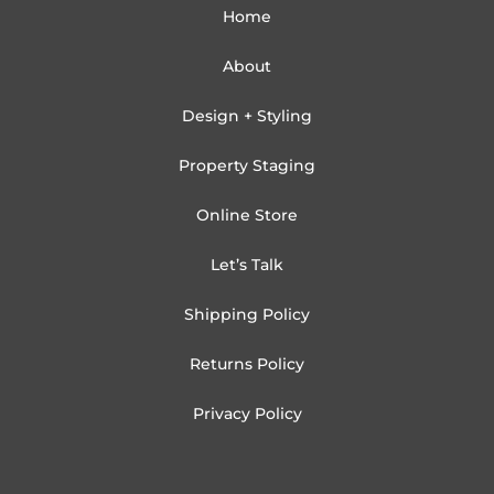
Home
About
Design + Styling
Property Staging
Online Store
Let’s Talk
Shipping Policy
Returns Policy
Privacy Policy