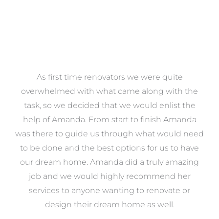
at
As first time renovators we were quite
st
overwhelmed with what came along with the
 it
task, so we decided that we would enlist the
me
help of Amanda. From start to finish Amanda
o
e
was there to guide us through what would need
ed
to be done and the best options for us to have
c
ow,
our dream home. Amanda did a truly amazing
el
job and we would highly recommend her
g
services to anyone wanting to renovate or
.
design their dream home as well.