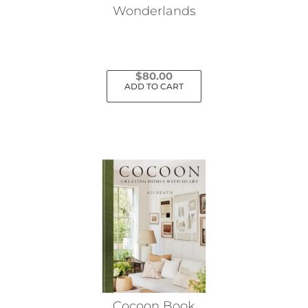
Wonderlands
$
80.00
ADD TO CART
Cocoon Book