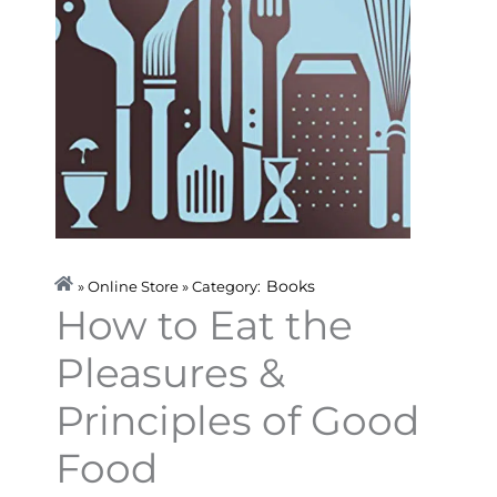
Books
» Online Store » Category:
How to Eat the
Pleasures &
Principles of Good
Food