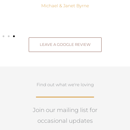
Michael & Janet Byrne
LEAVE A GOOGLE REVIEW
Find out what we're loving
Join our mailing list for
occasional updates