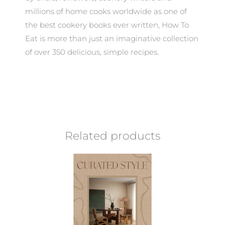
millions of home cooks worldwide as one of
the best cookery books ever written, How To
Eat is more than just an imaginative collection
of over 350 delicious, simple recipes.
Related products