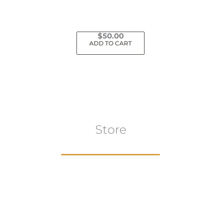
$
50.00
ADD TO CART
Store
Browse All