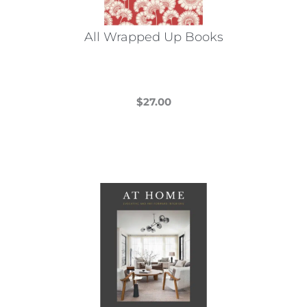
All Wrapped Up Books
$
27.00
This
product
has
multiple
variants.
The
options
may
be
chosen
on