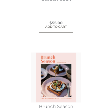
$
55.00
ADD TO CART
Brunch Season