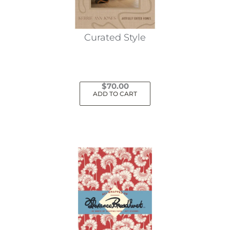
Curated Style
$
70.00
ADD TO CART