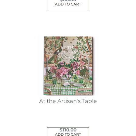
ADD TO CART
At the Artisan’s Table
$
110.00
ADD TO CART