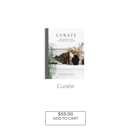
Curate
$
55.00
ADD TO CART