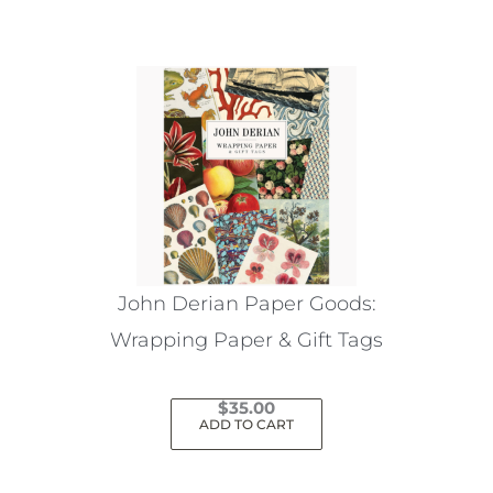
John Derian Paper Goods:
Wrapping Paper & Gift Tags
$
35.00
ADD TO CART