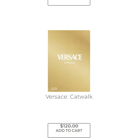
Versace: Catwalk
$
120.00
ADD TO CART