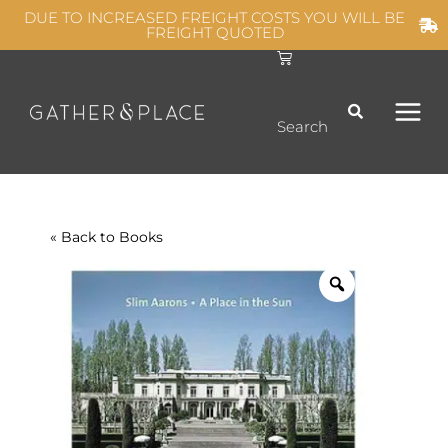
Skip
DUE TO INCREASED FREIGHT COSTS YOU WILL BE
FREIGHT QUOTED
to
C
MAIN
content
a
r
t
MEN
Search
« Back to
Books