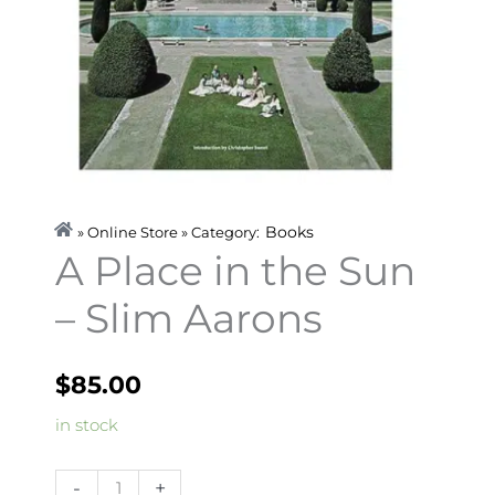
Books
» Online Store » Category:
A Place in the Sun
– Slim Aarons
$
85.00
A
in stock
Place
in
-
+