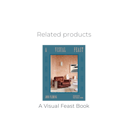
Related products
A Visual Feast Book