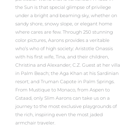
the Sun is that special glimpse of privilege
under a bright and beaming sky, whether on
sandy shore, snowy slope, or elegant home
where cares are few. Through 250 stunning
color pictures, Aarons provides a veritable
who’s who of high society: Aristotle Onassis
with his first wife, Tina, and their children,
Christina and Alexander; C.Z. Guest at her villa
in Palm Beach; the Aga Khan at his Sardinian
resort; and Truman Capote in Palm Springs.
From Mustique to Monaco, from Aspen to
Gstaad, only Slim Aarons can take us on a
journey to the most exclusive playgrounds of
the rich, inspiring even the most jaded
armchair traveler.