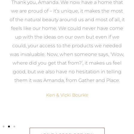
a
Thank you, Amanda. We now have a home that
e
we are proud of – it’s unique, it makes the most
k
of the natural beauty around us and most of all, it
re
feels like our home. We could never have come
s
up with the ideas on our own but even if we
wa
to
could, your access to the products we needed
t
was invaluable. Now, when someone says, ‘Wow,
o
where did you get that from?’, it makes us feel
good, but we also have no hesitation in telling
them it was Amanda, from Gather and Place.
Ken & Vicki Bourke