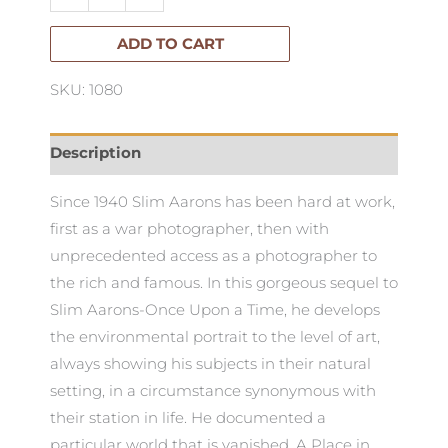
the
Sun
ADD TO CART
-
SKU: 1080
Slim
Aarons
quantity
Description
Since 1940 Slim Aarons has been hard at work,
first as a war photographer, then with
unprecedented access as a photographer to
the rich and famous. In this gorgeous sequel to
Slim Aarons-Once Upon a Time, he develops
the environmental portrait to the level of art,
always showing his subjects in their natural
setting, in a circumstance synonymous with
their station in life. He documented a
particular world that is vanished. A Place in