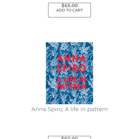
$
65.00
ADD TO CART
Anna Spiro; A life in pattern
$
60.00