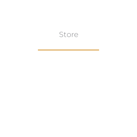
Store
Browse All
VIEW COLLECTION