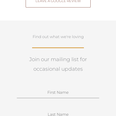
LEAVE A GOOGLE REVIEW
Find out what we're loving
Join our mailing list for
occasional updates
N
a
m
e
S