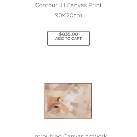
Contour IIII Canvas Print
90x120cm
$
835.00
ADD TO CART
Untroubled Canvas Artwork