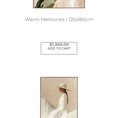
Warm Memories I 120x160cm
$
1,360.00
ADD TO CART