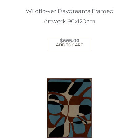
Wildflower Daydreams Framed
Artwork 90x120cm
$
665.00
ADD TO CART