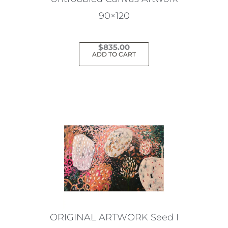
90×120
$
835.00
ADD TO CART
ORIGINAL ARTWORK Seed I