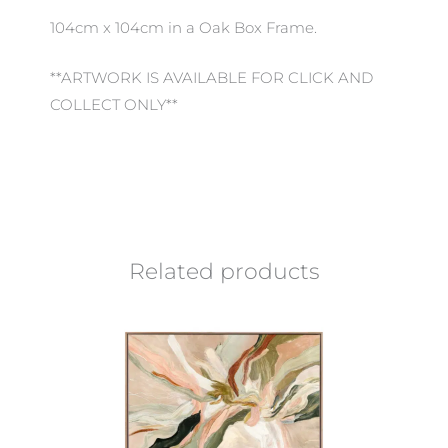
104cm x 104cm in a Oak Box Frame.
**ARTWORK IS AVAILABLE FOR CLICK AND
COLLECT ONLY**
Related products