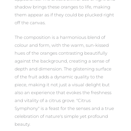
shadow brings these oranges to life, making
them appear as if they could be plucked right
off the canvas.
The composition is a harmonious blend of
colour and form, with the warm, sun-kissed
hues of the oranges contrasting beautifully
against the background, creating a sense of
depth and dimension. The glistening surface
of the fruit adds a dynamic quality to the
piece, making it not just a visual delight but
also an experience that evokes the freshness
and vitality of a citrus grove. "Citrus
Symphony" is a feast for the senses and a true
celebration of nature's simple yet profound
beauty.