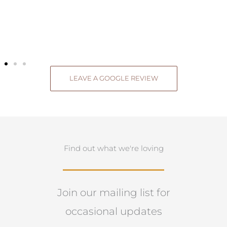
LEAVE A GOOGLE REVIEW
Find out what we're loving
Join our mailing list for
occasional updates