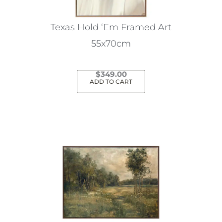
Texas Hold ‘Em Framed Art
55x70cm
$
349.00
ADD TO CART