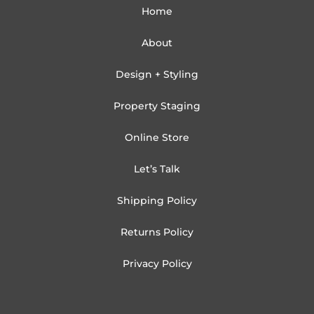
Home
About
Design + Styling
Property Staging
Online Store
Let’s Talk
Shipping Policy
Returns Policy
Privacy Policy