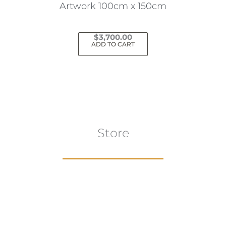
Artwork 100cm x 150cm
$
3,700.00
ADD TO CART
Store
Browse All