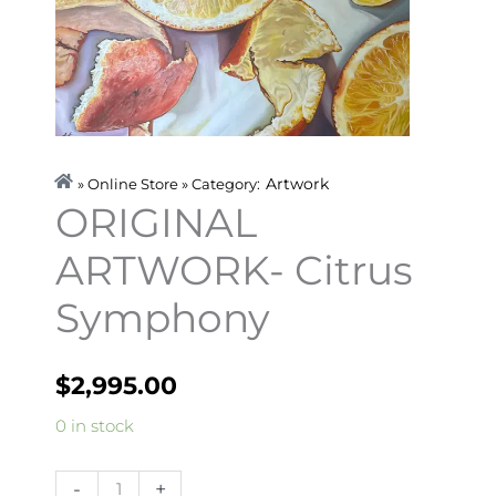
Artwork
» Online Store » Category:
ORIGINAL
ARTWORK- Citrus
Symphony
$
2,995.00
ORIGINAL
0 in stock
ARTWORK-
Citrus
-
+