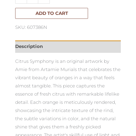
Symphony
quantity
ADD TO CART
SKU: 607386N
Description
Citrus Symphony is an original artwork by
Amie from Artamie Murials that celebrates the
vibrant beauty of oranges in a way that feels
almost tangible. This piece captures the
essence of fresh citrus with remarkable lifelike
detail. Each orange is meticulously rendered,
showcasing the intricate texture of the rind,
the subtle variations in color, and the natural
shine that gives them a freshly picked
appearance. The artist's skillful use of light and