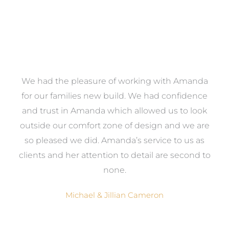
We had the pleasure of working with Amanda
e
for our families new build. We had confidence
e
and trust in Amanda which allowed us to look
a
outside our comfort zone of design and we are
eed
so pleased we did. Amanda’s service to us as
ve
clients and her attention to detail are second to
ng
none.
Michael & Jillian Cameron