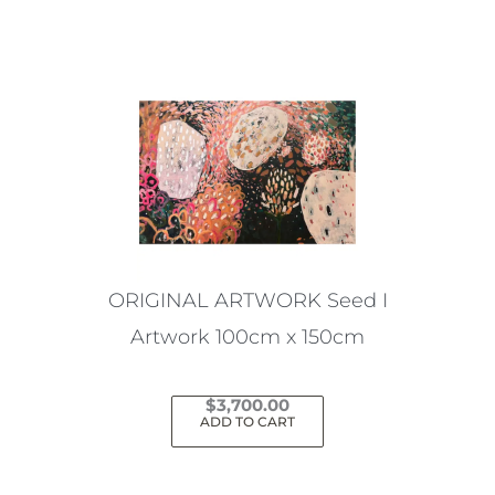
ORIGINAL ARTWORK Seed I
Artwork 100cm x 150cm
$
3,700.00
ADD TO CART