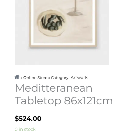
Artwork
» Online Store » Category:
Meditteranean
Tabletop 86x121cm
$
524.00
Meditteranean
0 in stock