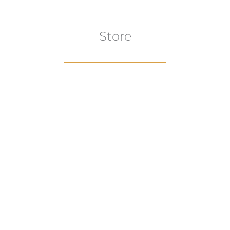
Store
Browse All
VIEW COLLECTION