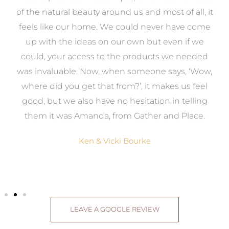
k
of the natural beauty around us and most of all, it
re
feels like our home. We could never have come
s
up with the ideas on our own but even if we
wa
to
could, your access to the products we needed
t
was invaluable. Now, when someone says, ‘Wow,
o
where did you get that from?’, it makes us feel
good, but we also have no hesitation in telling
them it was Amanda, from Gather and Place.
Ken & Vicki Bourke
LEAVE A GOOGLE REVIEW