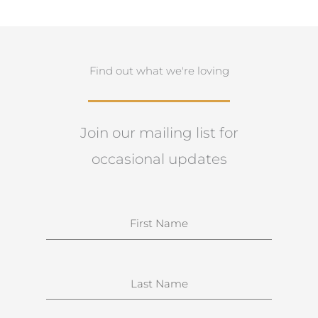
Find out what we're loving
Join our mailing list for
occasional updates
N
a
m
e
S
u
r