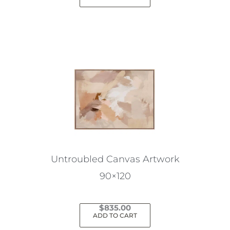
Untroubled Canvas Artwork
90×120
$
835.00
ADD TO CART