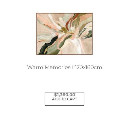
Warm Memories I 120x160cm
$
1,360.00
ADD TO CART