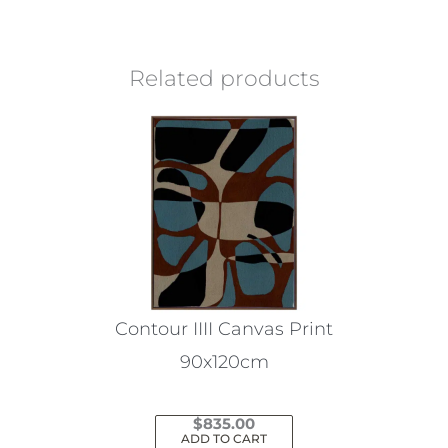
Related products
Contour IIII Canvas Print
90x120cm
$
835.00
ADD TO CART