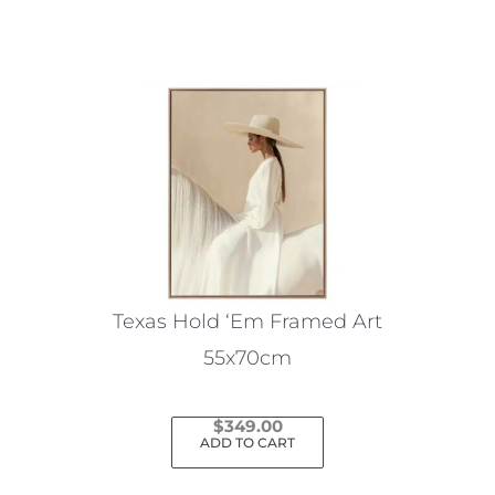
Texas Hold ‘Em Framed Art
55x70cm
$
349.00
ADD TO CART