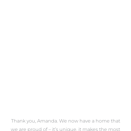
Towels
VIEW COLLECTION
a
Thank you, Amanda. We now have a home that
e
we are proud of – it’s unique, it makes the most