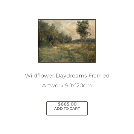
Wildflower Daydreams Framed
Artwork 90x120cm
$
665.00
ADD TO CART