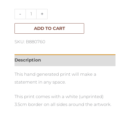
Tabletop
86x121cm
-
+
quantity
ADD TO CART
SKU: B880760
Description
This hand generated print will make a
statement in any space.
This print comes with a white (unprinted)
3.5cm border on all sides around the artwork.