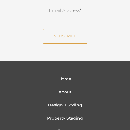
n
E
a
m
m
a
e
i
SUBSCRIBE
l
Home
About
Design + Styling
Property Staging