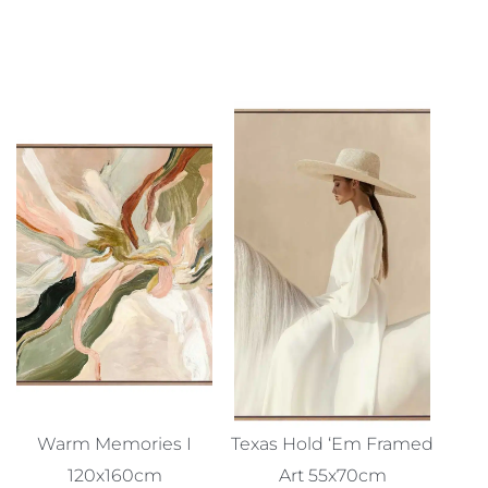
Warm Memories I
Texas Hold ‘Em Framed
120x160cm
Art 55x70cm