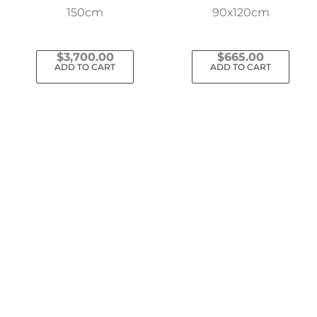
150cm
90x120cm
$
3,700.00
$
665.00
ADD TO CART
ADD TO CART