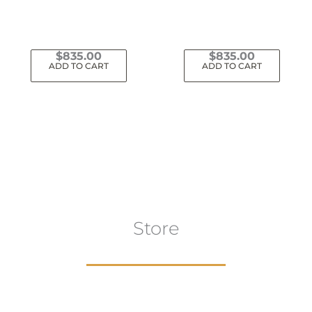
$
835.00
$
835.00
ADD TO CART
ADD TO CART
Store