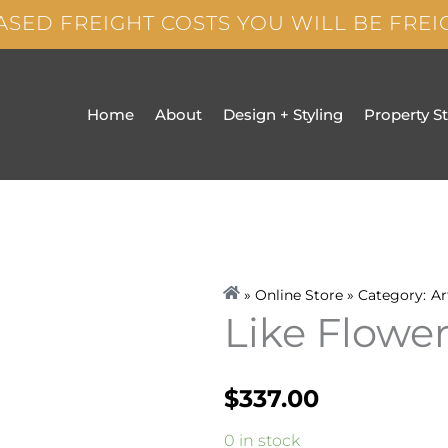
ASED FREIGHT COSTS YOU WILL BE FRE
Home
About
Design + Styling
Property S
» Online Store » Category:
Ar
Like Flowe
$
337.00
Like
0 in stock