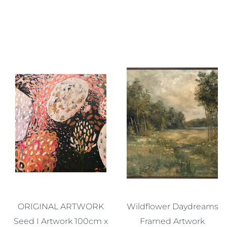
ORIGINAL ARTWORK
Wildflower Daydreams
Seed I Artwork 100cm x
Framed Artwork