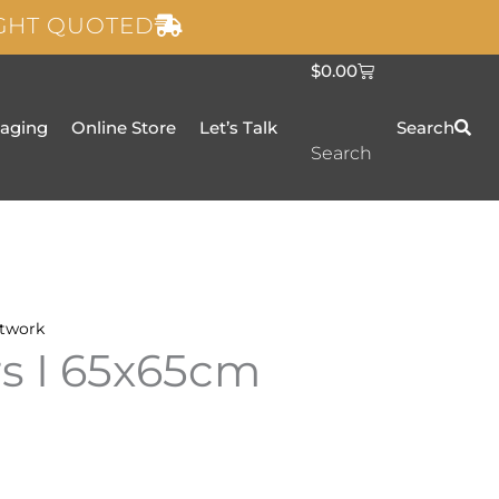
IGHT QUOTED
C
$
0.00
a
r
t
taging
Online Store
Let’s Talk
Search
Search
twork
rs I 65x65cm