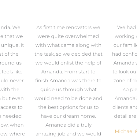
anda. We
As first time renovators we
We had 
e that we
were quite overwhelmed
working 
s unique, it
with what came along with
our famil
t of the
the task, so we decided that
had confid
around us
we would enlist the help of
Amanda w
 feels like
Amanda. From start to
to look ou
uld never
finish Amanda was there to
zone of d
with the
guide us through what
so pl
n but even
would need to be done and
Amanda’s 
 access to
the best options for us to
clients an
e needed
have our dream home.
detail ar
 Now, when
Amanda did a truly
Michael &
Wow, where
amazing job and we would