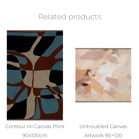
Related products
Contour IIII Canvas Print
Untroubled Canvas
90x120cm
Artwork 90×120