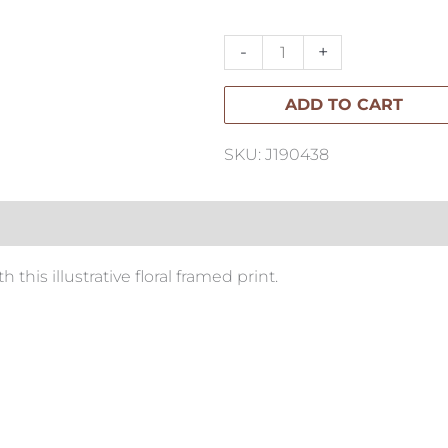
Flowers
I
-
+
65x65cm
ADD TO CART
quantity
SKU: J190438
this illustrative floral framed print.