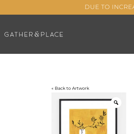
Skip
DUE TO INCRE
to
content
« Back to
Artwork