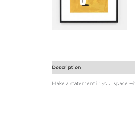
Description
Make a statement in your space with 