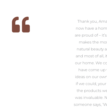
 we
We had the pleasure of
Thank you, Am
ed
working with Amanda for
now have a hom
ith
our families new build. We
are proud of – it’
that
had confidence and trust in
makes the mos
 of
Amanda which allowed us
natural beauty 
o
to look outside our comfort
and most of all, it
 to
zone of design and we are
our home. We co
t
so pleased we did.
have come up 
 and
Amanda’s service to us as
ideas on our ow
to
clients and her attention to
if we could, your
.
detail are second to none.
the products w
was invaluable.
Michael & Jillian Cameron
uld
someone says, ‘