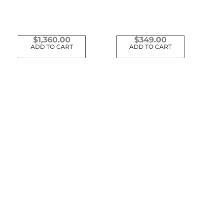
$
1,360.00
$
349.00
ADD TO CART
ADD TO CART