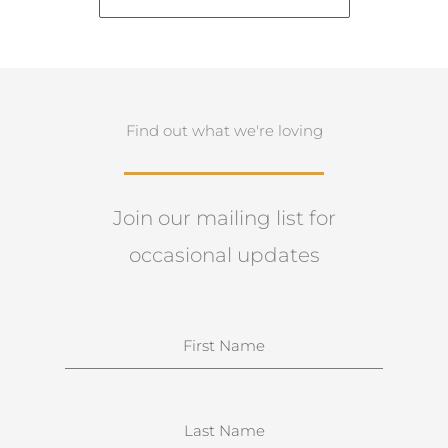
Find out what we're loving
Join our mailing list for
occasional updates
N
a
m
e
S
u