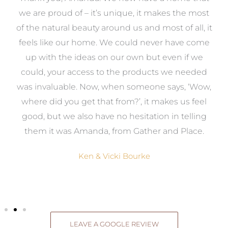
e
we are proud of – it’s unique, it makes the most
k
of the natural beauty around us and most of all, it
re
feels like our home. We could never have come
s
up with the ideas on our own but even if we
wa
to
could, your access to the products we needed
t
was invaluable. Now, when someone says, ‘Wow,
o
where did you get that from?’, it makes us feel
good, but we also have no hesitation in telling
them it was Amanda, from Gather and Place.
Ken & Vicki Bourke
LEAVE A GOOGLE REVIEW