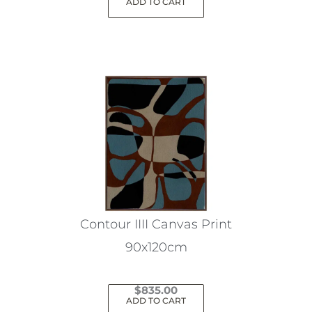
ADD TO CART
Contour IIII Canvas Print
90x120cm
$
835.00
ADD TO CART