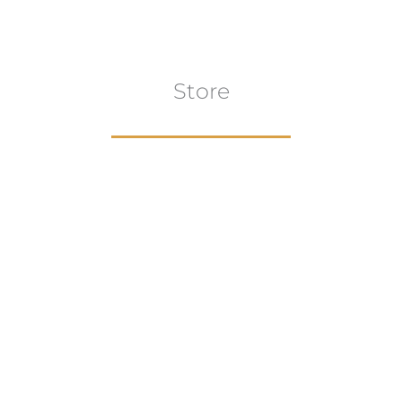
Store
Browse All
VIEW COLLECTION