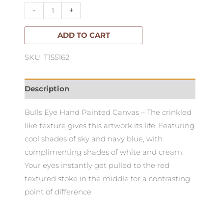
Oak
-
+
Box
Frame
ADD TO CART
90x120cm
SKU: T155162
quantity
Description
Bulls Eye Hand Painted Canvas – The crinkled
like texture gives this artwork its life. Featuring
cool shades of sky and navy blue, with
complimenting shades of white and cream.
Your eyes instantly get pulled to the red
textured stoke in the middle for a contrasting
point of difference.