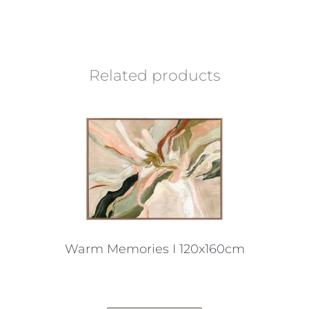
Related products
Warm Memories I 120x160cm