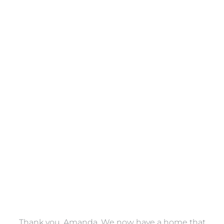
Towels
VIEW COLLECTION
a
Thank you, Amanda. We now have a home that