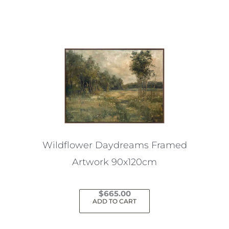
Wildflower Daydreams Framed
Artwork 90x120cm
$
665.00
ADD TO CART