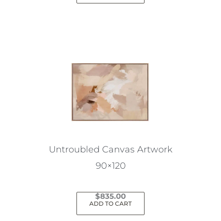
Untroubled Canvas Artwork
90×120
$
835.00
ADD TO CART