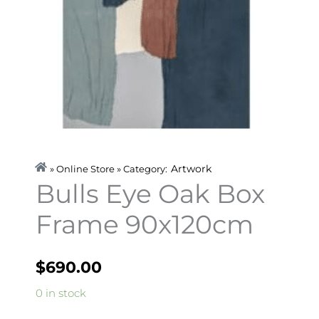
Artwork
» Online Store » Category:
Bulls Eye Oak Box
Frame 90x120cm
$
690.00
Bulls
0 in stock
Eye