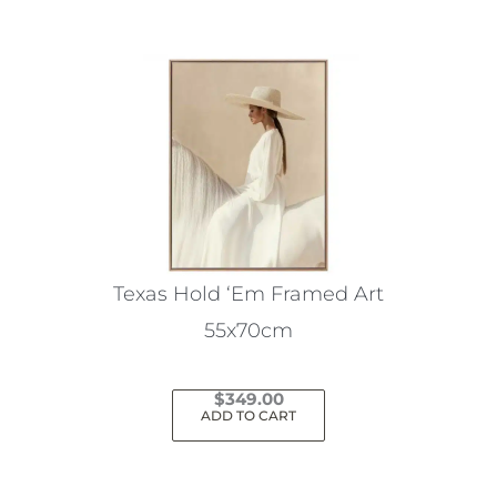
Texas Hold ‘Em Framed Art
55x70cm
$
349.00
ADD TO CART