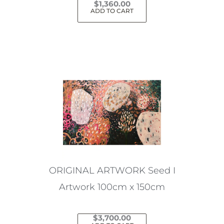
$
1,360.00
ADD TO CART
ORIGINAL ARTWORK Seed I
Artwork 100cm x 150cm
$
3,700.00