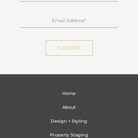
r
n
E
a
m
m
a
e
i
SUBSCRIBE
l
Home
About
Design + Styling
Property Staging